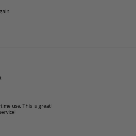
again
t
time use. This is great!

service!