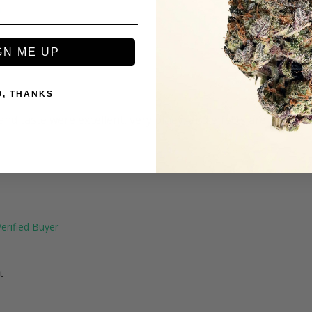
GN ME UP
t
O, THANKS
nd taste were excellent, very piney, and effects are great. 
t