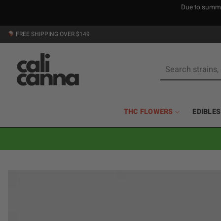
Due to summer
Skip
FREE SHIPPING OVER $149
to
content
Search
for:
THC FLOWERS
EDIBLES