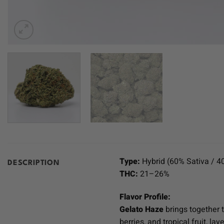
Type:
Hybrid (60% Sativa / 4
DESCRIPTION
THC:
21–26%
Flavor Profile:
Gelato Haze
brings together 
berries, and tropical fruit, l