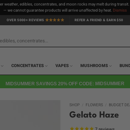
 weather, edibles, concentrates, and moon rocks may melt during transit
— we cannot guarantee products will arrive unaffected by heat.
Dismiss
OVER 5000+ REVIEWS
REFER A FRIEND & EARN $50
CONCENTRATES
VAPES
MUSHROOMS
BUN
MIDSUMMER SAVINGS 20% OFF CODE: MIDSUMMER
SHOP
/
FLOWERS
/
BUDGET DE
Gelato Haze
7
reviews