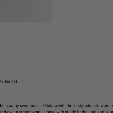
0% Indica)
the creamy sweetness of Gelato with the zesty, citrus-forward p
ayered over a smooth vanilla base with subtle herbal and earthy u