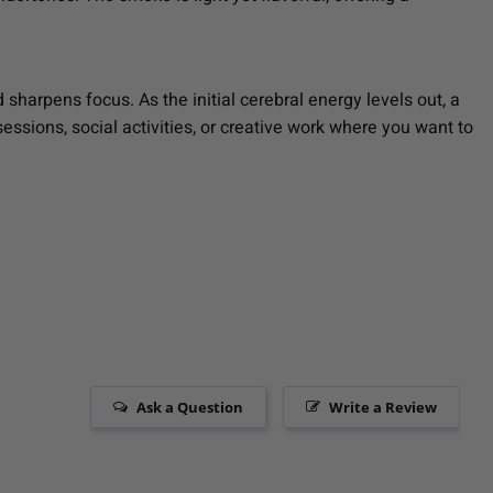
 sharpens focus. As the initial cerebral energy levels out, a
sessions, social activities, or creative work where you want to
Ask a Question
Write a Review