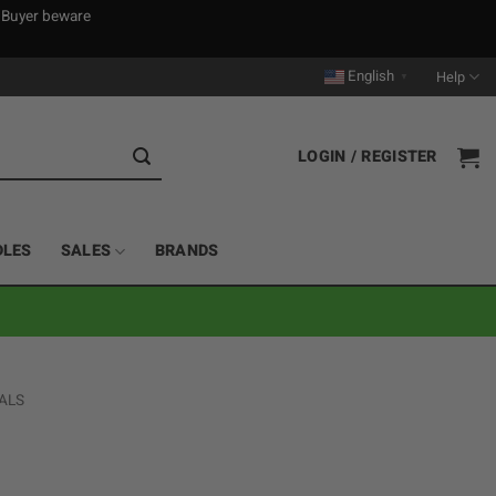
. Buyer beware
English
Help
▼
LOGIN / REGISTER
DLES
SALES
BRANDS
ALS