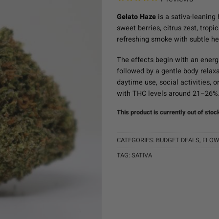
Gelato Haze
is a sativa-leaning 
sweet berries, citrus zest, tropic
refreshing smoke with subtle he
The effects begin with an energi
followed by a gentle body relax
daytime use, social activities, o
with THC levels around 21–26%
This product is currently out of stoc
CATEGORIES:
BUDGET DEALS
,
FLOW
TAG:
SATIVA