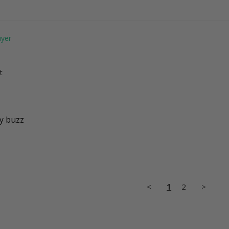
t
dy buzz
<
1
2
>