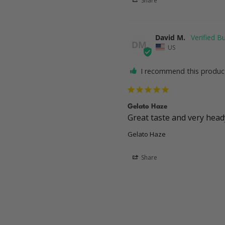
Share
David M.
DM
US
I recommend this produc
Gelato Haze
Great taste and very hea
Gelato Haze
Share