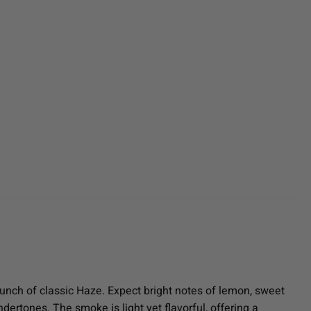
unch of classic Haze. Expect bright notes of lemon, sweet
ndertones. The smoke is light yet flavorful, offering a