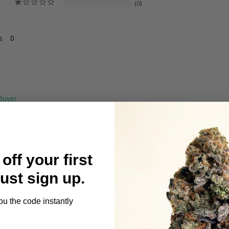
0
s
off your first
 gets you lifted
Just sign up.
ou the code instantly