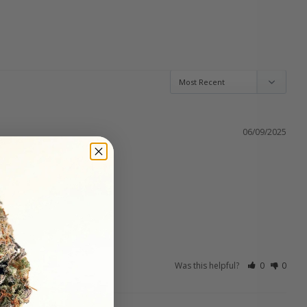
06/09/2025
Was this helpful?
0
0