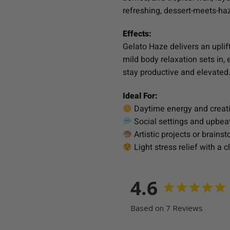
refreshing, dessert-meets-ha
Effects:
Gelato Haze delivers an uplift
mild body relaxation sets in, 
stay productive and elevated
Ideal For:
Daytime energy and creat
Social settings and upbea
Artistic projects or brains
Light stress relief with a cl
4.6
Based on 7 Reviews