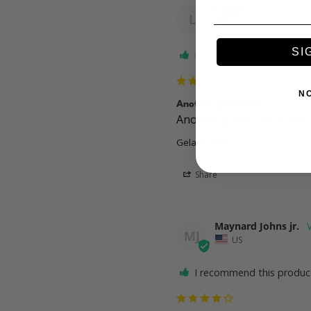
Logan
L
US
SI
I recommend this produc
N
Another great bud!
Another great bud, smell a
Gelato Haze
Share
Maynard Johns jr.
MJ
US
I recommend this produc