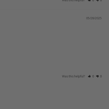
Was this helpful?
0
0
05/28/2025
Was this helpful?
0
0