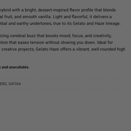
hybrid with a bright, dessert-inspired flavor profile that blends
al fruit, and smooth vanilla. Light and flavorful, it delivers a
rbal and earthy undertones, true to its Gelato and Haze lineage.
zing cerebral buzz that boosts mood, focus, and creativity,
ation that eases tension without slowing you down. Ideal for
r creative projects, Gelato Haze offers a vibrant, well-rounded high
.
k and unavailable.
ERS
,
SATIVA