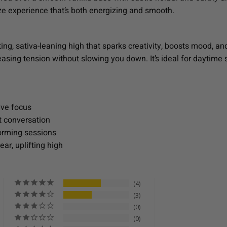
ze experience that’s both energizing and smooth.
ing, sativa-leaning high that sparks creativity, boosts mood, and
easing tension without slowing you down. It’s ideal for daytime 
.
ive focus
t conversation
torming sessions
ear, uplifting high
4
3
0
0