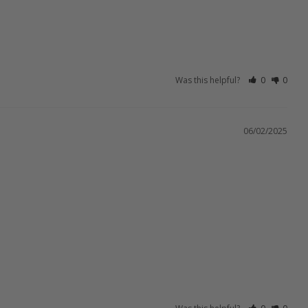
Was this helpful?
0
0
06/02/2025