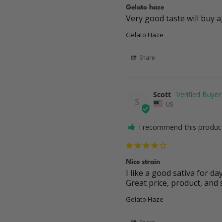
Gelato haze
Very good taste will buy 
Gelato Haze
Share
Scott
S
US
I recommend this produc
Nice strain
I like a good sativa for day
Great price, product, and 
Gelato Haze