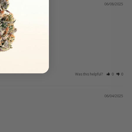
06/08/2025
Another 10/10
Was this helpful?
0
0
06/04/2025