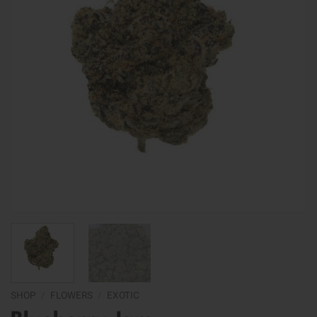
SHOP
/
FLOWERS
/
EXOTIC