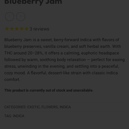
Blueberry Jam
3
reviews
Blueberry Jam is a sweet, berry-forward indica with flavors of
blueberry preserves, vanilla cream, and soft herbal earth. With
THC around 20–28%, it offers a calming, euphoric headspace
followed by warm, soothing body relaxation — perfect for easing
stress, unwinding in the evening, and settling into a peaceful,
cozy mood. A flavorful, dessert-like strain with classic indica
comfort.
This product is currently out of stock and unavailable.
CATEGORIES:
EXOTIC
,
FLOWERS
,
INDICA
TAG:
INDICA