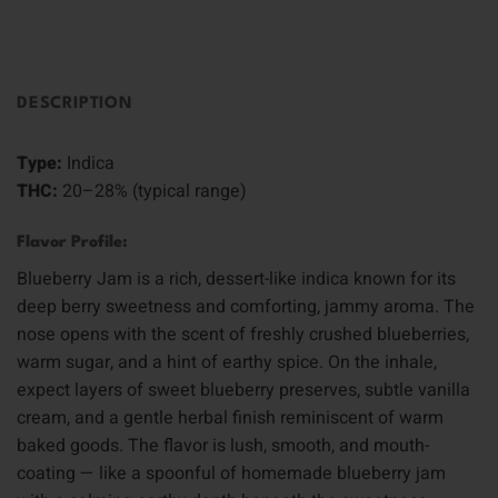
DESCRIPTION
Type:
Indica
THC:
20–28% (typical range)
Flavor Profile:
Blueberry Jam is a rich, dessert-like indica known for its
deep berry sweetness and comforting, jammy aroma. The
nose opens with the scent of freshly crushed blueberries,
warm sugar, and a hint of earthy spice. On the inhale,
expect layers of sweet blueberry preserves, subtle vanilla
cream, and a gentle herbal finish reminiscent of warm
baked goods. The flavor is lush, smooth, and mouth-
coating — like a spoonful of homemade blueberry jam