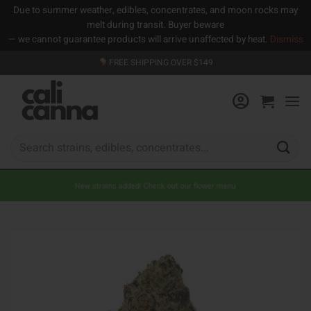
Due to summer weather, edibles, concentrates, and moon rocks may
melt during transit. Buyer beware
— we cannot guarantee products will arrive unaffected by heat.
Dismiss
Skip
FREE SHIPPING OVER $149
to
content
Search
for:
New strains added! Check out our flower menu