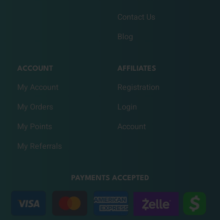
Contact Us
Blog
ACCOUNT
AFFILIATES
My Account
Registration
My Orders
Login
My Points
Account
My Referrals
PAYMENTS ACCEPTED