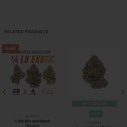
RELATED PRODUCTS
Sale!
19%–29%THC
HYBRID
BUNDLES
1/4lb Mix and Match
FLOWERS
(Exotic)