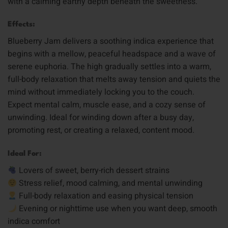
with a calming earthy depth beneath the sweetness.
Effects:
Blueberry Jam delivers a soothing indica experience that
begins with a mellow, peaceful headspace and a wave of
serene euphoria. The high gradually settles into a warm,
full-body relaxation that melts away tension and quiets the
mind without immediately locking you to the couch.
Expect mental calm, muscle ease, and a cozy sense of
unwinding. Ideal for winding down after a busy day,
promoting rest, or creating a relaxed, content mood.
Ideal For:
Lovers of sweet, berry-rich dessert strains
Stress relief, mood calming, and mental unwinding
Full-body relaxation and easing physical tension
Evening or nighttime use when you want deep, smooth
indica comfort