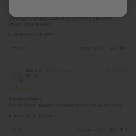
talking to people and listening to woes; and this is 
the “carrot dangling on the stick” for me to get 
through the day. Blueberry Jam won’t let you 
down…just relaxed.
Blueberry Jam - 28 grams
Share
Was this helpful?
0
0
Malik S.
12/31/2025
MS
US
Blueberry Bustin
Great flavor and overpowering potent experience
Blueberry Jam - 3.5 grams
Share
Was this helpful?
0
0