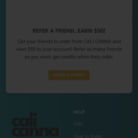
REFER A FRIEND, EARN $50!
Get your friends to order from CALI CANNA and
earn $50 to your account! Refer as many friends
as you want, get credits when they order.
REFER A FRIEND
HELP
FAQ
How to Order