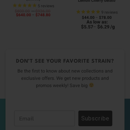
Lemon Cherry Gelato
5
reviews
Price
$
800.00
–
$
936.00
9
reviews
Price
range:
$
640.00
–
$
748.80
Price
$
44.00
–
$
78.00
00
range:
$800.00
range:
As low as:
4
h
$640.00
through
$44.00
h
00
through
$936.00
$
$
/
g
5.57
–
6.29
through
6
$748.80
$78.00
DON’T SEE YOUR FAVORITE STRAIN?
Be the first to know about new collections and
exclusive offers. We get new products and
promos weekly! Save big
Email
Subscribe