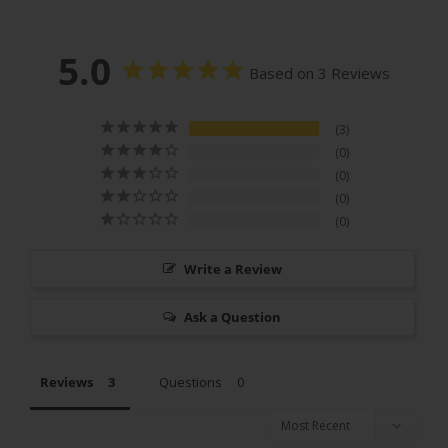
5.0
Based on 3 Reviews
3
0
0
0
0
Write a Review
Ask a Question
Reviews
Questions