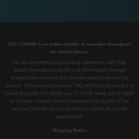
CALI CANNA Is an online retailer of cannabis throughout
the United States.
We are committed to providing customers with high-
quality cannabis products and information through
responsible channels that provide expert and friendly
service. This product contains THC, which could result in a
failed drug test. For adults age 21+ only. Keep out of reach
of children. Images shown represent the quality of the
product from the batch, selected to reflect its overall
appearance.
Shipping Notice