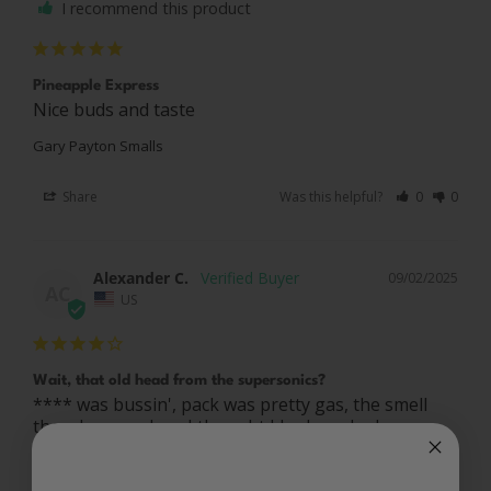
I recommend this product
Pineapple Express
Nice buds and taste
Gary Payton Smalls
Share
Was this helpful?
0
0
Alexander C.
09/02/2025
AC
US
Wait, that old head from the supersonics?
**** was bussin', pack was pretty gas, the smell 
tho whooooo boy. I thought I had smoked some 
Gary P I got from the dispensary near me, well 
lemme tell you this **** here.... Smelled what that 