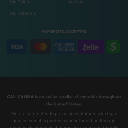
My Points
Account
My Referrals
PAYMENTS ACCEPTED
CALI CANNA Is an online retailer of cannabis throughout
the United States.
We are committed to providing customers with high-
quality cannabis products and information through
responsible channels that provide expert and friendly