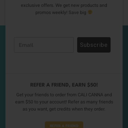
exclusive offers. We get new products and
promos weekly! Save big
Email
Subscribe
REFER A FRIEND, EARN $50!
Get your friends to order from CALI CANNA and
earn $50 to your account! Refer as many friends
as you want, get credits when they order.
REFER A FRIEND