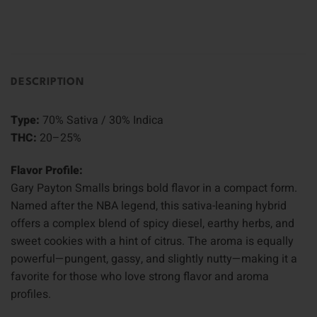
DESCRIPTION
Type:
70% Sativa / 30% Indica
THC:
20–25%
Flavor Profile:
Gary Payton Smalls brings bold flavor in a compact form.
Named after the NBA legend, this sativa-leaning hybrid
offers a complex blend of spicy diesel, earthy herbs, and
sweet cookies with a hint of citrus. The aroma is equally
powerful—pungent, gassy, and slightly nutty—making it a
favorite for those who love strong flavor and aroma
profiles.