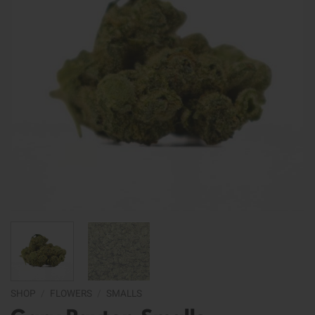
SHOP
/
FLOWERS
/
SMALLS