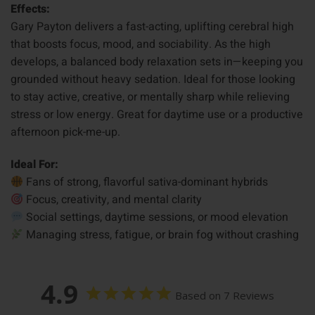
Effects:
Gary Payton delivers a fast-acting, uplifting cerebral high
that boosts focus, mood, and sociability. As the high
develops, a balanced body relaxation sets in—keeping you
grounded without heavy sedation. Ideal for those looking
to stay active, creative, or mentally sharp while relieving
stress or low energy. Great for daytime use or a productive
afternoon pick-me-up.
Ideal For:
Fans of strong, flavorful sativa-dominant hybrids
Focus, creativity, and mental clarity
Social settings, daytime sessions, or mood elevation
Managing stress, fatigue, or brain fog without crashing
4.9
Based on 7 Reviews