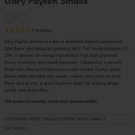
Gary Payton Smalls
7
reviews
Gary Payton Smalls is a sativa-dominant hybrid packed with
bold flavor and balanced potency. With THC levels between 20–
25%, it delivers an energizing cerebral high that promotes
focus, creativity, and mood elevation—followed by a smooth
body calm that won’t leave you couch-locked. Expect gassy
diesel notes blended with sweet cookies and citrus on both
flavor and aroma. A great daytime strain for staying sharp,
social, and stress-free.
This product is currently out of stock and unavailable.
CATEGORIES:
BUDGET DEALS
,
FLOWERS
,
SATIVA
,
SMALLS
TAG:
SATIVA