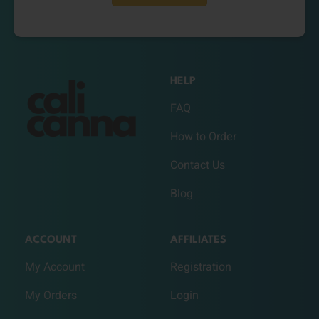
HELP
FAQ
How to Order
Contact Us
Blog
ACCOUNT
AFFILIATES
My Account
Registration
My Orders
Login