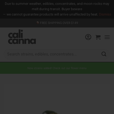
Due to summer weather, edibles, concentrates, and moon rocks may
melt during transit. Buyer beware
— we cannot guarantee products will arrive unaffected by heat.
Dismiss
Skip
FREE SHIPPING OVER $149
to
content
Search
for:
New strains added! Check out our flower menu