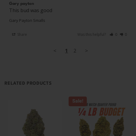
Gary payton
This bud was good
Gary Payton Smalls
Share
Was this helpful?
0
0
<
1
2
>
RELATED PRODUCTS
Sale!