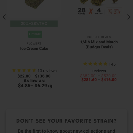
20%–28%THC
HYBRID
BUDGET DEALS
1/4lb Mix and Match
FLOWERS
(Budget Deals)
Ice Cream Cake
146
10
reviews
reviews
Price
Price
$
352.00
–
$
520.00
$
22.00
–
$
136.00
Price
range:
range:
$
281.60
–
$
416.00
As low as:
range:
$352.0
$22.00
$
$
/
g
4.86
–
6.29
$281.60
through
through
through
$520.0
$136.00
$416.00
DON’T SEE YOUR FAVORITE STRAIN?
Be the first to know about new collections and