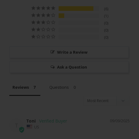
6
1
0
0
0
Write a Review
Ask a Question
Reviews
Questions
Toni
09/09/2025
T
US