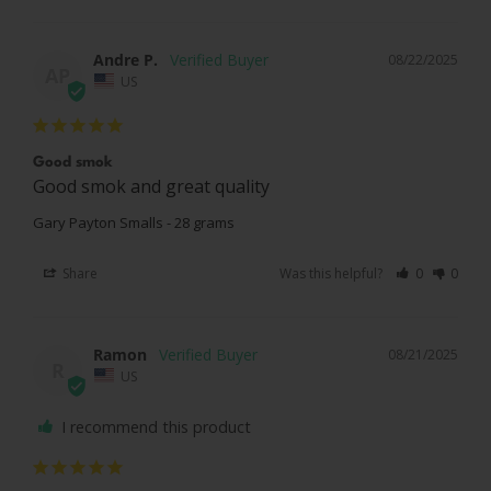
Andre P.
08/22/2025
AP
US
Good smok
Good smok and great quality
Gary Payton Smalls - 28 grams
Share
Was this helpful?
0
0
Ramon
08/21/2025
R
US
I recommend this product