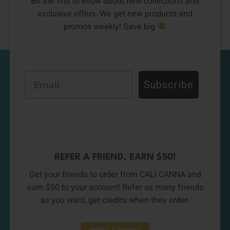
Be the first to know about new collections and
exclusive offers. We get new products and
promos weekly! Save big
Email
Subscribe
REFER A FRIEND, EARN $50!
Get your friends to order from CALI CANNA and
earn $50 to your account! Refer as many friends
as you want, get credits when they order.