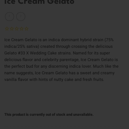
Ice Cream Gelato
Ice Cream Gelato is an indica dominant hybrid strain (75%
indica/25% sativa) created through crossing the delicious
Gelato #33 X Wedding Cake strains. Named for its super
delicious flavor and celebrity parentage, Ice Cream Gelato is
the perfect bud for any discerning indica lover. Much like the
name suggests, Ice Cream Gelato has a sweet and creamy
vanilla flavor with hints of nutty cake and fresh fruits.
This product is currently out of stock and unavailable.