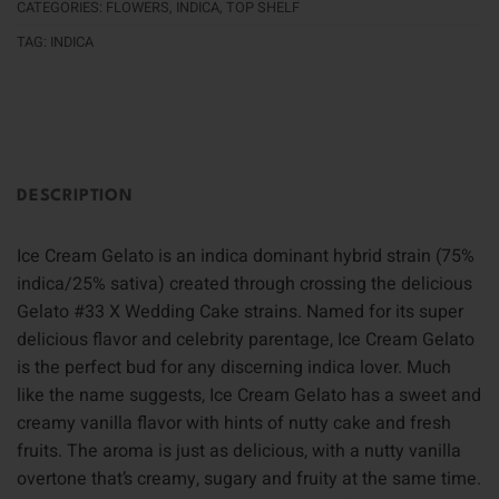
CATEGORIES:
FLOWERS
,
INDICA
,
TOP SHELF
TAG:
INDICA
DESCRIPTION
Ice Cream Gelato is an indica dominant hybrid strain (75%
indica/25% sativa) created through crossing the delicious
Gelato #33 X Wedding Cake strains. Named for its super
delicious flavor and celebrity parentage, Ice Cream Gelato
is the perfect bud for any discerning indica lover. Much
like the name suggests, Ice Cream Gelato has a sweet and
creamy vanilla flavor with hints of nutty cake and fresh
fruits. The aroma is just as delicious, with a nutty vanilla
overtone that’s creamy, sugary and fruity at the same time.