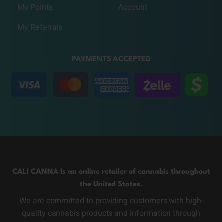
My Points
Account
My Referrals
PAYMENTS ACCEPTED
CALI CANNA Is an online retailer of cannabis throughout
the United States.
We are committed to providing customers with high-
quality cannabis products and information through