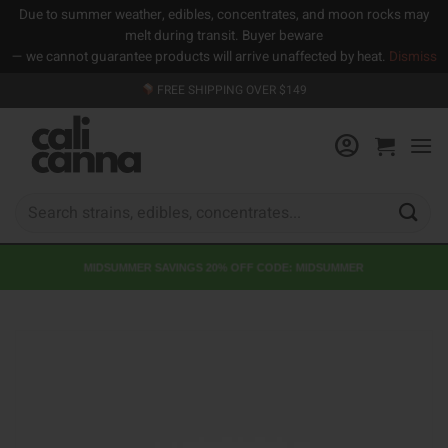
Due to summer weather, edibles, concentrates, and moon rocks may
melt during transit. Buyer beware
— we cannot guarantee products will arrive unaffected by heat.
Dismiss
Skip
FREE SHIPPING OVER $149
to
content
Search
for:
MIDSUMMER SAVINGS 20% OFF CODE: MIDSUMMER