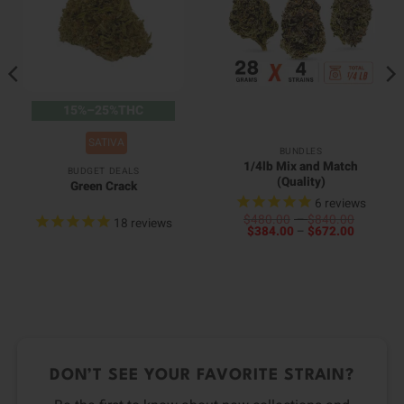
15%–25%THC
SATIVA
BUNDLES
1/4lb Mix and Match
BUDGET DEALS
(Quality)
Green Crack
6
reviews
Price
$
480.00
–
$
840.00
18
reviews
Price
range:
$
384.00
–
$
672.00
00
range:
$480.0
0
h
$384.00
through
h
00
through
$840.0
0
$672.00
DON’T SEE YOUR FAVORITE STRAIN?