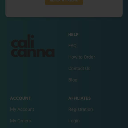
REFER A FRIEND
HELP
FAQ
How to Order
Contact Us
Blog
ACCOUNT
AFFILIATES
My Account
Registration
My Orders
Login