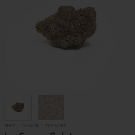
SHOP
/
FLOWERS
/
TOP SHELF