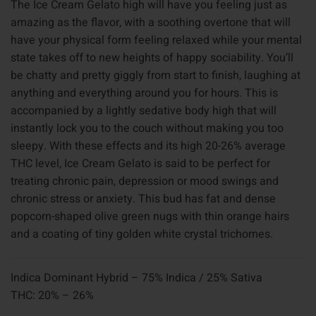
The Ice Cream Gelato high will have you feeling just as
amazing as the flavor, with a soothing overtone that will
have your physical form feeling relaxed while your mental
state takes off to new heights of happy sociability. You’ll
be chatty and pretty giggly from start to finish, laughing at
anything and everything around you for hours. This is
accompanied by a lightly sedative body high that will
instantly lock you to the couch without making you too
sleepy. With these effects and its high 20-26% average
THC level, Ice Cream Gelato is said to be perfect for
treating chronic pain, depression or mood swings and
chronic stress or anxiety. This bud has fat and dense
popcorn-shaped olive green nugs with thin orange hairs
and a coating of tiny golden white crystal trichomes.
Indica Dominant Hybrid – 75% Indica / 25% Sativa
THC: 20% – 26%