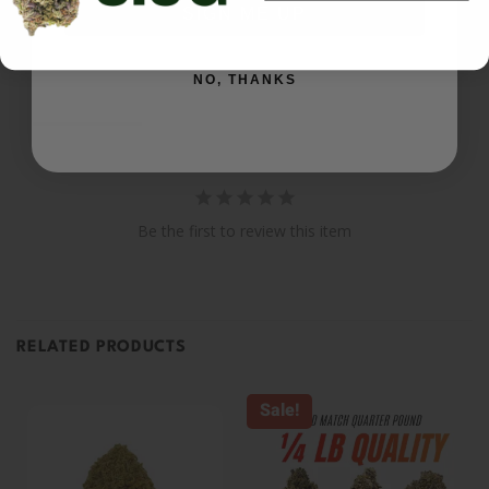
SIGN ME UP
Ask a Question
NO, THANKS
Reviews
Questions
Be the first to review this item
RELATED PRODUCTS
Sale!