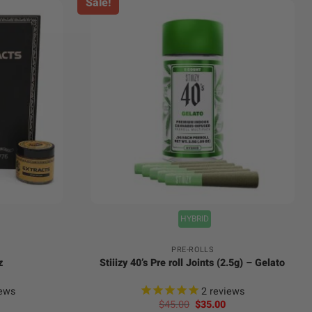
Sale!
+
HYBRID
PRE-ROLLS
z
Stiiizy 40’s Pre roll Joints (2.5g) – Gelato
ews
2
reviews
Original
Current
$
45.00
$
35.00