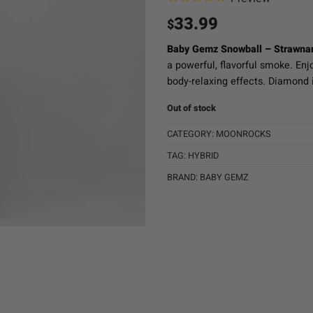
33.99
$
Baby Gemz Snowball – Strawnan
a powerful, flavorful smoke. En
body-relaxing effects. Diamond i
Out of stock
CATEGORY:
MOONROCKS
TAG:
HYBRID
BRAND:
BABY GEMZ