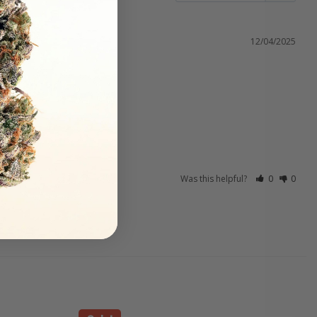
12/04/2025
Was this helpful?
0
0