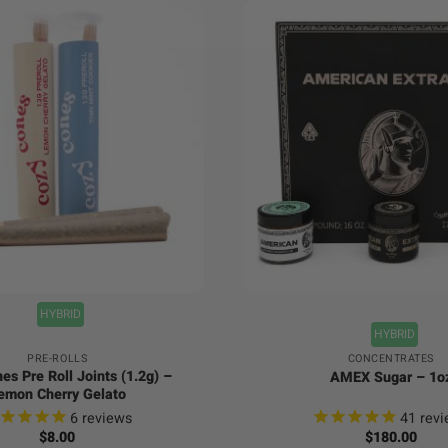
+
HYBRID
HYBRID
PRE-ROLLS
CONCENTRATES
es Pre Roll Joints (1.2g) –
AMEX Sugar – 1o
emon Cherry Gelato
6
reviews
41
revi
$
8.00
$
180.00