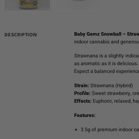
Baby Gemz Snowball – Stra
DESCRIPTION
indoor cannabis and generousl
Strawnana is a slightly indic
as aromatic as it is deliciou
Expect a balanced experience 
Strain:
Strawnana (Hybrid)
Profile:
Sweet strawberry, cr
Effects:
Euphoric, relaxed, h
Features:
3.5g of premium indoor c