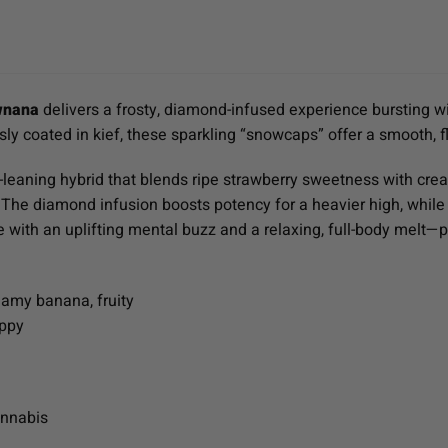
wnana
delivers a frosty, diamond-infused experience bursting wi
y coated in kief, these sparkling “snowcaps” offer a smooth, f
a-leaning hybrid that blends ripe strawberry sweetness with crea
s. The diamond infusion boosts potency for a heavier high, while
with an uplifting mental buzz and a relaxing, full-body melt—pe
eamy banana, fruity
appy
annabis