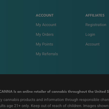
ACCOUNT
AFFILIATES
My Account
Registration
My Orders
Login
My Points
Account
My Referrals
CANNA Is an online retailer of cannabis throughout the United S
y cannabis products and information through responsible channe
dults age 21+ only. Keep out of reach of children. Images shown