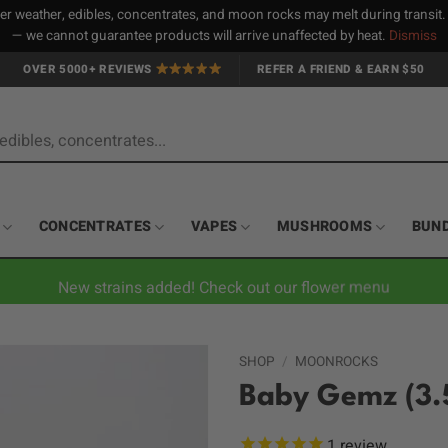
 weather, edibles, concentrates, and moon rocks may melt during transit
— we cannot guarantee products will arrive unaffected by heat.
Dismiss
OVER 5000+ REVIEWS
REFER A FRIEND & EARN $50
CONCENTRATES
VAPES
MUSHROOMS
BUN
New strains added! Check out our flower menu
SHOP
/
MOONROCKS
Baby Gemz (3.
1
review