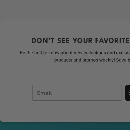
DON’T SEE YOUR FAVORITE
Be the first to know about new collections and exclus
products and promos weekly! Save 
Email