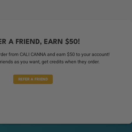
price
price
was:
is:
$45.00.
$35.00.
ER A FRIEND, EARN $50!
order from CALI CANNA and earn $50 to your account!
riends as you want, get credits when they order.
REFER A FRIEND