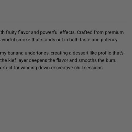
th fruity flavor and powerful effects. Crafted from premium
lavorful smoke that stands out in both taste and potency.
my banana undertones, creating a dessert-like profile that’s
 the kief layer deepens the flavor and smooths the burn.
rfect for winding down or creative chill sessions.