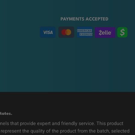
PAYMENTS ACCEPTED
tates.
ls that provide expert and friendly service. This product
 represent the quality of the product from the batch, selected