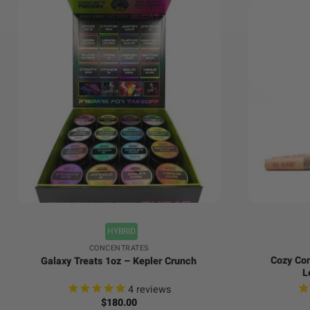
+
+
HYBRID
CONCENTRATES
Cozy Con
Galaxy Treats 1oz – Kepler Crunch
L
4
reviews
$
180.00