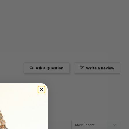
Ask a Question
Write a Review