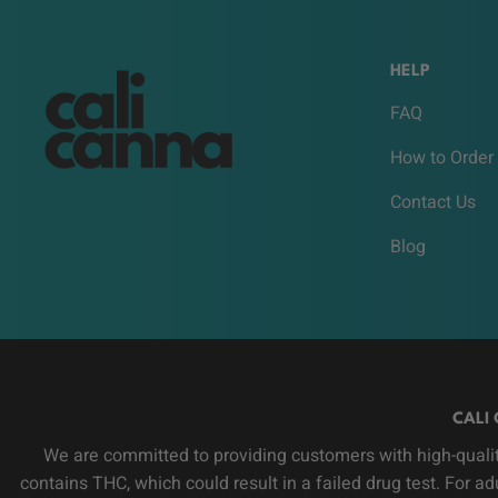
HELP
FAQ
How to Order
Contact Us
Blog
CALI 
We are committed to providing customers with high-qualit
contains THC, which could result in a failed drug test. For a