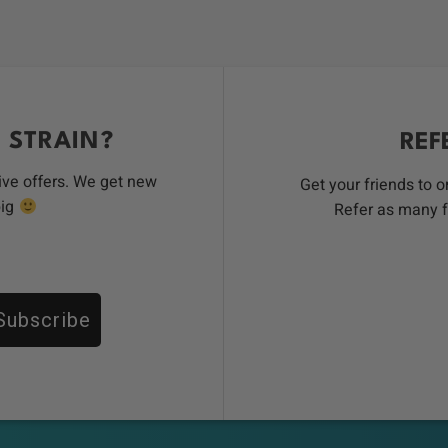
 STRAIN?
REF
ive offers. We get new
Get your friends to 
big
Refer as many f
Subscribe