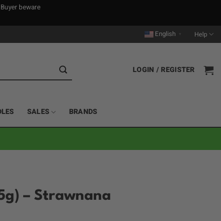
. Buyer beware
English
Help
▼
LOGIN / REGISTER
DLES
SALES
BRANDS
5g) – Strawnana