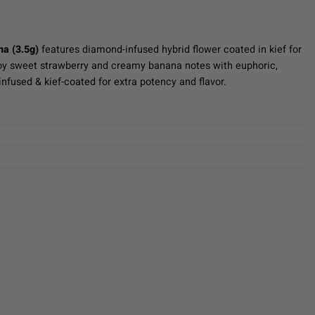
a (3.5g)
features diamond-infused hybrid flower coated in kief for
joy sweet strawberry and creamy banana notes with euphoric,
nfused & kief-coated for extra potency and flavor.