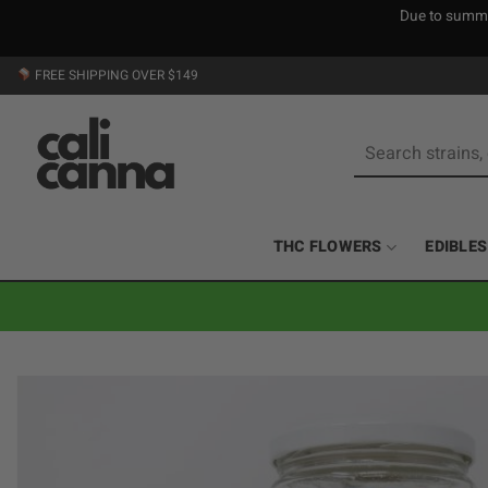
Due to summer
Skip
FREE SHIPPING OVER $149
to
content
Search
for:
THC FLOWERS
EDIBLES