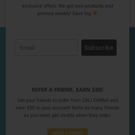
exclusive offers. We get new products and
promos weekly! Save big
Email
Subscribe
REFER A FRIEND, EARN $50!
Get your friends to order from CALI CANNA and
earn $50 to your account! Refer as many friends
as you want, get credits when they order.
REFER A FRIEND