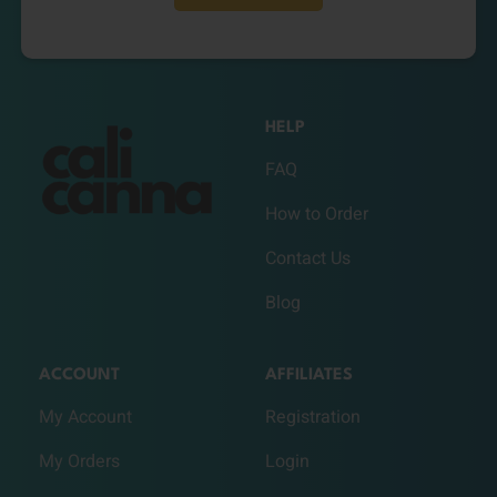
HELP
FAQ
How to Order
Contact Us
Blog
ACCOUNT
AFFILIATES
My Account
Registration
My Orders
Login