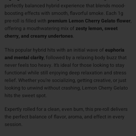
perfectly balanced hybrid experience that blends mood-
boosting effects with smooth, flavorful smoke. Each 1g
pre-roll is filled with
premium Lemon Cherry Gelato flower
,
offering a mouthwatering mix of
zesty lemon, sweet
cherry, and creamy undertones
.
This popular hybrid hits with an initial wave of
euphoria
and mental clarity
, followed by a relaxing body buzz that
never feels too heavy. It’s ideal for those looking to stay
functional while still enjoying deep relaxation and stress
relief. Whether you’re socializing, getting creative, or just
looking to unwind without crashing, Lemon Cherry Gelato
hits the sweet spot.
Expertly rolled for a clean, even burn, this pre-roll delivers
the perfect balance of flavor, aroma, and effect in every
session.