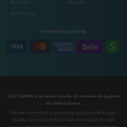
My Points
Account
My Referrals
PAYMENTS ACCEPTED
CALI CANNA Is an online retailer of cannabis throughout
the United States.
We are committed to providing customers with high-
quality cannabis products and information through