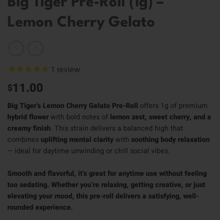
Big Tiger Pre-Roll (1g) –
Lemon Cherry Gelato
1
review
11.00
$
Big Tiger’s Lemon Cherry Gelato Pre-Roll
offers 1g of premium
hybrid flower
with bold notes of
lemon zest, sweet cherry, and a
creamy finish
. This strain delivers a balanced high that
combines
uplifting mental clarity
with
soothing body relaxation
— ideal for daytime unwinding or chill social vibes.
Smooth and flavorful, it’s great for anytime use without feeling
too sedating. Whether you’re relaxing, getting creative, or just
elevating your mood, this pre-roll delivers a satisfying, well-
rounded experience.