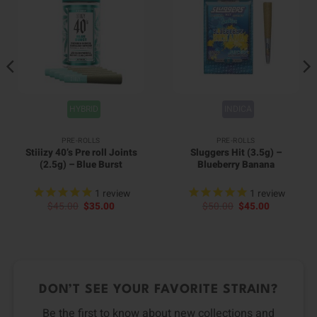
HYBRID
INDICA
PRE-ROLLS
PRE-ROLLS
Stiiizy 40’s Pre roll Joints
Sluggers Hit (3.5g) –
(2.5g) – Blue Burst
Blueberry Banana
1
review
1
review
Original
Current
Original
Current
$
45.00
$
35.00
$
50.00
$
45.00
price
price
price
price
was:
is:
was:
is:
$45.00.
$35.00.
$50.00.
$45.00.
DON’T SEE YOUR FAVORITE STRAIN?
Be the first to know about new collections and