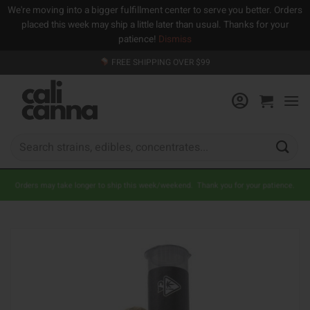
We're moving into a bigger fulfillment center to serve you better. Orders
placed this week may ship a little later than usual. Thanks for your
patience!
Dismiss
Skip
FREE SHIPPING OVER $99
to
content
Search
for:
Orders may take longer to ship this week/weekend. Thank you for your patience.