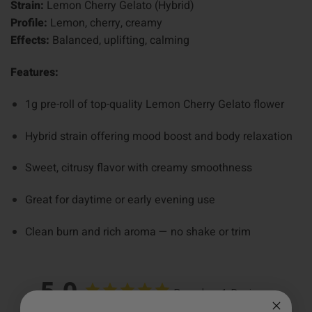
Strain:
Lemon Cherry Gelato (Hybrid)
Profile:
Lemon, cherry, creamy
Effects:
Balanced, uplifting, calming
Features:
1g pre-roll of top-quality Lemon Cherry Gelato flower
Hybrid strain offering mood boost and body relaxation
Sweet, citrusy flavor with creamy smoothness
Great for daytime or early evening use
Clean burn and rich aroma — no shake or trim
5.0
Based on 1 Reviews