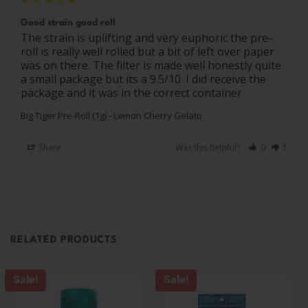
Good strain good roll
The strain is uplifting and very euphoric the pre-
roll is really well rolled but a bit of left over paper 
was on there. The filter is made well honestly quite 
a small package but its a 9.5/10. I did receive the 
package and it was in the correct container
Big Tiger Pre-Roll (1g) - Lemon Cherry Gelato
Share
Was this helpful?
0
1
RELATED PRODUCTS
Sale!
Sale!