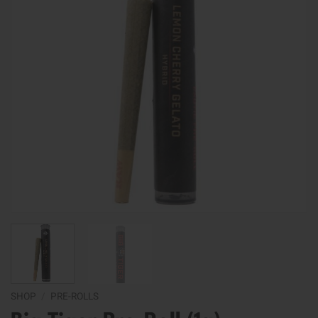
SHOP
/
PRE-ROLLS