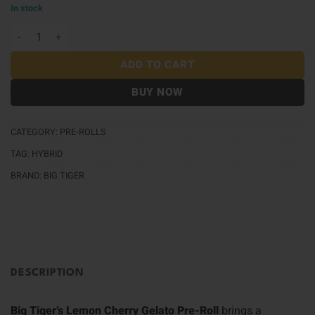
In stock
Big Tiger Pre-Roll (1g) - Lemon Cherry Gelato quantit
ADD TO CART
BUY NOW
CATEGORY:
PRE-ROLLS
TAG:
HYBRID
BRAND:
BIG TIGER
DESCRIPTION
Big Tiger’s Lemon Cherry Gelato Pre-Roll
brings a