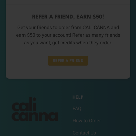
REFER A FRIEND, EARN $50!
Get your friends to order from CALI CANNA and
earn $50 to your account! Refer as many friends
as you want, get credits when they order.
REFER A FRIEND
HELP
FAQ
How to Order
Contact Us