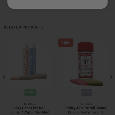
RELATED PRODUCTS
Sale!
HYBRID
INDICA
PRE-ROLLS
PRE-ROLLS
Cozy Cones Pre Roll
Stiiizy 40’s Pre roll Joints
Joints (1.2g) – Thin Mint
(2.5g) – Watermelon Z