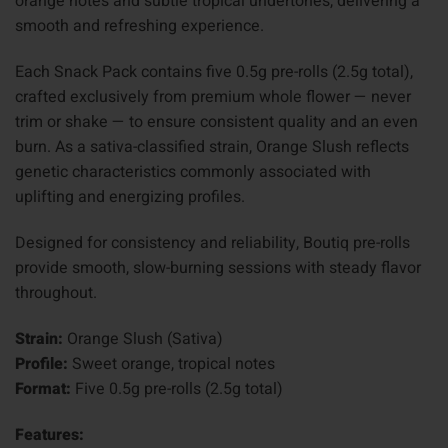
orange notes and subtle tropical undertones, delivering a
smooth and refreshing experience.
Each Snack Pack contains five 0.5g pre-rolls (2.5g total),
crafted exclusively from premium whole flower — never
trim or shake — to ensure consistent quality and an even
burn. As a sativa-classified strain, Orange Slush reflects
genetic characteristics commonly associated with
uplifting and energizing profiles.
Designed for consistency and reliability, Boutiq pre-rolls
provide smooth, slow-burning sessions with steady flavor
throughout.
Strain:
Orange Slush (Sativa)
Profile:
Sweet orange, tropical notes
Format:
Five 0.5g pre-rolls (2.5g total)
Features: