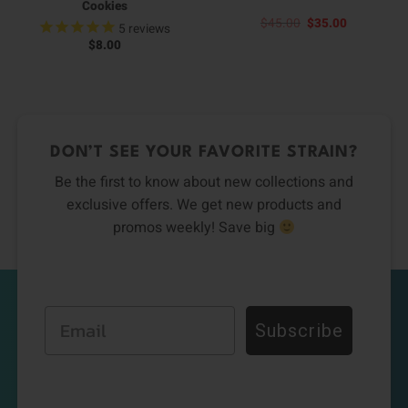
Cookies
Original
Current
$
45.00
$
35.00
5
reviews
price
price
$
8.00
was:
is:
$45.00.
$35.00.
DON’T SEE YOUR FAVORITE STRAIN?
Be the first to know about new collections and
exclusive offers. We get new products and
promos weekly! Save big
Email
Subscribe