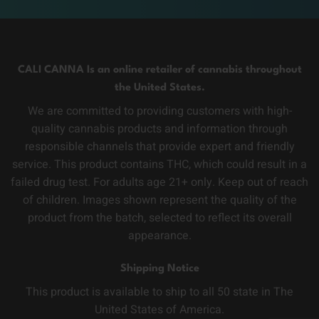
CALI CANNA Is an online retailer of cannabis throughout
the United States.
We are committed to providing customers with high-
quality cannabis products and information through
responsible channels that provide expert and friendly
service. This product contains THC, which could result in a
failed drug test. For adults age 21+ only. Keep out of reach
of children. Images shown represent the quality of the
product from the batch, selected to reflect its overall
appearance.
Shipping Notice
This product is available to ship to all 50 state in The
United States of America.