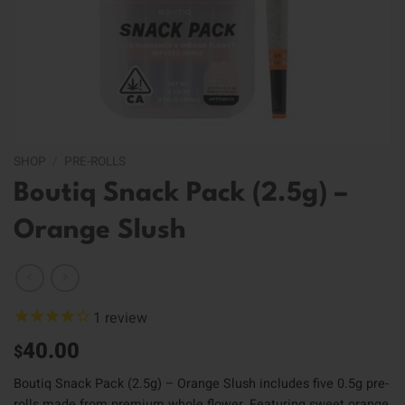
SHOP
/
PRE-ROLLS
Boutiq Snack Pack (2.5g) –
Orange Slush
1
review
40.00
$
Boutiq Snack Pack (2.5g) – Orange Slush includes five 0.5g pre-
rolls made from premium whole flower. Featuring sweet orange