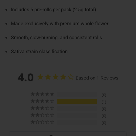
Includes 5 pre-rolls per pack (2.5g total)
Made exclusively with premium whole flower
Smooth, slow-burning, and consistent rolls
Sativa strain classification
4.0
Based on 1 Reviews
0
1
0
0
0