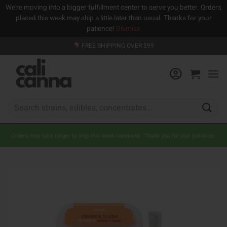
We're moving into a bigger fulfillment center to serve you better. Orders
placed this week may ship a little later than usual. Thanks for your
patience!
Dismiss
Skip
FREE SHIPPING OVER $99
to
content
Search
for:
Orders may take longer to ship this week/weekend. Thank you for your patience.