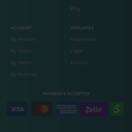
Blog
ACCOUNT
AFFILIATES
My Account
Registration
My Orders
Login
My Points
Account
My Referrals
PAYMENTS ACCEPTED