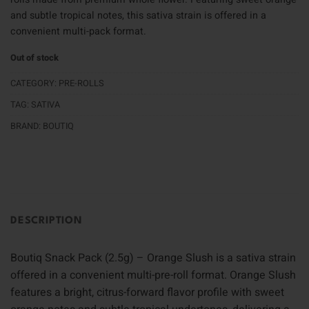
and subtle tropical notes, this sativa strain is offered in a
convenient multi-pack format.
Out of stock
CATEGORY:
PRE-ROLLS
TAG:
SATIVA
BRAND:
BOUTIQ
DESCRIPTION
Boutiq Snack Pack (2.5g) – Orange Slush is a sativa strain
offered in a convenient multi-pre-roll format. Orange Slush
features a bright, citrus-forward flavor profile with sweet