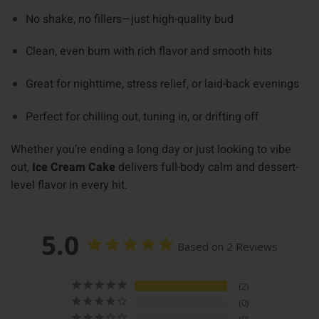
No shake, no fillers—just high-quality bud
Clean, even burn with rich flavor and smooth hits
Great for nighttime, stress relief, or laid-back evenings
Perfect for chilling out, tuning in, or drifting off
Whether you’re ending a long day or just looking to vibe
out,
Ice Cream Cake
delivers full-body calm and dessert-
level flavor in every hit.
5.0
Based on 2 Reviews
2
0