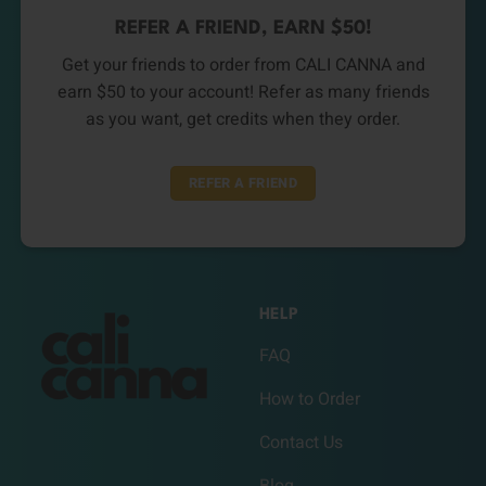
REFER A FRIEND, EARN $50!
Get your friends to order from CALI CANNA and
earn $50 to your account! Refer as many friends
as you want, get credits when they order.
REFER A FRIEND
HELP
FAQ
How to Order
Contact Us
Blog