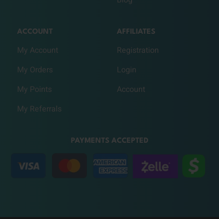
ACCOUNT
AFFILIATES
My Account
Registration
My Orders
Login
My Points
Account
My Referrals
PAYMENTS ACCEPTED