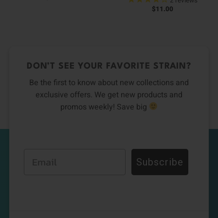
2
reviews
$
11.00
DON’T SEE YOUR FAVORITE STRAIN?
Be the first to know about new collections and
exclusive offers. We get new products and
promos weekly! Save big
Email
Subscribe