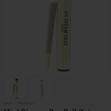
SHOP
/
PRE-ROLLS