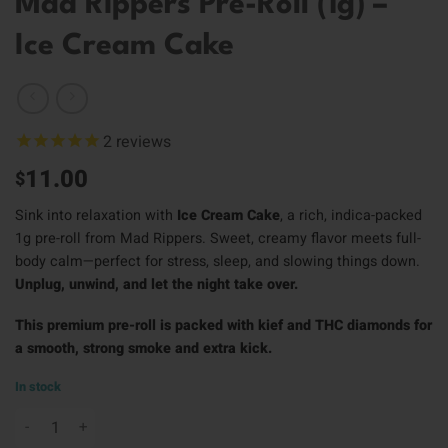
Mad Rippers Pre-Roll (1g) –
Ice Cream Cake
2
reviews
11.00
$
Sink into relaxation with
Ice Cream Cake
, a rich, indica-packed
1g pre-roll from Mad Rippers. Sweet, creamy flavor meets full-
body calm—perfect for stress, sleep, and slowing things down.
Unplug, unwind, and let the night take over.
This premium pre-roll is packed with kief and THC diamonds for
a smooth, strong smoke and extra kick.
In stock
Mad Rippers Pre-Roll (1g) - Ice Cream Cake quantity