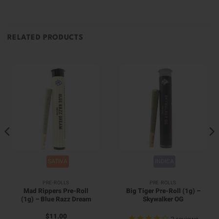
RELATED PRODUCTS
SATIVA
INDICA
PRE-ROLLS
PRE-ROLLS
Mad Rippers Pre-Roll
Big Tiger Pre-Roll (1g) –
(1g) – Blue Razz Dream
Skywalker OG
$
11.00