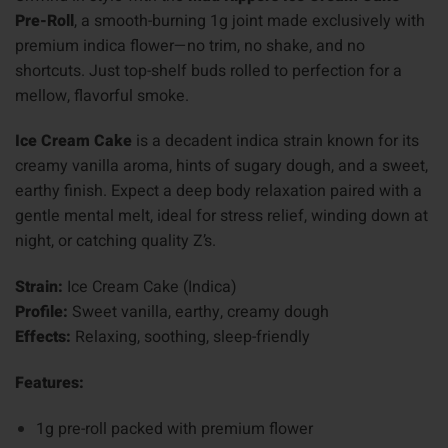
Pre-Roll
, a smooth-burning 1g joint made exclusively with
premium indica flower—no trim, no shake, and no
shortcuts. Just top-shelf buds rolled to perfection for a
mellow, flavorful smoke.
Ice Cream Cake
is a decadent indica strain known for its
creamy vanilla aroma, hints of sugary dough, and a sweet,
earthy finish. Expect a deep body relaxation paired with a
gentle mental melt, ideal for stress relief, winding down at
night, or catching quality Z’s.
Strain:
Ice Cream Cake (Indica)
Profile:
Sweet vanilla, earthy, creamy dough
Effects:
Relaxing, soothing, sleep-friendly
Features:
1g pre-roll packed with premium flower