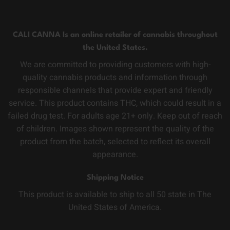
CALI CANNA Is an online retailer of cannabis throughout
the United States.
We are committed to providing customers with high-
quality cannabis products and information through
responsible channels that provide expert and friendly
service. This product contains THC, which could result in a
failed drug test. For adults age 21+ only. Keep out of reach
of children. Images shown represent the quality of the
product from the batch, selected to reflect its overall
appearance.
Shipping Notice
This product is available to ship to all 50 state in The
United States of America.