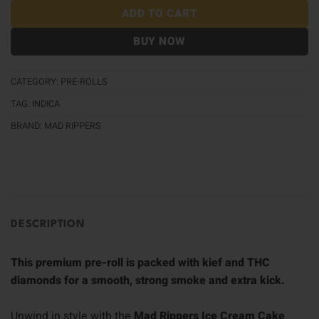
ADD TO CART
BUY NOW
CATEGORY:
PRE-ROLLS
TAG:
INDICA
BRAND:
MAD RIPPERS
DESCRIPTION
This premium pre-roll is packed with kief and THC
diamonds for a smooth, strong smoke and extra kick.
Unwind in style with the
Mad Rippers Ice Cream Cake