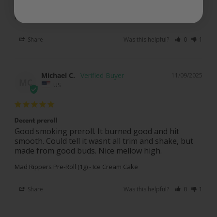
Mad Rippers Pre-Roll (1g) - Ice Cream Cake
Share
Was this helpful?
0
1
Michael C.
11/09/2025
MC
US
Decent preroll
Good smoking preroll. It burned good and hit 
smooth. Could tell it wasnt all trim and shake, but 
Mad Rippers Pre-Roll (1g) - Ice Cream Cake
Share
Was this helpful?
0
1