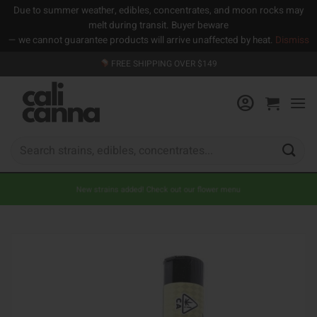
Due to summer weather, edibles, concentrates, and moon rocks may
melt during transit. Buyer beware
— we cannot guarantee products will arrive unaffected by heat.
Dismiss
Skip
FREE SHIPPING OVER $149
to
content
Search
for:
New strains added! Check out our flower menu