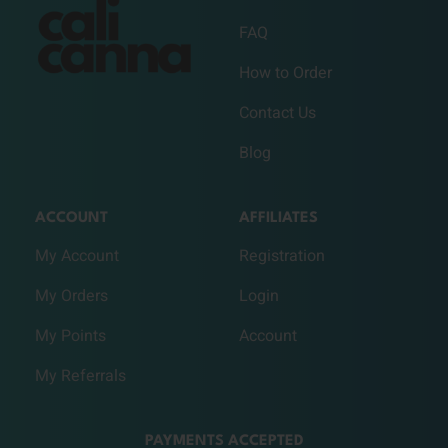
FAQ
How to Order
Contact Us
Blog
ACCOUNT
AFFILIATES
My Account
Registration
My Orders
Login
My Points
Account
My Referrals
PAYMENTS ACCEPTED