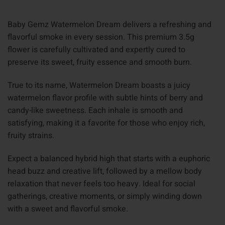
Baby Gemz Watermelon Dream delivers a refreshing and
flavorful smoke in every session. This premium 3.5g
flower is carefully cultivated and expertly cured to
preserve its sweet, fruity essence and smooth burn.
True to its name, Watermelon Dream boasts a juicy
watermelon flavor profile with subtle hints of berry and
candy-like sweetness. Each inhale is smooth and
satisfying, making it a favorite for those who enjoy rich,
fruity strains.
Expect a balanced hybrid high that starts with a euphoric
head buzz and creative lift, followed by a mellow body
relaxation that never feels too heavy. Ideal for social
gatherings, creative moments, or simply winding down
with a sweet and flavorful smoke.