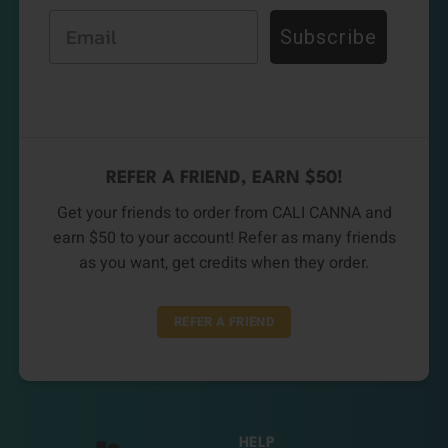
Email
Subscribe
REFER A FRIEND, EARN $50!
Get your friends to order from CALI CANNA and
earn $50 to your account! Refer as many friends
as you want, get credits when they order.
REFER A FRIEND
HELP