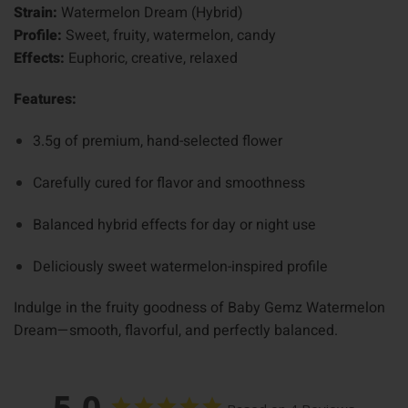
Strain:
Watermelon Dream (Hybrid)
Profile:
Sweet, fruity, watermelon, candy
Effects:
Euphoric, creative, relaxed
Features:
3.5g of premium, hand-selected flower
Carefully cured for flavor and smoothness
Balanced hybrid effects for day or night use
Deliciously sweet watermelon-inspired profile
Indulge in the fruity goodness of Baby Gemz Watermelon
Dream—smooth, flavorful, and perfectly balanced.
5.0