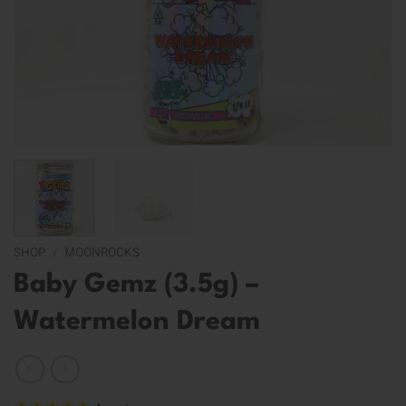
SHOP
/
MOONROCKS
Baby Gemz (3.5g) –
Watermelon Dream