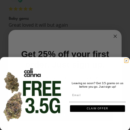
Baby gemz
Great loved it will but again 
Baby Gemz (3.5g) - Watermelon Dream
Share
Was this helpful?
0
0
Get 25% off your first
order. Just sign up.
Patrick B.
12/07/2025
PB
US
We'll send you the code instantly
Leaving so soon? Get 3.5 grams on us
before you go. Just sign up!
Email
Email
Great smoke
Need more 
CLAIM OFFER
Baby Gemz (3.5g) - Watermelon Dream
SIGN ME UP
Share
Was this helpful?
0
0