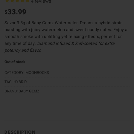
4
reviews
33.99
$
Savor 3.5g of Baby Gemz Watermelon Dream, a hybrid strain
bursting with juicy watermelon and sweet candy notes. Enjoy a
smooth smoke with uplifting yet relaxing effects, perfect for
any time of day.
Diamond infused & kief-coated for extra
potency and flavor.
Out of stock
CATEGORY:
MOONROCKS
TAG:
HYBRID
BRAND:
BABY GEMZ
DESCRIPTION