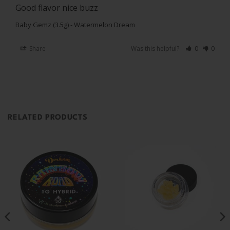
Good flavor nice buzz
Baby Gemz (3.5g) - Watermelon Dream
Share
Was this helpful?
0
0
RELATED PRODUCTS