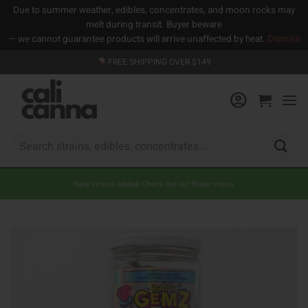
Due to summer weather, edibles, concentrates, and moon rocks may
melt during transit. Buyer beware
— we cannot guarantee products will arrive unaffected by heat.
Dismiss
Skip
FREE SHIPPING OVER $149
to
content
Search
for:
New strains added! Check out our flower menu