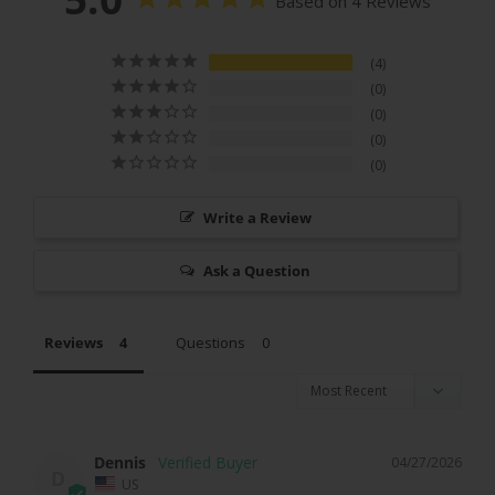
Based on 4 Reviews
4
0
0
0
0
Write a Review
Ask a Question
Reviews
Questions
Dennis
04/27/2026
D
US