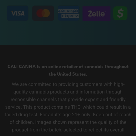
CALI CANNA Is an online retailer of cannabis throughout
the United States.
We are committed to providing customers with high-
quality cannabis products and information through
responsible channels that provide expert and friendly
service. This product contains THC, which could result in a
failed drug test. For adults age 21+ only. Keep out of reach
of children. Images shown represent the quality of the
product from the batch, selected to reflect its overall