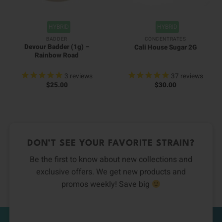
HYBRID
HYBRID
BADDER
CONCENTRATES
Devour Badder (1g) –
Cali House Sugar 2G
Rainbow Road
3
reviews
37
reviews
$
25.00
$
30.00
DON’T SEE YOUR FAVORITE STRAIN?
Be the first to know about new collections and
exclusive offers. We get new products and
promos weekly! Save big