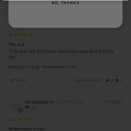
NO, THANKS
Justin W.
10/14/2025
JW
US
This is it
This was my first time havin ice caps and they’re 
fye..
Baby Gemz (3.5g) - Watermelon Dream
Share
Was this helpful?
0
0
Christopher H.
10/13/2025
CH
US
Watermelon dream