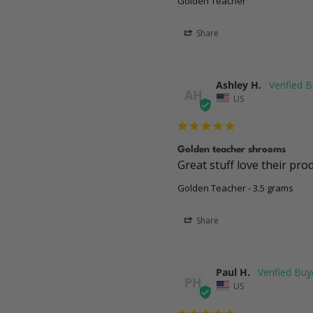
Golden Teacher
Share
Ashley H.
AH
US
Golden teacher shrooms
Great stuff love their pro
Golden Teacher - 3.5 grams
Share
Paul H.
PH
US