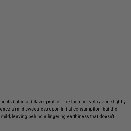
 its balanced flavor profile. The taste is earthy and slightly
rience a mild sweetness upon initial consumption, but the
y mild, leaving behind a lingering earthiness that doesn’t