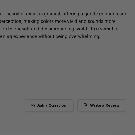
 The initial onset is gradual, offering a gentle euphoria and
y perception, making colors more vivid and sounds more
on to oneself and the surrounding world. It’s a versatile
ghtening experience without being overwhelming.
Ask a Question
Write a Review