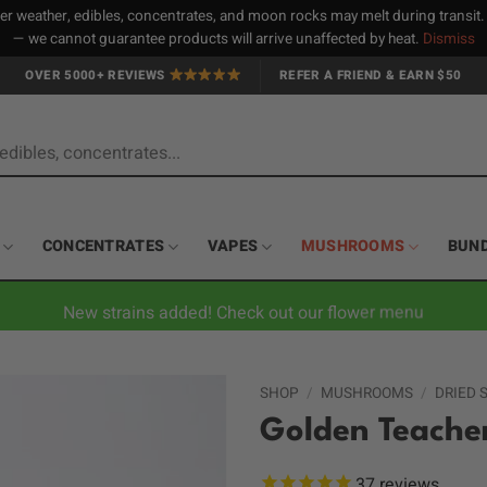
 weather, edibles, concentrates, and moon rocks may melt during transit
— we cannot guarantee products will arrive unaffected by heat.
Dismiss
OVER 5000+ REVIEWS
REFER A FRIEND & EARN $50
CONCENTRATES
VAPES
MUSHROOMS
BUN
New strains added! Check out our flower menu
SHOP
/
MUSHROOMS
/
DRIED
Golden Teache
37
reviews