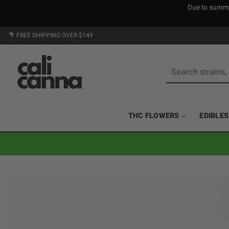
Due to summer
Skip
FREE SHIPPING OVER $149
to
content
Search
for:
THC FLOWERS
EDIBLES