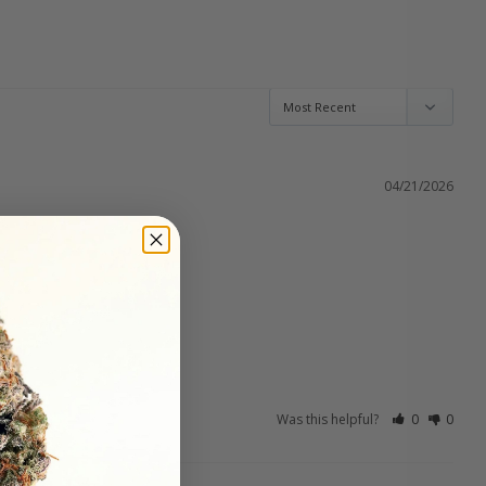
04/21/2026
Was this helpful?
0
0