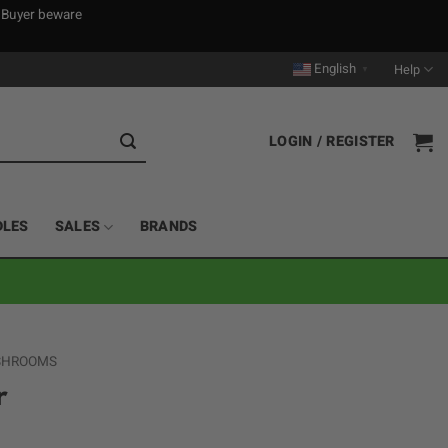
. Buyer beware
English
Help
▼
LOGIN / REGISTER
DLES
SALES
BRANDS
 SHROOMS
r