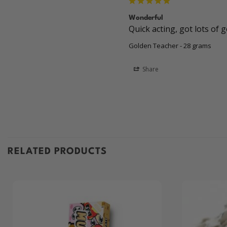
Wonderful
Quick acting, got lots of 
Golden Teacher - 28 grams
Share
RELATED PRODUCTS