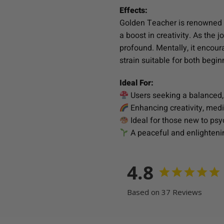
Effects:
Golden Teacher is renowned fo
a boost in creativity. As th
profound. Mentally, it encour
strain suitable for both beg
Ideal For:
Users seeking a balanced,
Enhancing creativity, medi
Ideal for those new to psy
A peaceful and enlighteni
4.8
Based on 37 Reviews