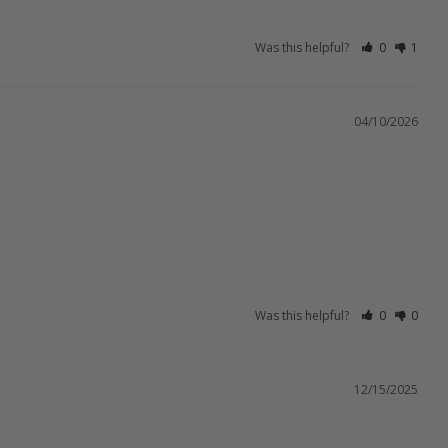
Was this helpful?
0
1
04/10/2026
Was this helpful?
0
0
12/15/2025