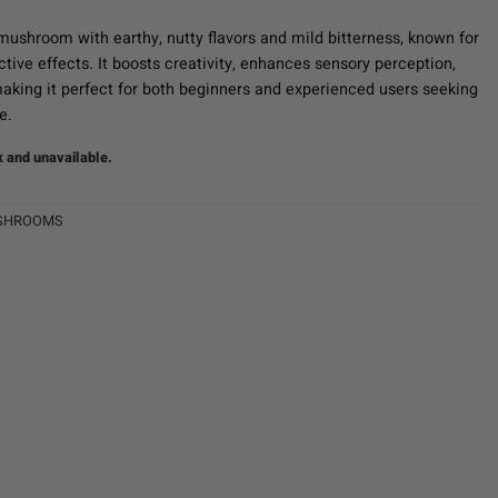
mushroom with earthy, nutty flavors and mild bitterness, known for
ctive effects. It boosts creativity, enhances sensory perception,
aking it perfect for both beginners and experienced users seeking
e.
k and unavailable.
SHROOMS