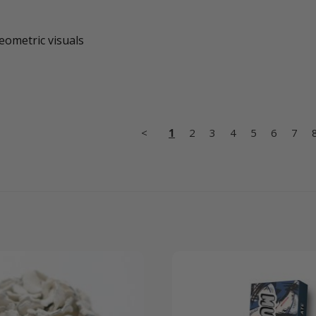
geometric visuals
<
1
2
3
4
5
6
7