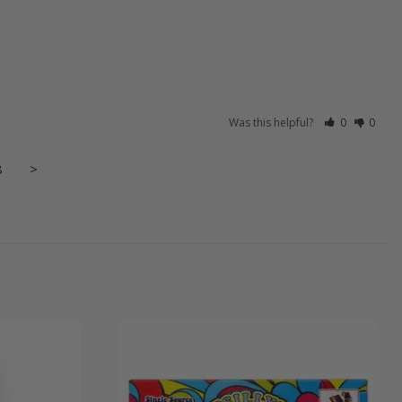
Was this helpful?
0
0
8
>