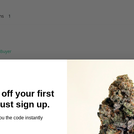
ns
oped for.

off your first
me either
Just sign up.
ou the code instantly