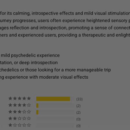
r its calming, introspective effects and mild visual stimulation.
e journey progresses, users often experience heightened sensor
ages reflection and introspection, promoting a sense of connecti
inners and experienced users, providing a therapeutic and enli
 mild psychedelic experience
tation, or deep introspection
chedelics or those looking for a more manageable trip
ng experience with moderate visual effects
33
2
2
0
0