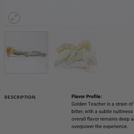
Flavor Profile:
DESCRIPTION
Golden Teacher is a strain of
bitter, with a subtle nuttine
overall flavor remains deep an
overpower the experience.