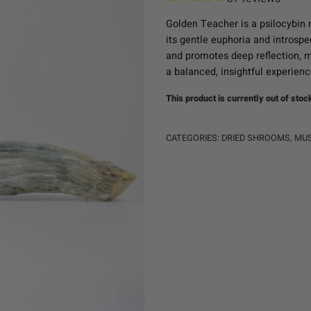
Golden Teacher is a psilocybin 
its gentle euphoria and introspe
and promotes deep reflection, m
a balanced, insightful experienc
This product is currently out of stoc
CATEGORIES:
DRIED SHROOMS
,
MU