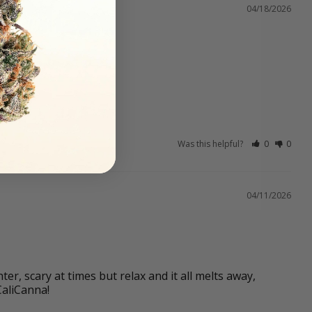
04/18/2026
Was this helpful?
0
0
04/11/2026
r, scary at times but relax and it all melts away, 
CaliCanna!