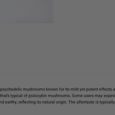
 psychedelic mushrooms known for its mild yet potent effects and
ss that’s typical of psilocybin mushrooms. Some users may expe
d earthy, reflecting its natural origin. The aftertaste is typicall