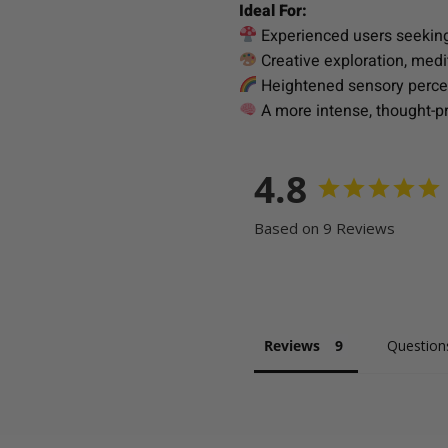
Ideal For:
Experienced users seeking
Creative exploration, medi
Heightened sensory percep
A more intense, thought-pro
4.8
Based on 9 Reviews
Reviews
Question