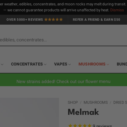
 weather, edibles, concentrates, and moon rocks may melt during transit
— we cannot guarantee products will arrive unaffected by heat.
Dismiss
OVER 5000+ REVIEWS
REFER A FRIEND & EARN $50
CONCENTRATES
VAPES
MUSHROOMS
BUN
New strains added! Check out our flower menu
SHOP
/
MUSHROOMS
/
DRIED
Melmak
9
reviews