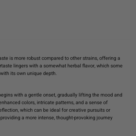
aste is more robust compared to other strains, offering a
rtaste lingers with a somewhat herbal flavor, which some
 with its own unique depth.
gins with a gentle onset, gradually lifting the mood and
enhanced colors, intricate patterns, and a sense of
flection, which can be ideal for creative pursuits or
e, providing a more intense, thought-provoking journey