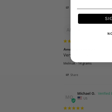
Share
SI
Amber F.
AF
US
N
Amazing experience
Very good experience. Diff
Melmak - 14 grams
Share
Michael O.
MO
US