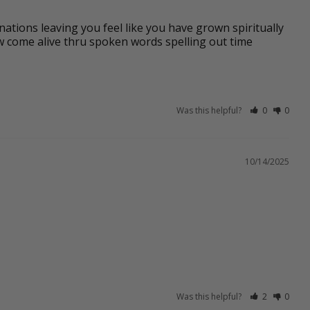
nations leaving you feel like you have grown spiritually 
w come alive thru spoken words spelling out time 
Was this helpful?
0
0
10/14/2025
Was this helpful?
2
0