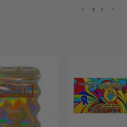
<
1
2
>