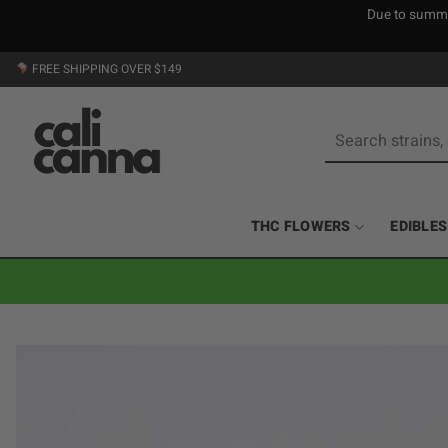
Due to summer
Skip
FREE SHIPPING OVER $149
to
content
Search
for:
THC FLOWERS
EDIBLES