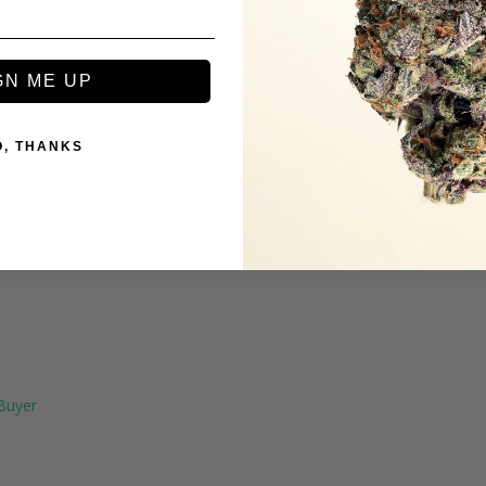
GN ME UP
O, THANKS
erent from many other strains. Lots of visuals.