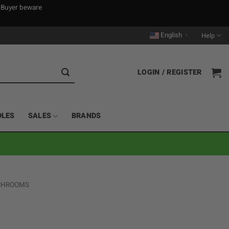
. Buyer beware
English
Help
▼
LOGIN / REGISTER
DLES
SALES
BRANDS
 SHROOMS