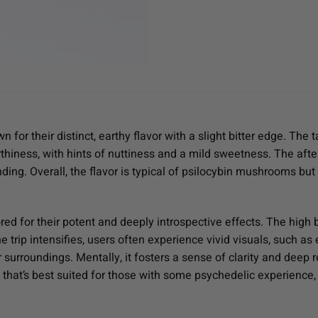
r their distinct, earthy flavor with a slight bitter edge. The t
hiness, with hints of nuttiness and a mild sweetness. The afte
ding. Overall, the flavor is typical of psilocybin mushrooms but
 for their potent and deeply introspective effects. The high be
 trip intensifies, users often experience vivid visuals, such as 
surroundings. Mentally, it fosters a sense of clarity and deep re
ain that’s best suited for those with some psychedelic experienc