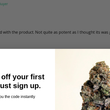
ed with the product. Not quite as potent as I thought its was
off your first
Just sign up.
ou the code instantly
e