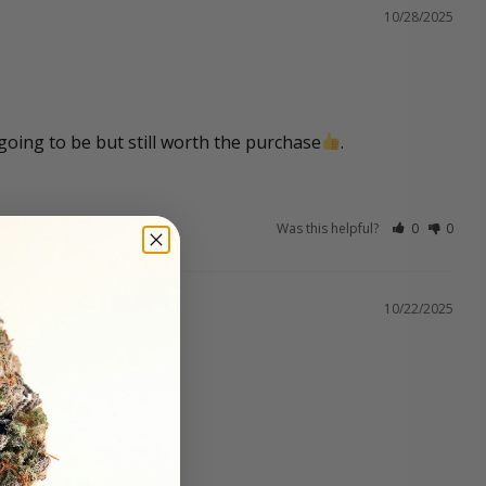
10/28/2025
 going to be but still worth the purchase
.
Was this helpful?
0
0
10/22/2025