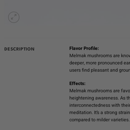
Flavor Profile:
DESCRIPTION
Melmak mushrooms are known fo
deeper, more pronounced eart
users find pleasant and groun
Effects:
Melmak mushrooms are favored
heightening awareness. As the
interconnectedness with their 
meditation. It’s a strong str
compared to milder varieties.