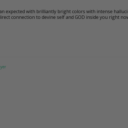
 expected with brilliantly bright colors with intense halluci
direct connection to devine self and GOD inside you right no