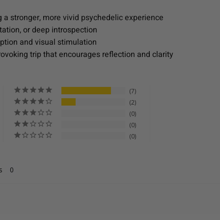
 a stronger, more vivid psychedelic experience
tation, or deep introspection
tion and visual stimulation
voking trip that encourages reflection and clarity
7
2
0
0
0
s