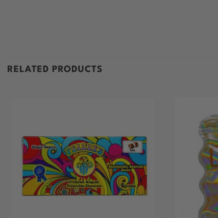
RELATED PRODUCTS