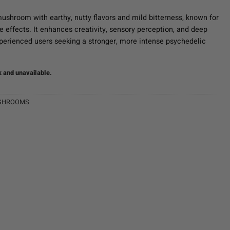
ushroom with earthy, nutty flavors and mild bitterness, known for
ve effects. It enhances creativity, sensory perception, and deep
experienced users seeking a stronger, more intense psychedelic
k and unavailable.
SHROOMS