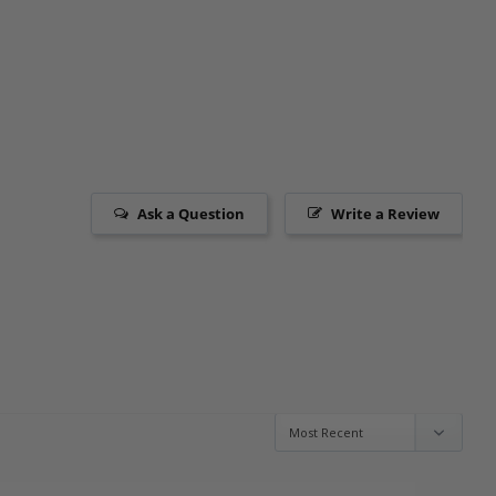
Ask a Question
Write a Review