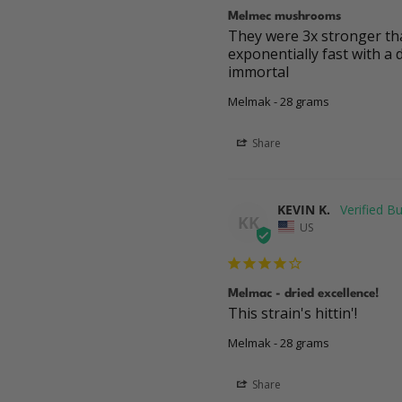
Melmec mushrooms
They were 3x stronger than
exponentially fast with a 
immortal
Melmak - 28 grams
Share
KEVIN K.
KK
US
Melmac - dried excellence!
This strain's hittin'!
Melmak - 28 grams
Share