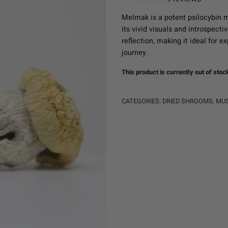
Melmak is a potent psilocybin m
its vivid visuals and introspecti
reflection, making it ideal for 
journey.
This product is currently out of stoc
CATEGORIES:
DRIED SHROOMS
,
MU