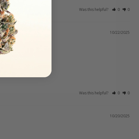
Was this helpful?
0
0
10/22/2025
Was this helpful?
0
0
10/20/2025