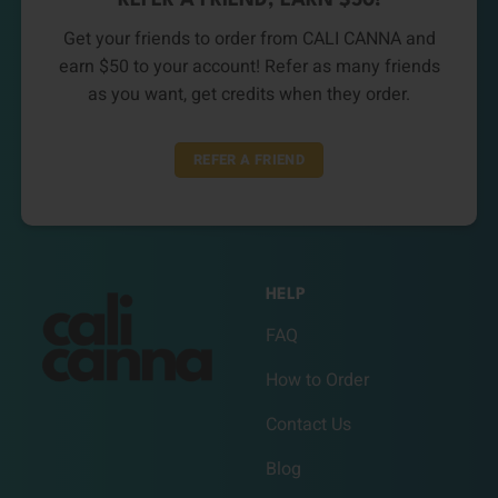
REFER A FRIEND, EARN $50!
Get your friends to order from CALI CANNA and
earn $50 to your account! Refer as many friends
as you want, get credits when they order.
REFER A FRIEND
HELP
FAQ
How to Order
Contact Us
Blog