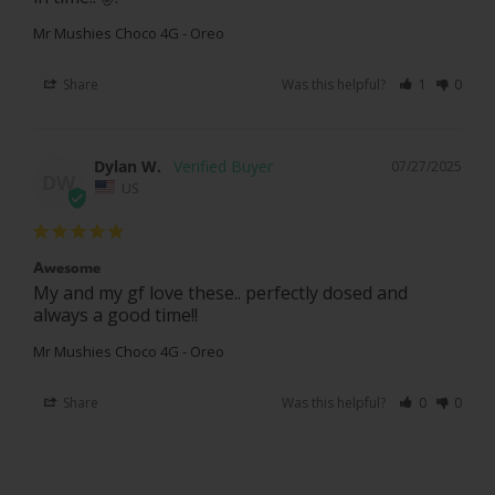
Mr Mushies Choco 4G - Oreo
Share
Was this helpful?
1
0
Dylan W.
07/27/2025
DW
US
Awesome
My and my gf love these.. perfectly dosed and 
always a good time!!
Mr Mushies Choco 4G - Oreo
Share
Was this helpful?
0
0