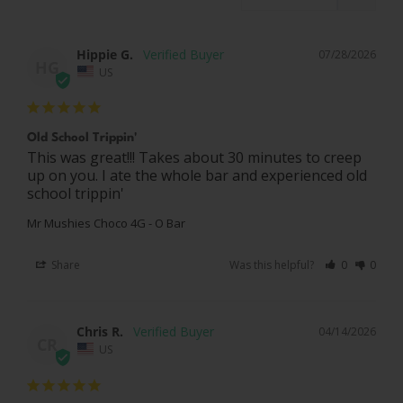
Hippie G.
07/28/2026
HG
US
Old School Trippin'
This was great!!! Takes about 30 minutes to creep 
up on you. I ate the whole bar and experienced old 
school trippin'
Mr Mushies Choco 4G - O Bar
Share
Was this helpful?
0
0
Chris R.
04/14/2026
CR
US