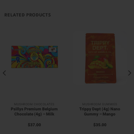
RELATED PRODUCTS
MUSHROOM CHOCOLATES
MUSHROOM GUMMIES
Psillys Premium Belgium
Trippy Dept (4g) Nano
Chocolate (4g) – Milk
Gummy – Mango
$
37.00
$
35.00