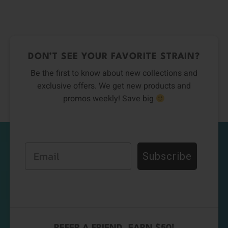
DON’T SEE YOUR FAVORITE STRAIN?
Be the first to know about new collections and
exclusive offers. We get new products and
promos weekly! Save big
Email
Subscribe