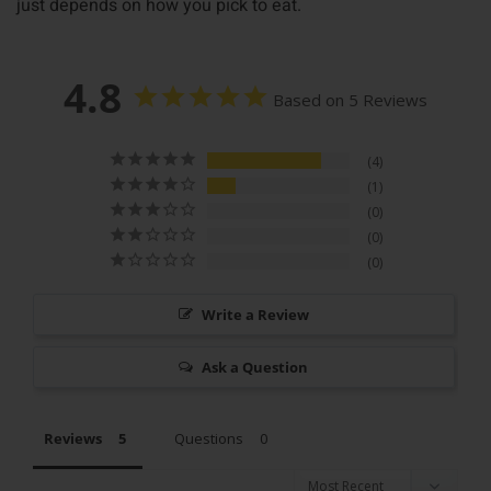
just depends on how you pick to eat.
4.8
Based on 5 Reviews
4
1
0
0
0
Write a Review
Ask a Question
Reviews
Questions