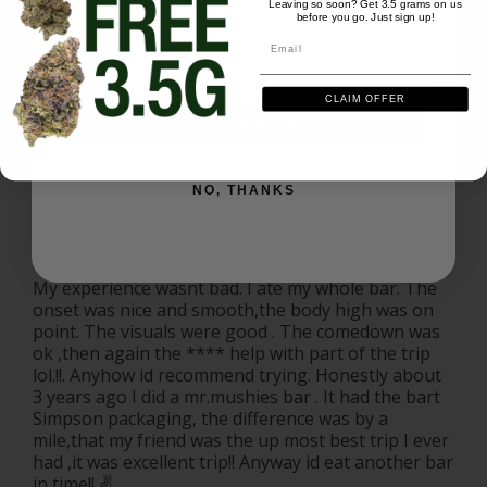
Leaving so soon? Get 3.5 grams on us
before you go. Just sign up!
Email
Mr Mushies Choco 4G - Oreo
Email
Share
Was this helpful?
1
0
CLAIM OFFER
SIGN ME UP
Paul T.
01/03/2026
PT
US
NO, THANKS
Mr.mushie !
My experience wasnt bad. I ate my whole bar. The 
onset was nice and smooth,the body high was on 
point. The visuals were good . The comedown was 
ok ,then again the **** help with part of the trip 
lol.!!. Anyhow id recommend trying. Honestly about 
3 years ago I did a mr.mushies bar . It had the bart 
Simpson packaging, the difference was by a 
mile,that my friend was the up most best trip I ever 
had ,it was excellent trip!! Anyway id eat another bar 
in time!! ✌️.