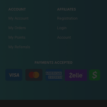
ACCOUNT
AFFILIATES
My Account
Registration
My Orders
Login
My Points
Account
My Referrals
PAYMENTS ACCEPTED