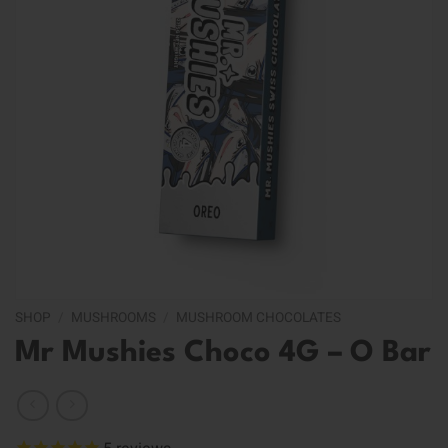
SHOP
/
MUSHROOMS
/
MUSHROOM CHOCOLATES
Mr Mushies Choco 4G – O Bar