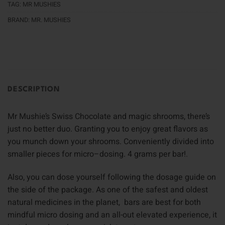
TAG:
MR MUSHIES
BRAND:
MR. MUSHIES
DESCRIPTION
Mr Mushie’s Swiss Chocolate and magic shrooms, there’s
just no better duo. Granting you to enjoy great flavors as
you munch down your shrooms. Conveniently divided into
smaller pieces for micro–dosing. 4 grams per bar!
.
Also, you can dose yourself following the dosage guide on
the side of the package
.
As one of the safest and oldest
natural medicines in the planet, bars are best for both
mindful micro dosing and an all-out elevated experience, it