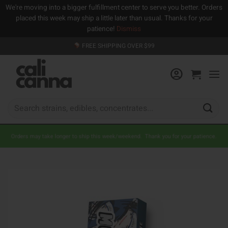
We're moving into a bigger fulfillment center to serve you better. Orders
placed this week may ship a little later than usual. Thanks for your
patience!
Dismiss
Skip
FREE SHIPPING OVER $99
to
content
Search
for:
Orders may take longer to ship this week/weekend. Thank you for your patience.