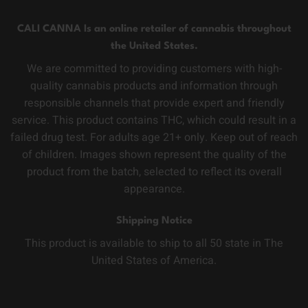
CALI CANNA Is an online retailer of cannabis throughout
the United States.
We are committed to providing customers with high-
quality cannabis products and information through
responsible channels that provide expert and friendly
service. This product contains THC, which could result in a
failed drug test. For adults age 21+ only. Keep out of reach
of children. Images shown represent the quality of the
product from the batch, selected to reflect its overall
appearance.
Shipping Notice
This product is available to ship to all 50 state in The
United States of America.