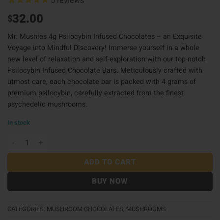
5
reviews
32.00
$
Mr. Mushies 4g Psilocybin Infused Chocolates – an Exquisite
Voyage into Mindful Discovery! Immerse yourself in a whole
new level of relaxation and self-exploration with our top-notch
Psilocybin Infused Chocolate Bars. Meticulously crafted with
utmost care, each chocolate bar is packed with 4 grams of
premium psilocybin
,
carefully extracted from the finest
psychedelic mushrooms.
In stock
Mr Mushies Choco 4G - O Bar quantity
ADD TO CART
BUY NOW
CATEGORIES:
MUSHROOM CHOCOLATES
,
MUSHROOMS