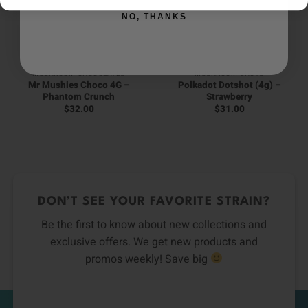
NO, THANKS
MUSHROOM CHOCOLATES
MUSHROOM SHOTS
Mr Mushies Choco 4G –
Polkadot Dotshot (4g) –
Phantom Crunch
Strawberry
$
32.00
$
31.00
DON’T SEE YOUR FAVORITE STRAIN?
Be the first to know about new collections and
exclusive offers. We get new products and
promos weekly! Save big