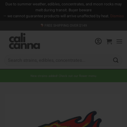
Due to summer weather, edibles, concentrates, and moon rocks may
melt during transit. Buyer beware
— we cannot guarantee products will arrive unaffected by heat.
Dismiss
Skip
FREE SHIPPING OVER $149
to
content
Search
for:
New strains added! Check out our flower menu