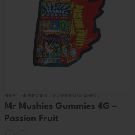
SHOP
/
MUSHROOMS
/
MUSHROOM GUMMIES
Mr Mushies Gummies 4G –
Passion Fruit