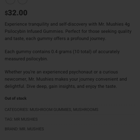
32.00
$
Experience tranquility and self-discovery with Mr. Mushies 4g
Psilocybin Infused Gummies. Perfect for those seeking quality
and taste, each gummy offers a profound journey.
Each gummy contains 0.4 grams (10 total) of accurately
measured psilocybin.
Whether you’re an experienced psychonaut or a curious
newcomer, Mr. Mushies makes your journey convenient and
delightful. Dive deep, gain insights, and enjoy the taste.
Out of stock
CATEGORIES:
MUSHROOM GUMMIES
,
MUSHROOMS
TAG:
MR MUSHIES
BRAND:
MR. MUSHIES