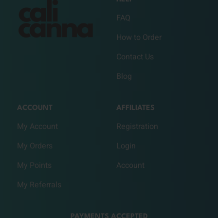
FAQ
How to Order
Contact Us
Blog
ACCOUNT
AFFILIATES
My Account
Registration
My Orders
Login
My Points
Account
My Referrals
PAYMENTS ACCEPTED