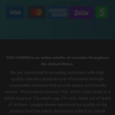
CALI CANNA Is an online retailer of cannabis throughout
the United States.
We are committed to providing customers with high-
quality cannabis products and information through
responsible channels that provide expert and friendly
service. This product contains THC, which could result in a
failed drug test. For adults age 21+ only. Keep out of reach
of children. Images shown represent the quality of the
product from the batch, selected to reflect its overall