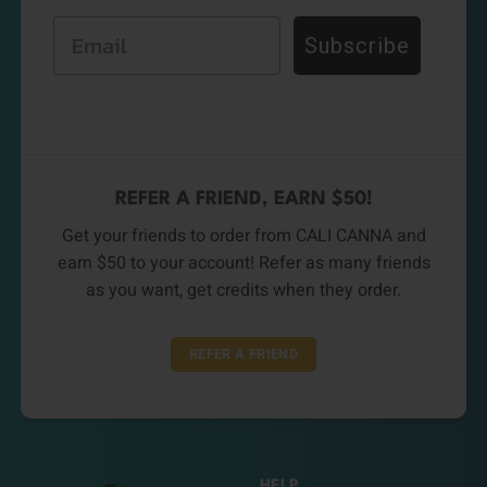
Email
Subscribe
REFER A FRIEND, EARN $50!
Get your friends to order from CALI CANNA and
earn $50 to your account! Refer as many friends
as you want, get credits when they order.
REFER A FRIEND
HELP