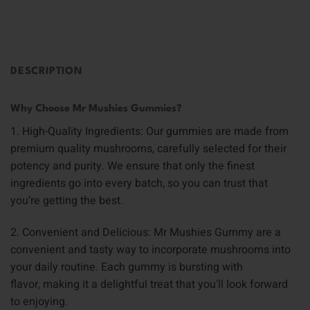
DESCRIPTION
Why Choose Mr Mushies Gummies?
1. High-Quality Ingredients: Our gummies are made from
premium quality mushrooms, carefully selected for their
potency and purity
.
We ensure that only the finest
ingredients go into every batch, so you can trust that
you’re getting the best
.
2. Convenient and Delicious: Mr Mushies Gummy are a
convenient and tasty way to incorporate mushrooms into
your daily routine
.
Each gummy is bursting with
flavor
,
making it a delightful treat that you
‘
ll look forward
to enjoying
.