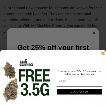
3. Nutritional Powerhouse: Mushrooms are known for their
numerous health benefits. They are rich in essential
vitamins, minerals, and antioxidants that support overall
well-being. With Mr Mushies Gummy, you can easily boost
your immune system, improve cognitive function
,
and
promote overall vitality.
Get 25% off your first
order. Just sign up.
RELATED PRODUCTS
We'll send you the code instantly
Leaving so soon? Get 3.5 grams on us
before you go. Just sign up!
Email
Email
CLAIM OFFER
SIGN ME UP