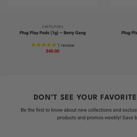
+
+
CARTS/PODS
Plug Play Pods (1g) – Berry Gang
Plug Pl
1
review
$
40.00
DON’T SEE YOUR FAVORITE
Be the first to know about new collections and exclus
products and promos weekly! Save 