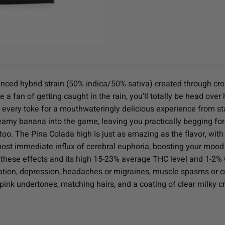
nced hybrid strain (50% indica/50% sativa) created through cro
 a fan of getting caught in the rain, you’ll totally be head over
 every toke for a mouthwateringly delicious experience from start
reamy banana into the game, leaving you practically begging fo
, too. The Pina Colada high is just as amazing as the flavor, with
almost immediate influx of cerebral euphoria, boosting your moo
 these effects and its high 15-23% average THC level and 1-2% CB
tion, depression, headaches or migraines, muscle spasms or cr
ink undertones, matching hairs, and a coating of clear milky cr