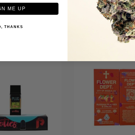
Be the first to review this item
GN ME UP
O, THANKS