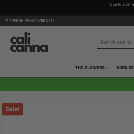
Due to summer
Skip
FREE SHIPPING OVER $149
to
content
Search
for:
THC FLOWERS
EDIBLES
Sale!