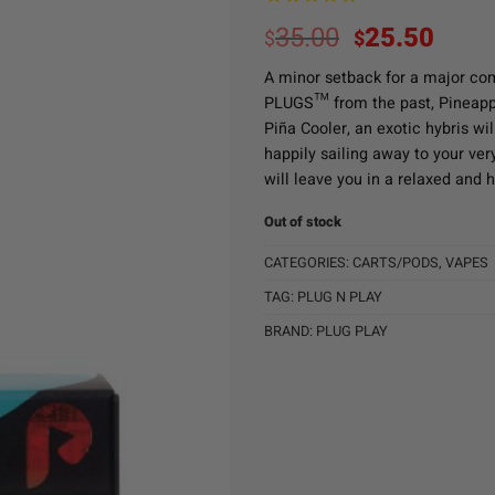
Original
Curr
35.00
25.50
$
$
price
pric
A minor setback for a major co
was:
is:
PLUGS™ from the past, Pineappl
$35.00.
$25.
Piña Cooler, an exotic hybris wil
happily sailing away to your ver
will leave you in a relaxed and 
Out of stock
CATEGORIES:
CARTS/PODS
,
VAPES
TAG:
PLUG N PLAY
BRAND:
PLUG PLAY