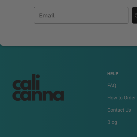
Email
HELP
FAQ
How to Order
Contact Us
Blog