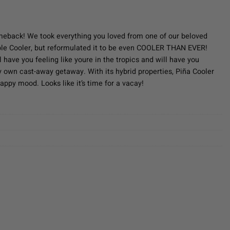
ent
e
meback! We took everything you loved from one of our beloved
e Cooler, but reformulated it to be even COOLER THAN EVER!
50.
l have you feeling like youre in the tropics and will have you
y own cast-away getaway. With its hybrid properties, Piña Cooler
happy mood. Looks like it’s time for a vacay!