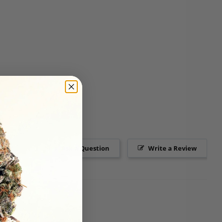
Ask a Question
Write a Review