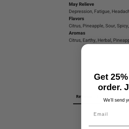
May Relieve
Depression, Fatigue, Headac
Flavors
Citrus, Pineapple, Sour, Spicy
Aromas
Citrus, Earthy, Herbal, Pineapp
Get 25% 
order. 
Reviews
Question
We'll send y
Email