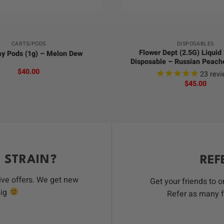
+
CARTS/PODS
DISPOSABLES
Flower Dept (2.5G) Liqui
ay Pods (1g) – Melon Dew
Disposable – Russian Peac
$
40.00
23
revi
$
45.00
 STRAIN?
REF
ive offers. We get new
Get your friends to 
big
Refer as many f