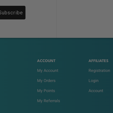
Subscribe
ACCOUNT
AFFILIATES
My Account
Registration
My Orders
Login
My Points
Account
My Referrals