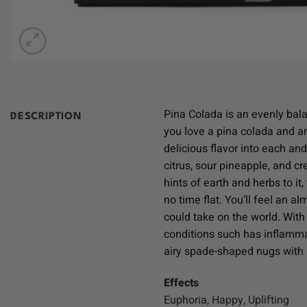
Pina Colada is an evenly bala
DESCRIPTION
you love a pina colada and are
delicious flavor into each and
citrus, sour pineapple, and c
hints of earth and herbs to it
no time flat. You’ll feel an 
could take on the world. With
conditions such has inflamma
airy spade-shaped nugs with p
Effects
Euphoria, Happy, Uplifting