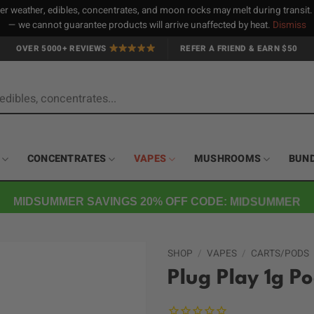
 weather, edibles, concentrates, and moon rocks may melt during transit
— we cannot guarantee products will arrive unaffected by heat.
Dismiss
OVER 5000+ REVIEWS
REFER A FRIEND & EARN $50
CONCENTRATES
VAPES
MUSHROOMS
BUN
MIDSUMMER SAVINGS 20% OFF CODE: MIDSUMMER
SHOP
/
VAPES
/
CARTS/PODS
Plug Play 1g P