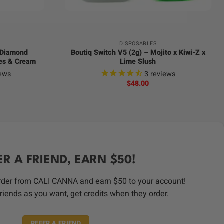
+
DISPOSABLES
d Diamond
Boutiq Switch V5 (2g) – Mojito x Kiwi-Z x
hes & Cream
Lime Slush
ews
3
reviews
$
48.00
ER A FRIEND, EARN $50!
order from CALI CANNA and earn $50 to your account!
riends as you want, get credits when they order.
REFER A FRIEND