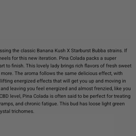
ssing the classic Banana Kush X Starburst Bubba strains. If
 heels for this new iteration. Pina Colada packs a super
 to finish. This lovely lady brings rich flavors of fresh sweet
r more. The aroma follows the same delicious effect, with
 lifting energized effects that will get you up and moving in
d and leaving you feel energized and almost frenzied, like you
D level, Pina Colada is often said to be perfect for treating
amps, and chronic fatigue. This bud has loose light green
ystal trichomes.