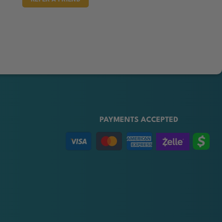
PAYMENTS ACCEPTED