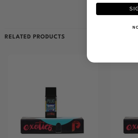
SI
N
RELATED PRODUCTS