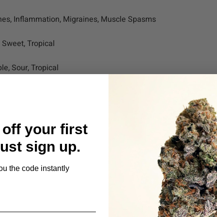
hes, Inflammation, Migraines, Muscle Spasms
, Sweet, Tropical
le, Sour, Tropical
off your first
Just sign up.
s
ou the code instantly