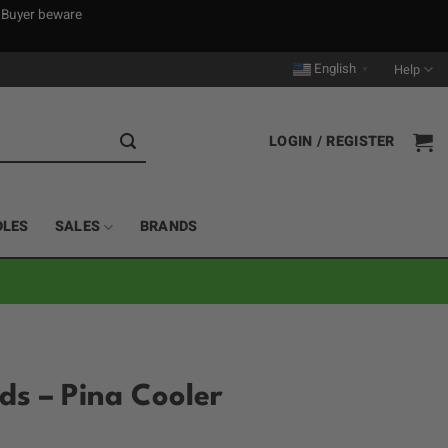
. Buyer beware
English
Help
▼
LOGIN / REGISTER
DLES
SALES
BRANDS
ods – Pina Cooler