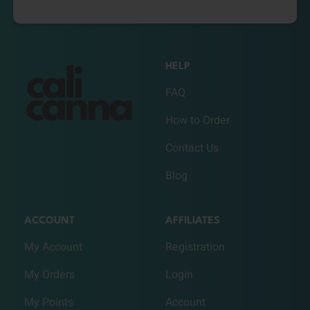
HELP
FAQ
How to Order
Contact Us
Blog
ACCOUNT
AFFILIATES
My Account
Registration
My Orders
Login
My Points
Account