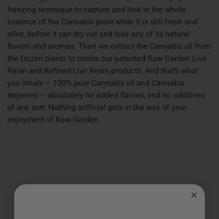
freezing technique to capture and lock in the whole
essence of the Cannabis plant while it is still fresh and
alive, before it can dry out and lose any of its natural
flavors and aromas. Then we extract the Cannabis oil from
the frozen plants to create our patented Raw Garden Live
Resin and Refined Live Resin products. And that’s what
you inhale – 100% pure Cannabis oil and Cannabis
terpenes – absolutely no added flavors, and no additives
of any sort. Nothing artificial gets in the way of your
enjoyment of Raw Garden.