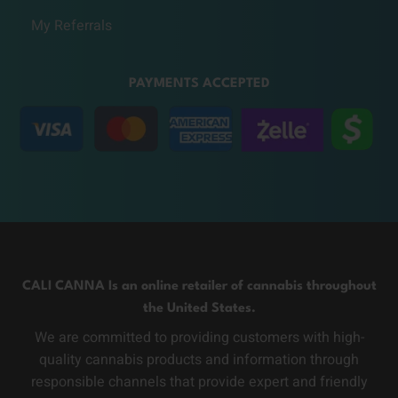
My Referrals
PAYMENTS ACCEPTED
CALI CANNA Is an online retailer of cannabis throughout
the United States.
We are committed to providing customers with high-
quality cannabis products and information through
responsible channels that provide expert and friendly