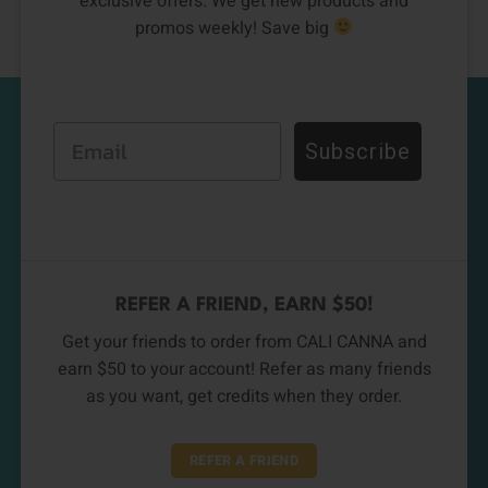
exclusive offers. We get new products and
promos weekly! Save big
Email
Subscribe
REFER A FRIEND, EARN $50!
Get your friends to order from CALI CANNA and
earn $50 to your account! Refer as many friends
as you want, get credits when they order.
REFER A FRIEND