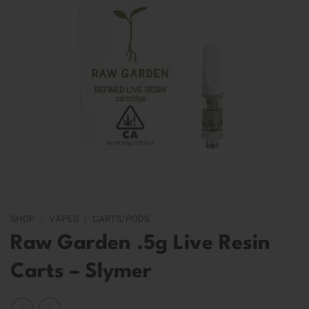
SHOP
/
VAPES
/
CARTS/PODS
Raw Garden .5g Live Resin
Carts – Slymer