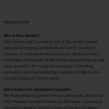
DESCRIPTION
Who is Raw Garden?
Raw Garden was founded in one of the world’s premier
agricultural regions, Santa Barbara County. Our team
consists of multi-generational farmers, nerdy scientists,
and heady enthusiasts all devoted to organic farming and
clean products. We merge our expertise in breeding,
cultivation, and manufacturing to produce single-source
cannabis products for everyone.
We’re known for exceptional cannabis.
We make products grown from our own seeds, and we use
only the best Cannabis flowers as the source. Our unique
harvesting process utilizes a state-of-the-art Cryogenic