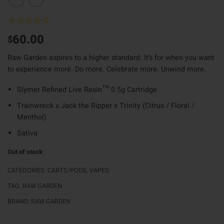
60.00
$
Raw Garden aspires to a higher standard. It’s for when you want
to experience more. Do more. Celebrate more. Unwind more.
Slymer Refined Live Resin™️ 0.5g Cartridge
Trainwreck x Jack the Ripper x Trinity (Citrus / Floral /
Menthol)
Sativa
Out of stock
CATEGORIES:
CARTS/PODS
,
VAPES
TAG:
RAW GARDEN
BRAND:
RAW GARDEN