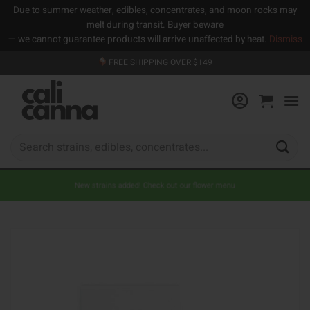
Due to summer weather, edibles, concentrates, and moon rocks may
melt during transit. Buyer beware
— we cannot guarantee products will arrive unaffected by heat.
Dismiss
Skip
FREE SHIPPING OVER $149
to
content
Search
for:
New strains added! Check out our flower menu