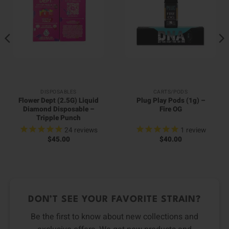
DISPOSABLES
CARTS/PODS
Flower Dept (2.5G) Liquid
Plug Play Pods (1g) –
Diamond Disposable –
Fire OG
Tripple Punch
24
reviews
1
review
$
45.00
$
40.00
DON’T SEE YOUR FAVORITE STRAIN?
Be the first to know about new collections and