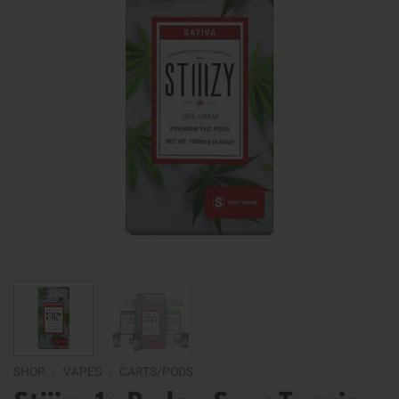
SHOP
/
VAPES
/
CARTS/PODS