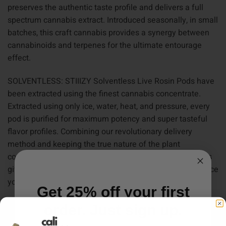
preserves the authentic taste profile and delivers a full
spectrum cannabis extract. Introduced seasonally, in small
batches, this craft cannabis provides a synergy between
cannabinoids and terpenes for the ultimate entourage
effect.
SOLVENTLESS: STIIIZY Solventless Live Rosin Pods have
been extracted using the finest cannabis concentrate.
Extracted using only ice, water, heat, and pressure, every
pod is purified for maximum potency and super tasteful
flavor profiles. Combining our revolutionary delivery
method and keeping the true nature of the plant
consistent and pure, STIIIZY Solventless Live Rosin Pods
give you the high quality, terpene-rich cannabis experience
you’ve been looking for.
Get 25% off your first
ALL IN ONE: Our premium quality concentrates combine
order. Just sign up.
high level THC oil with bold flavors in a portable and