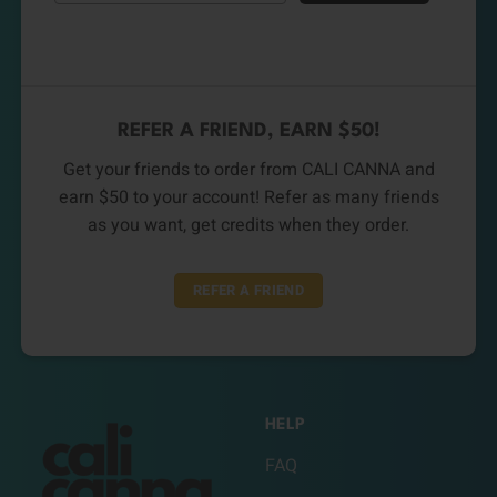
REFER A FRIEND, EARN $50!
Get your friends to order from CALI CANNA and
earn $50 to your account! Refer as many friends
as you want, get credits when they order.
REFER A FRIEND
HELP
FAQ