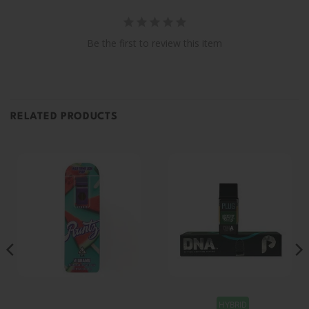
Be the first to review this item
RELATED PRODUCTS
HYBRID