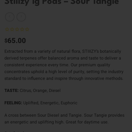
Stiiizy 1g Pods – Sour Tangie
65.00
$
Extracted from a variety of natural flora, STIIIZY’s botanically
derived terpenes offer balanced aroma and taste to deliver a
consistent experience every time. Our premium quality
concentrates uphold a high level of purity, setting the industry
standard to influence and inspire through innovative methods.
TASTE:
Citrus, Orange, Diesel
FEELING:
Uplifted, Energetic, Euphoric
A cross between Sour Diesel and Tangie. Sour Tangie provides
an energetic and uplifting high. Great for daytime use.