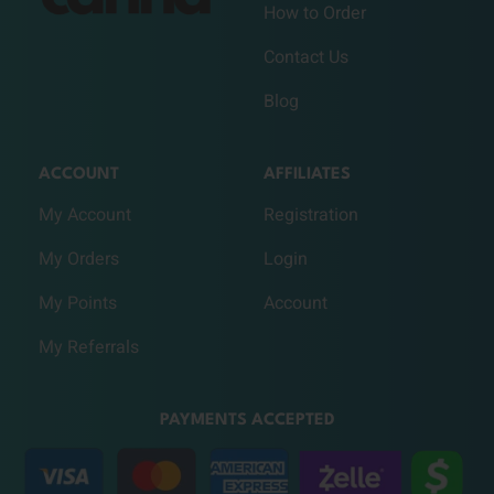
How to Order
Contact Us
Blog
ACCOUNT
AFFILIATES
My Account
Registration
My Orders
Login
My Points
Account
My Referrals
PAYMENTS ACCEPTED