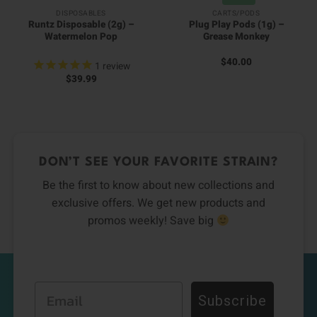
DISPOSABLES
CARTS/PODS
Runtz Disposable (2g) –
Plug Play Pods (1g) –
Watermelon Pop
Grease Monkey
$
40.00
1
review
$
39.99
DON’T SEE YOUR FAVORITE STRAIN?
Be the first to know about new collections and
exclusive offers. We get new products and
promos weekly! Save big
Email
Subscribe