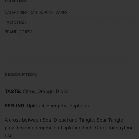
Out of stock
CATEGORIES:
CARTS/PODS
,
VAPES
TAG:
STIIIZY
BRAND:
STIIIZY
DESCRIPTION
TASTE:
Citrus, Orange, Diesel
FEELING:
Uplifted, Energetic, Euphoric
A cross between Sour Diesel and Tangie. Sour Tangie
provides an energetic and uplifting high. Great for daytime
use.