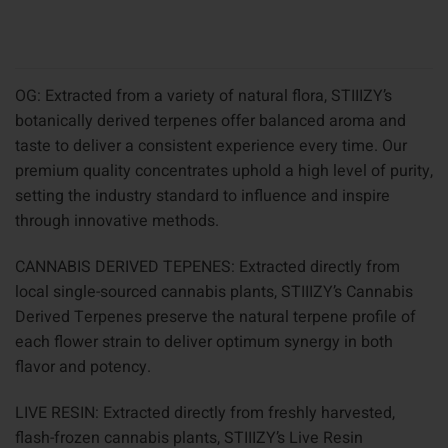
OG: Extracted from a variety of natural flora, STIIIZY’s
botanically derived terpenes offer balanced aroma and
taste to deliver a consistent experience every time. Our
premium quality concentrates uphold a high level of purity,
setting the industry standard to influence and inspire
through innovative methods.
CANNABIS DERIVED TEPENES: Extracted directly from
local single-sourced cannabis plants, STIIIZY’s Cannabis
Derived Terpenes preserve the natural terpene profile of
each flower strain to deliver optimum synergy in both
flavor and potency.
LIVE RESIN: Extracted directly from freshly harvested,
flash-frozen cannabis plants, STIIIZY’s Live Resin