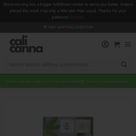
We're moving into a bigger fulfillment center to serve you better. Orders
placed this week may ship a little later than usual. Thanks for your
patience!
Dismiss
Skip
FREE SHIPPING OVER $149
to
content
Search
for:
Orders may take longer to ship this week/weekend. Thank you for your patience.