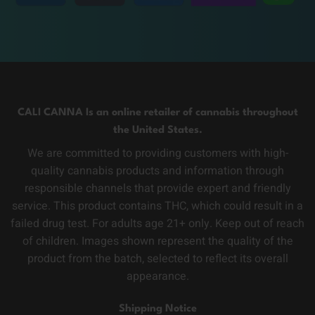
CALI CANNA Is an online retailer of cannabis throughout
the United States.
We are committed to providing customers with high-
quality cannabis products and information through
responsible channels that provide expert and friendly
service. This product contains THC, which could result in a
failed drug test. For adults age 21+ only. Keep out of reach
of children. Images shown represent the quality of the
product from the batch, selected to reflect its overall
appearance.
Shipping Notice