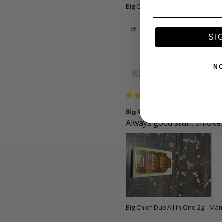
Big Chief Duo All in One 2g - M
Share
SI
Raymond L.
N
RL
US
Big Chief Duo
Always good stuff. Smokes
Big Chief Duo All in One 2g - M