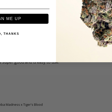
amba Madness x Tiger's Blood
GN ME UP
O, THANKS
 super good and is easy to use.
amba Madness x Tiger's Blood