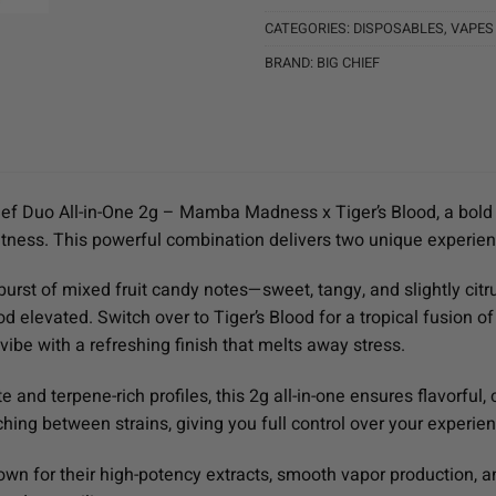
CATEGORIES:
DISPOSABLES
,
VAPES
BRAND:
BIG CHIEF
ief Duo All-in-One 2g – Mamba Madness x Tiger’s Blood, a bold 
tness. This powerful combination delivers two unique experien
rst of mixed fruit candy notes—sweet, tangy, and slightly citr
d elevated. Switch over to Tiger’s Blood for a tropical fusion o
vibe with a refreshing finish that melts away stress.
e and terpene-rich profiles, this 2g all-in-one ensures flavorfu
ing between strains, giving you full control over your experie
own for their high-potency extracts, smooth vapor production, 