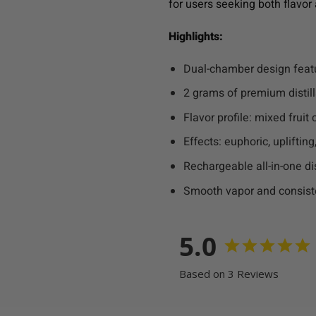
for users seeking both flavor 
Highlights:
Dual-chamber design feat
2 grams of premium distil
Flavor profile: mixed frui
Effects: euphoric, upliftin
Rechargeable all-in-one d
Smooth vapor and consist
5.0
Based on 3 Reviews