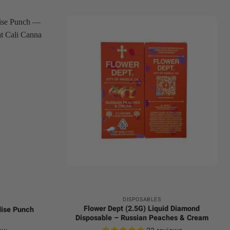
+
DISPOSABLES
Flower Dept (2.5G) Liquid Diamond
dise Punch
Disposable – Russian Peaches & Cream