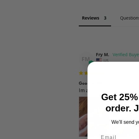
Reviews
Question
Fry M.
FM
US
Good quality
Im a fan of this brand. Th
Get 25% 
order. 
We'll send y
Email