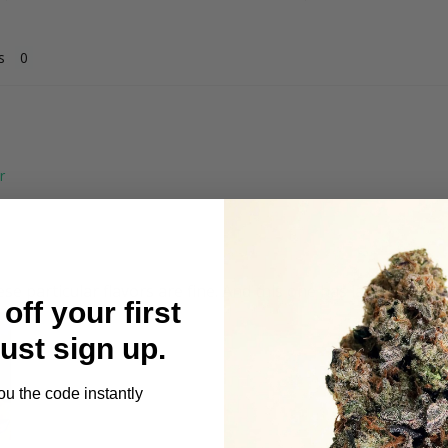
s
ese particular flavors are fine. And this one has lasted longe
off your first
Just sign up.
ou the code instantly