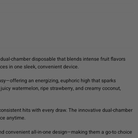
dual-chamber disposable that blends intense fruit flavors
ces in one sleek, convenient device.
usy—offering an energizing, euphoric high that sparks
f juicy watermelon, ripe strawberry, and creamy coconut,
l, consistent hits with every draw. The innovative dual-chamber
nce anytime.
and convenient all-in-one design—making them a go-to choice