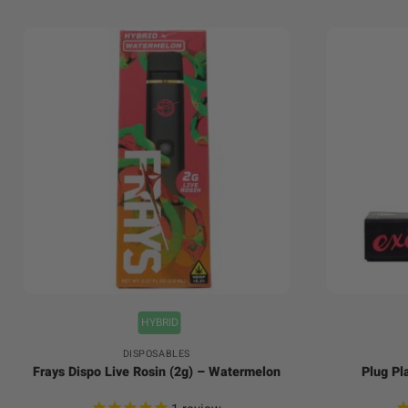
+
+
HYBRID
DISPOSABLES
Frays Dispo Live Rosin (2g) – Watermelon
Plug Pl