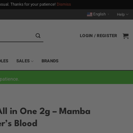
n usual. Thanks for your patience!
Dismiss
English
Help
▼
LOGIN / REGISTER
DLES
SALES
BRANDS
patience.
All in One 2g – Mamba
r’s Blood