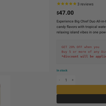
3
reviews
47.00
$
Experience Big Chief Duo All-i
candy flavors with tropical wa
relaxing island vibes in one pow
GET 20% OFF when you
Buy 5 or more of any Di
*discount will be appli
In stock
Big Chief Duo All in One 