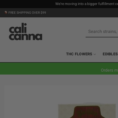
We're moving into a bigger fulfillment ce
Skip
FREE SHIPPING OVER $99
to
content
Search
for:
THC FLOWERS
EDIBLES
Orders m