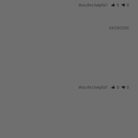
Was this helpful?
0
0
04/29/2026
Was this helpful?
0
0