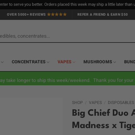
nter to serve you better. Orders placed this week may ship a little later tha
OVER 5000+ REVIEWS
REFER A FRIEND & EARN $50
CONCENTRATES
VAPES
MUSHROOMS
BUN
ay take longer to ship this week/weekend. Thank you for your 
SHOP
/
VAPES
/
DISPOSABLES
Big Chief Duo 
Madness x Tige