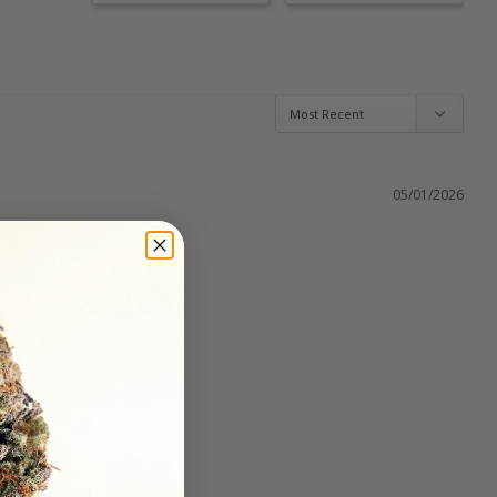
05/01/2026
r than usual.