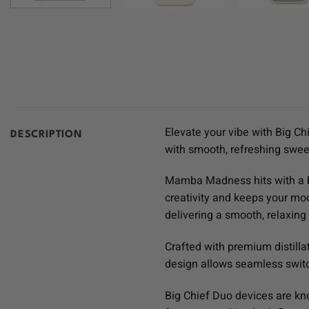
Elevate your vibe with Big Ch
DESCRIPTION
with smooth, refreshing swee
Mamba Madness hits with a bu
creativity and keeps your moo
delivering a smooth, relaxing 
Crafted with premium distillat
design allows seamless switch
Big Chief Duo devices are kn