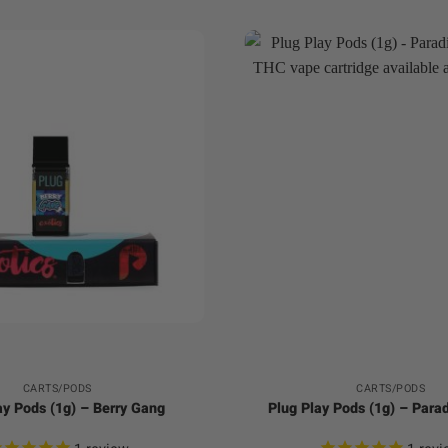
+
CARTS/PODS
CARTS/PODS
ay Pods (1g) – Berry Gang
Plug Play Pods (1g) – Para