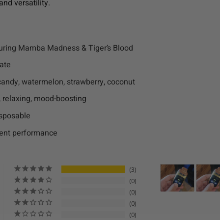
and versatility.
uring Mamba Madness & Tiger’s Blood
late
t candy, watermelon, strawberry, coconut
g, relaxing, mood-boosting
isposable
ent performance
3
0
0
0
0