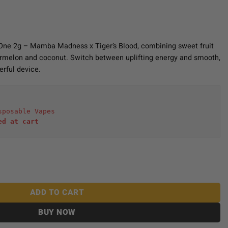
n-One 2g – Mamba Madness x Tiger’s Blood, combining sweet fruit
termelon and coconut. Switch between uplifting energy and smooth,
erful device.
sposable Vapes
ed at cart 
2g - Mamba Madness x Tiger's Blood quantity
ADD TO CART
BUY NOW