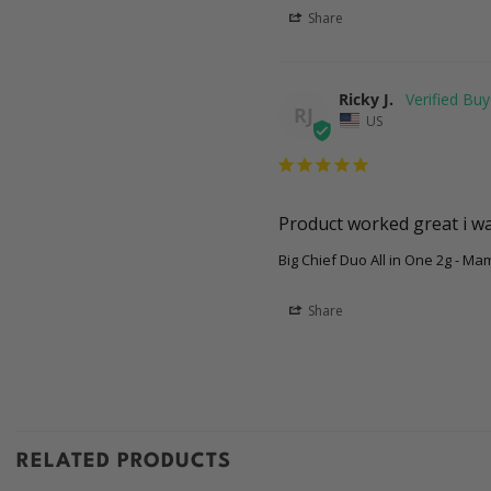
Share
Ricky J.
RJ
US
Product worked great i was
Big Chief Duo All in One 2g - M
Share
RELATED PRODUCTS