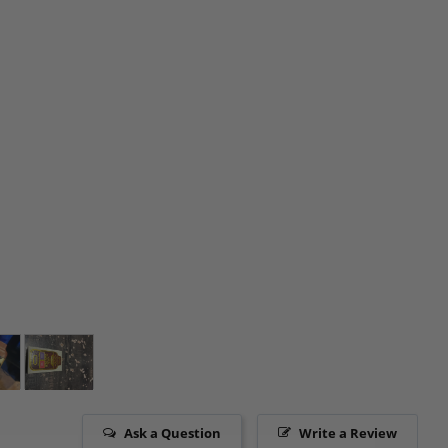
Ask a Question
Write a Review