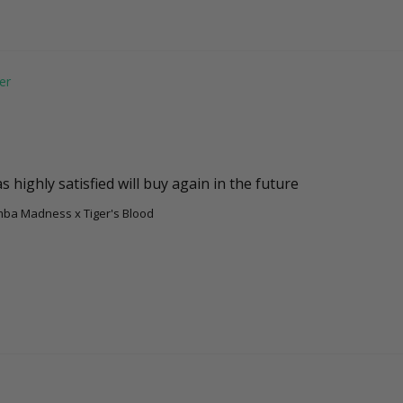
 highly satisfied will buy again in the future
amba Madness x Tiger's Blood