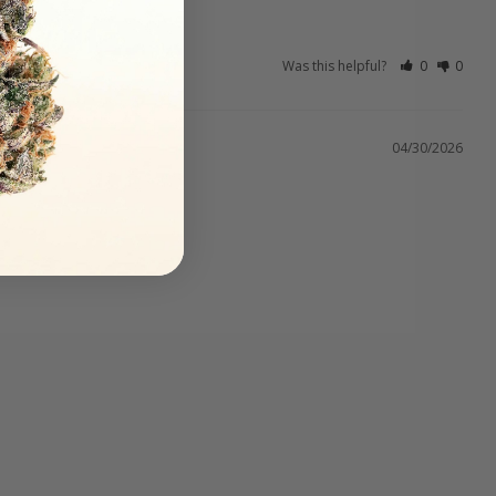
Was this helpful?
0
0
04/30/2026