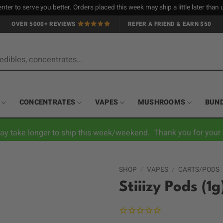
nter to serve you better. Orders placed this week may ship a little later tha
OVER 5000+ REVIEWS
REFER A FRIEND & EARN $50
CONCENTRATES
VAPES
MUSHROOMS
BUN
ay take longer to ship this week/weekend. Thank you for your 
SHOP
/
VAPES
/
CARTS/PODS
Stiiizy Pods (1