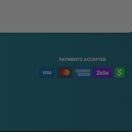
PAYMENTS ACCEPTED