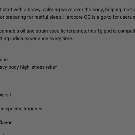
at start with a heavy, calming wave over the body, helping melt 
 or preparing for restful sleep, Hardcore OG is a go-to for users
cannabis oil and strain-specific terpenes, this 1g pod is compat
tting indica experience every time.
pine
vy body high, stress relief
is oil
ain-specific terpenes
flavor