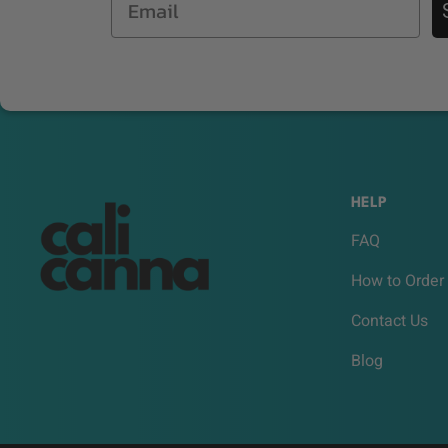
HELP
FAQ
How to Order
Contact Us
Blog