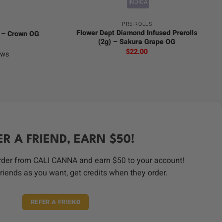
INDICA
PRE-ROLLS
Flower Dept Diamond Infused Prerolls
) – Crown OG
(2g) – Sakura Grape OG
$
22.00
ews
ER A FRIEND, EARN $50!
order from CALI CANNA and earn $50 to your account!
riends as you want, get credits when they order.
REFER A FRIEND