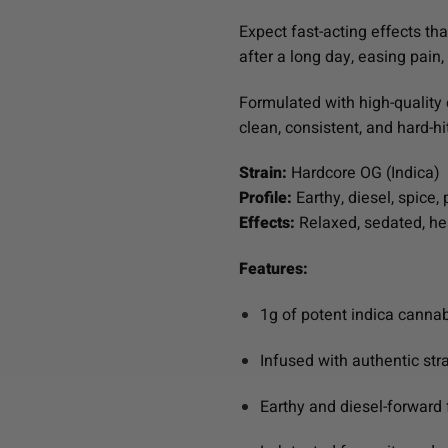
Expect fast-acting effects th
after a long day, easing pain,
Formulated with high-quality 
clean, consistent, and hard-hi
Strain:
Hardcore OG (Indica)
Profile:
Earthy, diesel, spice, 
Effects:
Relaxed, sedated, hea
Features:
1g of potent indica cannab
Infused with authentic str
Earthy and diesel-forward 