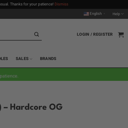
n usual. Thanks for your patience!
Dismiss
English
Help
▼
LOGIN / REGISTER
DLES
SALES
BRANDS
patience.
g) – Hardcore OG