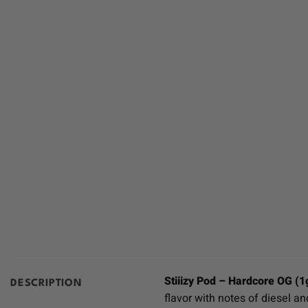
Stiiizy Pod – Hardcore OG (1
DESCRIPTION
flavor with notes of diesel an