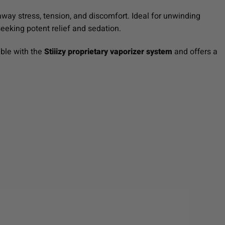
away stress, tension, and discomfort. Ideal for unwinding
 seeking potent relief and sedation.
ible with the
Stiiizy proprietary vaporizer system
and offers a