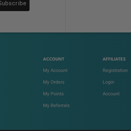
Subscribe
ACCOUNT
AFFILIATES
My Account
Registration
My Orders
Login
My Points
Account
My Referrals