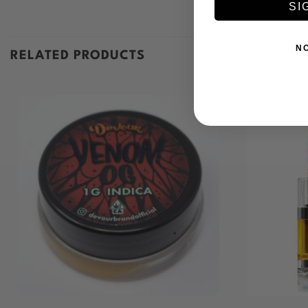
SI
N
RELATED PRODUCTS
+
+