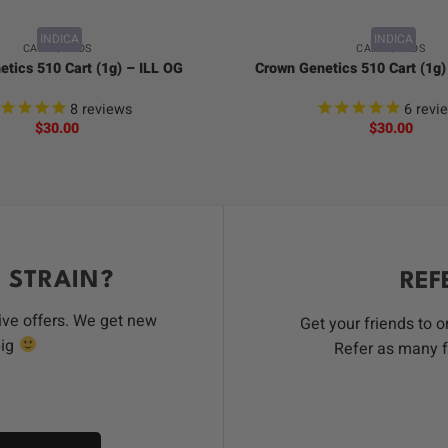
INDICA
INDICA
CARTS/PODS
CARTS/PODS
tics 510 Cart (1g) – ILL OG
Crown Genetics 510 Cart (1g
8
reviews
6
revi
$
30.00
$
30.00
 STRAIN?
REF
ive offers. We get new
Get your friends to 
big
Refer as many f