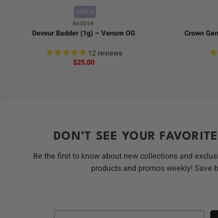
INDICA
BADDER
Devour Badder (1g) – Venom OG
Crown Gene
12
reviews
$
25.00
DON’T SEE YOUR FAVORITE
Be the first to know about new collections and exclus
products and promos weekly! Save 
Email