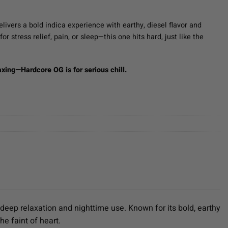
ent
e
livers a bold indica experience with earthy, diesel flavor and
or stress relief, pain, or sleep—this one hits hard, just like the
00.
axing—Hardcore OG is for serious chill.
 deep relaxation and nighttime use. Known for its bold, earthy
he faint of heart.