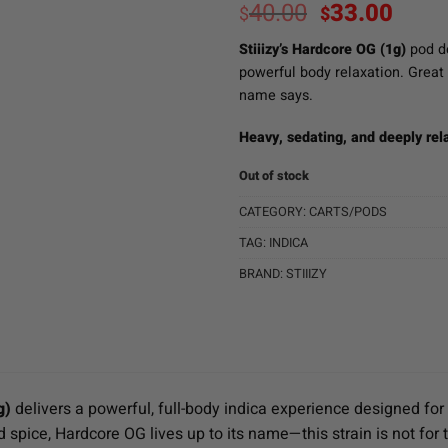
Original
Curr
40.00
33.00
$
$
price
pric
Stiiizy’s Hardcore OG (1g)
pod de
was:
is:
powerful body relaxation. Great f
$40.00.
$33.
name says.
Heavy, sedating, and deeply rel
Out of stock
CATEGORY:
CARTS/PODS
TAG:
INDICA
BRAND:
STIIIZY
g)
delivers a powerful, full-body indica experience designed for
d spice, Hardcore OG lives up to its name—this strain is not for t