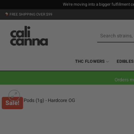
We're moving into a bigger fulfillment ce
Skip
FREE SHIPPING OVER $99
to
content
Search
for:
THC FLOWERS
EDIBLES
Orders m
Sale!