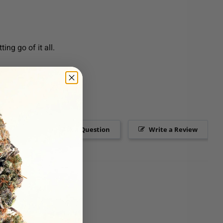
ing go of it all.
Ask a Question
Write a Review