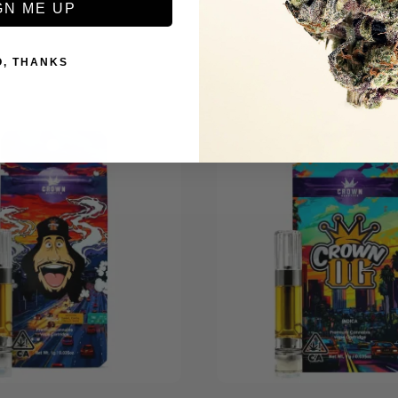
GN ME UP
O, THANKS
+