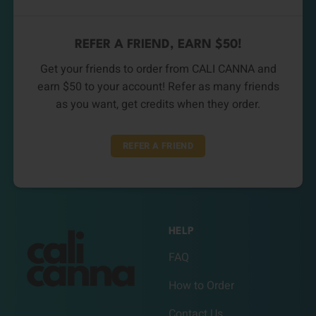
REFER A FRIEND, EARN $50!
Get your friends to order from CALI CANNA and
earn $50 to your account! Refer as many friends
as you want, get credits when they order.
REFER A FRIEND
HELP
FAQ
How to Order
Contact Us