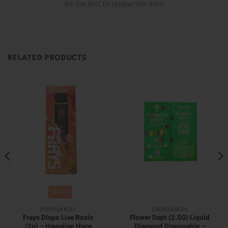
Be the first to review this item
RELATED PRODUCTS
SATIVA
DISPOSABLES
DISPOSABLES
Frays Dispo Live Rosin
Flower Dept (2.5G) Liquid
(2g) – Hawaiian Haze
Diamond Disposable –