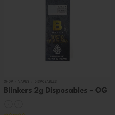
SHOP
/
VAPES
/
DISPOSABLES
Blinkers 2g Disposables – OG