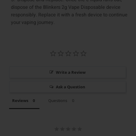
dispose of the Blinkers 2g Vape Disposable device
responsibly. Replace it with a fresh device to continue
your vaping journey.
Write a Review
Ask a Question
Reviews
Questions