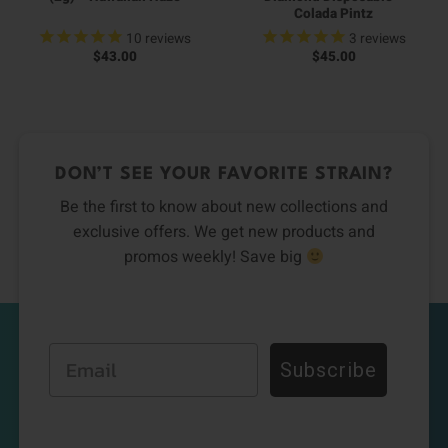
Colada Pintz
10
reviews
3
reviews
$
43.00
$
45.00
DON’T SEE YOUR FAVORITE STRAIN?
Be the first to know about new collections and
exclusive offers. We get new products and
promos weekly! Save big
Email
Subscribe