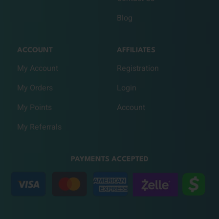
Blog
ACCOUNT
AFFILIATES
My Account
Registration
My Orders
Login
My Points
Account
My Referrals
PAYMENTS ACCEPTED