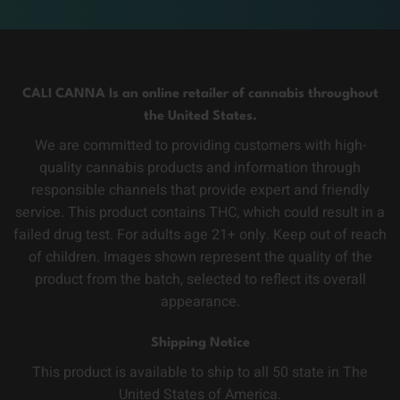
CALI CANNA Is an online retailer of cannabis throughout
the United States.
We are committed to providing customers with high-
quality cannabis products and information through
responsible channels that provide expert and friendly
service. This product contains THC, which could result in a
failed drug test. For adults age 21+ only. Keep out of reach
of children. Images shown represent the quality of the
product from the batch, selected to reflect its overall
appearance.
Shipping Notice
This product is available to ship to all 50 state in The
United States of America.