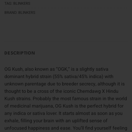
TAG:
BLINKERS
BRAND:
BLINKERS
DESCRIPTION
OG Kush, also known as “OGK,” is a slightly sativa
dominant hybrid strain (55% sativa/45% indica) with
unknown parentage due to breeder secrecy, although it is
thought to be a cross of the iconic Chemdawg X Hindu
Kush strains. Probably the most famous strain in the world
of medicinal marijuana, OG Kush is the perfect hybrid for
any indica or sativa lover. It starts almost as soon as you
exhale, filling your brain with an uplifted sense of
unfocused happiness and ease. You’ll find yourself feeling