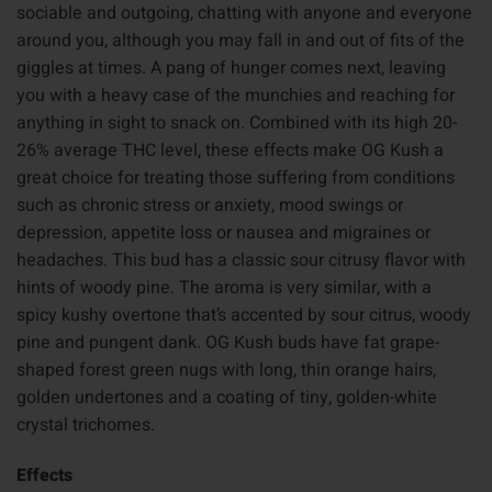
sociable and outgoing, chatting with anyone and everyone
around you, although you may fall in and out of fits of the
giggles at times. A pang of hunger comes next, leaving
you with a heavy case of the munchies and reaching for
anything in sight to snack on. Combined with its high 20-
26% average THC level, these effects make OG Kush a
great choice for treating those suffering from conditions
such as chronic stress or anxiety, mood swings or
depression, appetite loss or nausea and migraines or
headaches. This bud has a classic sour citrusy flavor with
hints of woody pine. The aroma is very similar, with a
spicy kushy overtone that’s accented by sour citrus, woody
pine and pungent dank. OG Kush buds have fat grape-
shaped forest green nugs with long, thin orange hairs,
golden undertones and a coating of tiny, golden-white
crystal trichomes.
Effects