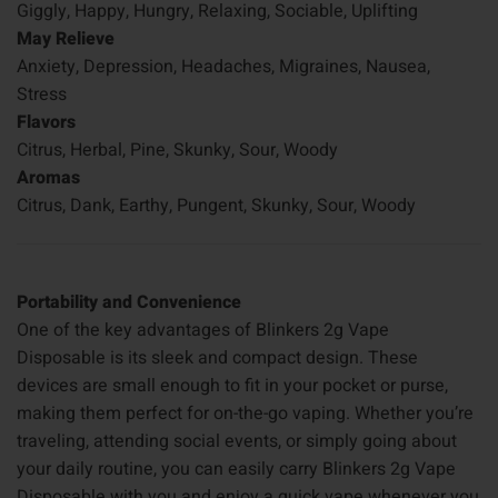
Giggly, Happy, Hungry, Relaxing, Sociable, Uplifting
May Relieve
Anxiety, Depression, Headaches, Migraines, Nausea,
Stress
Flavors
Citrus, Herbal, Pine, Skunky, Sour, Woody
Aromas
Citrus, Dank, Earthy, Pungent, Skunky, Sour, Woody
Portability and Convenience
One of the key advantages of Blinkers 2g Vape
Disposable is its sleek and compact design. These
devices are small enough to fit in your pocket or purse,
making them perfect for on-the-go vaping. Whether you’re
traveling, attending social events, or simply going about
your daily routine, you can easily carry Blinkers 2g Vape
Disposable with you and enjoy a quick vape whenever you