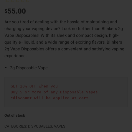
55.00
$
Are you tired of dealing with the hassle of maintaining and
charging your vaping device? Look no further than Blinkers 2g
Vape Disposables! With its sleek and compact design
,
high-
quality e
–
liquid
,
and a wide range of exciting flavors
,
Blinkers
2g Vape Disposables offers a convenient and satisfying vaping
experience.
2g Disposable Vape
GET 20% OFF when you
Buy 5 or more of any Disposable Vapes
*discount will be applied at cart 
Out of stock
CATEGORIES:
DISPOSABLES
,
VAPES