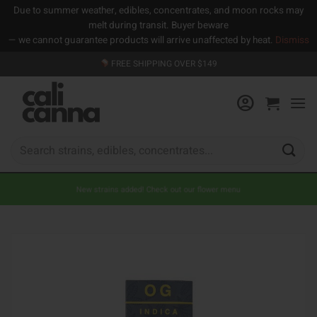
Due to summer weather, edibles, concentrates, and moon rocks may
melt during transit. Buyer beware
— we cannot guarantee products will arrive unaffected by heat.
Dismiss
Skip
FREE SHIPPING OVER $149
to
content
Search
for:
New strains added! Check out our flower menu