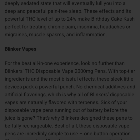
deeply sedated state that will eventually lull you into a
deep and peaceful pain-free sleep. These effects and its
powerful THC level of up to 24% make Birthday Cake Kush
perfect for treating chronic pain, insomnia, headaches or
migraines, muscle spasms, and inflammation.
Blinker Vapes
For the best all-in-one experience, look no further than
Blinkers’ THC Disposable Vape 2000mg Pens. With top-tier
ingredients and the most blissful effects, these sleek little
devices pack a powerful punch. No chemical additives and
artificial flavorings, which is why all of Blinkers’ disposable
vapes are naturally flavored with terpenes. Sick of your
disposable vape pens running out of battery before the
juice is gone? That’s why Blinkers designed these pens to
be fully rechargeable. Best of all, these disposable vape
pens are incredibly simple to use – one button operation.