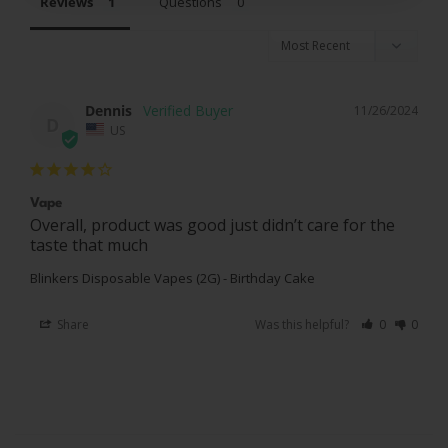
Reviews
Questions
Dennis
11/26/2024
D
US
Vape
Overall, product was good just didn’t care for the 
taste that much
Blinkers Disposable Vapes (2G) - Birthday Cake
Share
Was this helpful?
0
0