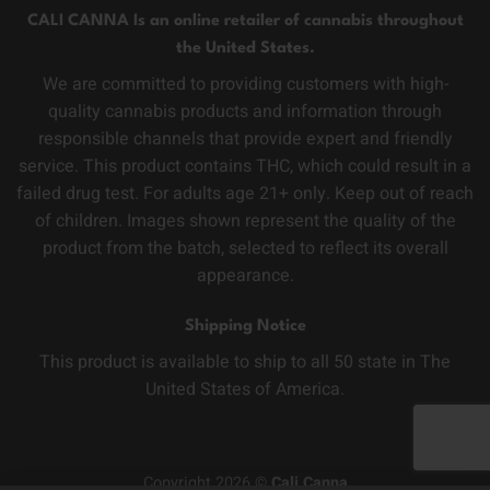
CALI CANNA Is an online retailer of cannabis throughout
the United States.
We are committed to providing customers with high-
quality cannabis products and information through
responsible channels that provide expert and friendly
service. This product contains THC, which could result in a
failed drug test. For adults age 21+ only. Keep out of reach
of children. Images shown represent the quality of the
product from the batch, selected to reflect its overall
appearance.
Shipping Notice
This product is available to ship to all 50 state in The
United States of America.
Copyright 2026 ©
Cali Canna