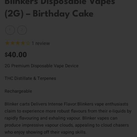
Blinkers Disposable Vapes
(2G) – Birthday Cake
1
review
40.00
$
2G Premium Disposable Vape Device
THC Distillate & Terpenes
Rechargeable
Blinker carts Delivers Intense Flavor:Blinkers vape enthusiasts
claim to experience more robust flavours from their e-liquids by
rapidly flavouring and exhaling vapour. Blinker vapes can
produce impressive vapour clouds, appealing to cloud chasers
who enjoy showing off their vaping skills.