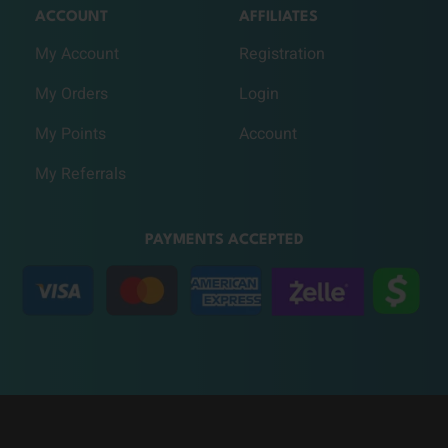
ACCOUNT
AFFILIATES
My Account
Registration
My Orders
Login
My Points
Account
My Referrals
PAYMENTS ACCEPTED