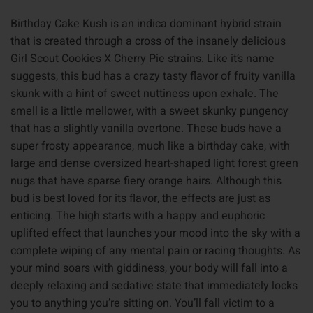
Birthday Cake Kush is an indica dominant hybrid strain
that is created through a cross of the insanely delicious
Girl Scout Cookies X Cherry Pie strains. Like it’s name
suggests, this bud has a crazy tasty flavor of fruity vanilla
skunk with a hint of sweet nuttiness upon exhale. The
smell is a little mellower, with a sweet skunky pungency
that has a slightly vanilla overtone. These buds have a
super frosty appearance, much like a birthday cake, with
large and dense oversized heart-shaped light forest green
nugs that have sparse fiery orange hairs. Although this
bud is best loved for its flavor, the effects are just as
enticing. The high starts with a happy and euphoric
uplifted effect that launches your mood into the sky with a
complete wiping of any mental pain or racing thoughts. As
your mind soars with giddiness, your body will fall into a
deeply relaxing and sedative state that immediately locks
you to anything you’re sitting on. You’ll fall victim to a