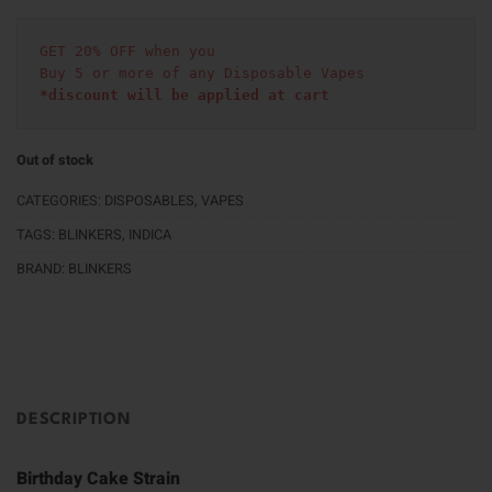
GET 20% OFF when you
Buy 5 or more of any Disposable Vapes
*discount will be applied at cart 
Out of stock
CATEGORIES:
DISPOSABLES
,
VAPES
TAGS:
BLINKERS
,
INDICA
BRAND:
BLINKERS
DESCRIPTION
Birthday Cake Strain