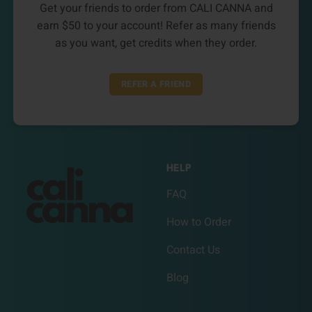
Get your friends to order from CALI CANNA and
earn $50 to your account! Refer as many friends
as you want, get credits when they order.
REFER A FRIEND
HELP
FAQ
How to Order
Contact Us
Blog