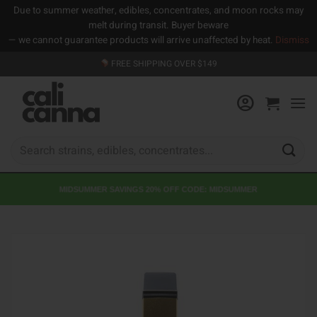
Due to summer weather, edibles, concentrates, and moon rocks may
melt during transit. Buyer beware
— we cannot guarantee products will arrive unaffected by heat.
Dismiss
Skip
FREE SHIPPING OVER $149
to
content
Search
for:
MIDSUMMER SAVINGS 20% OFF CODE: MIDSUMMER