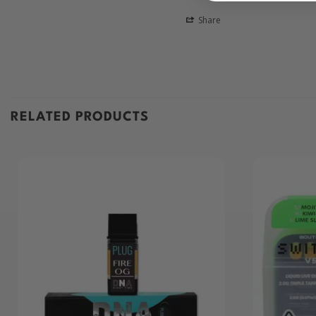
Share
RELATED PRODUCTS