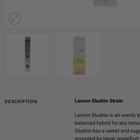
Lemon Slushie Strain
DESCRIPTION
Lemon Slushie is an evenly b
balanced hybrid for any lemo
Slushie has a sweet and sugar
accented by tangy grapefruit 