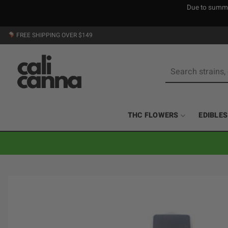
Due to summer
Skip
FREE SHIPPING OVER $149
to
content
Search
for:
THC FLOWERS
EDIBLES