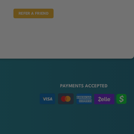
REFER A FRIEND
PAYMENTS ACCEPTED