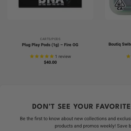
+
+
CARTS/PODS
Boutiq Swit
Plug Play Pods (1g) – Fire OG
1
review
$
40.00
DON’T SEE YOUR FAVORITE
Be the first to know about new collections and exclus
products and promos weekly! Save 