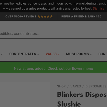
 weather, edibles, concentrates, and moon rocks may melt during transit
— we cannot guarantee products will arrive unaffected by heat.
Dismiss
OVER 5000+ REVIEWS
REFER A FRIEND & EARN $50
CONCENTRATES
VAPES
MUSHROOMS
BUN
New strains added! Check out our flower menu
SHOP
/
VAPES
/
DISPOSABLES
Blinkers Dispo
Slushie