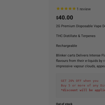
1
review
40.00
$
2G Premium Disposable Vape D
THC Distillate & Terpenes
Rechargeable
Blinker carts Delivers Intense 
flavours from their e-liquids by
impressive vapour clouds, appea
GET 20% OFF when you
Buy 5 or more of any Di
*discount will be appli
Out of stock