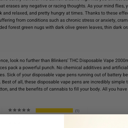
t erases any negative or racing thoughts. As your mind flies, yo
ck and relaxed, and pretty hungry at times. Thanks to these eff
suffering from conditions such as chronic stress or anxiety, c
ed forest green nugs with dark olive green leaves, thin dark ora
ience, look no further than Blinkers’ THC Disposable Vape 2000m
vices pack a powerful punch. No chemical additives and artificial
nes. Sick of your disposable vape pens running out of battery b
 Best of all, these disposable vape pens are incredibly simple t
ton, and the benefits of cannabis to fill your body. All you have 
1
0
0