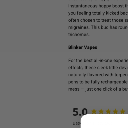
instantaneous happy boost tha
you feeling totally kicked ba
often chosen to treat those 
migraines. This bud has round
trichomes.
Blinker Vapes
For the best all-in-one exper
effects, these sleek little de
naturally flavored with terpe
pens to be fully rechargeable.
mess — just one click of a but
5.0
Based on 1 Reviews