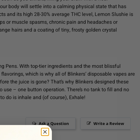
ur body will settle into a calming physical state that has
ects and its high 28-30% average THC level, Lemon Slushie is
ramps or muscle spasms, chronic pain and headaches or
nge hairs and a coating of tiny, frosty golden crystal
g Pens. With top-tier ingredients and the most blissful
 flavorings, which is why all of Blinkers’ disposable vapes are
efore the juice is gone? That’s why Blinkers designed these
o use – one button operation. There’s no tank to fill and no
to do is inhale and (of course), Exhale!
Ask a Question
Write a Review