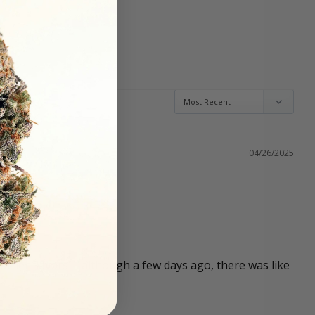
04/26/2025
other flavors … although a few days ago, there was like 