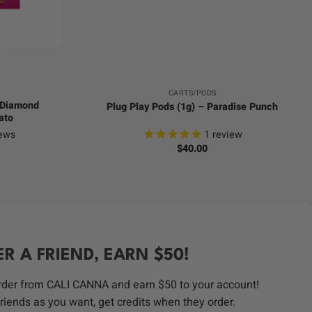
+
CARTS/PODS
d Diamond
Plug Play Pods (1g) – Paradise Punch
ato
ews
1
review
$
40.00
ER A FRIEND, EARN $50!
order from CALI CANNA and earn $50 to your account!
riends as you want, get credits when they order.