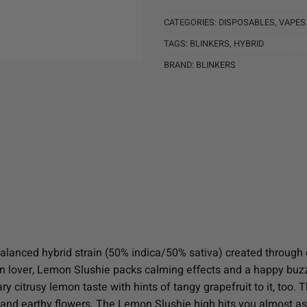
CATEGORIES:
DISPOSABLES
,
VAPES
TAGS:
BLINKERS
,
HYBRID
BRAND:
BLINKERS
alanced hybrid strain (50% indica/50% sativa) created through 
n lover, Lemon Slushie packs calming effects and a happy buzz
y citrusy lemon taste with hints of tangy grapefruit to it, too. 
and earthy flowers. The Lemon Slushie high hits you almost as s