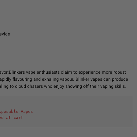
evice
Flavor:Blinkers vape enthusiasts claim to experience more robust
 rapidly flavouring and exhaling vapour. Blinker vapes can produce
ling to cloud chasers who enjoy showing off their vaping skills.
sposable Vapes
ed at cart 