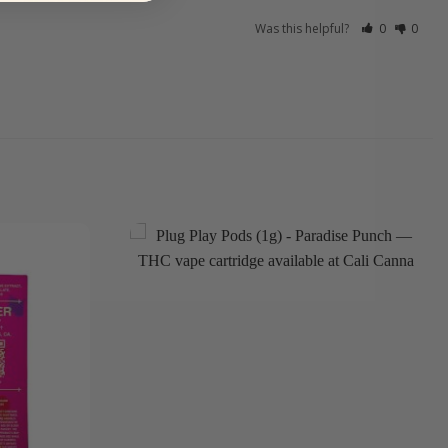
Was this helpful?
0
0