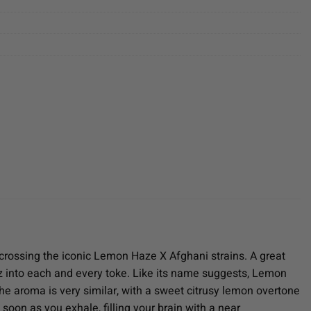
crossing the iconic Lemon Haze X Afghani strains. A great
 into each and every toke. Like its name suggests, Lemon
The aroma is very similar, with a sweet citrusy lemon overtone
oon as you exhale, filling your brain with a near