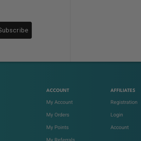
Subscribe
ACCOUNT
AFFILIATES
My Account
Registration
My Orders
Login
My Points
Account
My Referrals