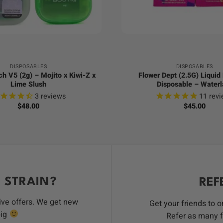
+
DISPOSABLES
DISPOSABLES
ch V5 (2g) – Mojito x Kiwi-Z x
Flower Dept (2.5G) Liqui
Lime Slush
Disposable – Waterl
3
reviews
11
revi
$
48.00
$
45.00
 STRAIN?
REF
ive offers. We get new
Get your friends to 
big
Refer as many f