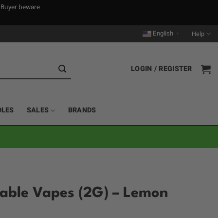
. Buyer beware
English
Help
▼
LOGIN / REGISTER
DLES
SALES
BRANDS
sable Vapes (2G) – Lemon