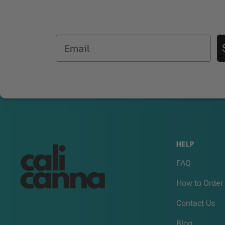
Email
HELP
FAQ
How to Order
Contact Us
Blog