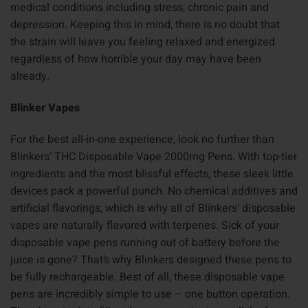
medical conditions including stress, chronic pain and
depression. Keeping this in mind, there is no doubt that
the strain will leave you feeling relaxed and energized
regardless of how horrible your day may have been
already.
Blinker Vapes
For the best all-in-one experience, look no further than
Blinkers’ THC Disposable Vape 2000mg Pens. With top-tier
ingredients and the most blissful effects, these sleek little
devices pack a powerful punch. No chemical additives and
artificial flavorings, which is why all of Blinkers’ disposable
vapes are naturally flavored with terpenes. Sick of your
disposable vape pens running out of battery before the
juice is gone? That’s why Blinkers designed these pens to
be fully rechargeable. Best of all, these disposable vape
pens are incredibly simple to use – one button operation.