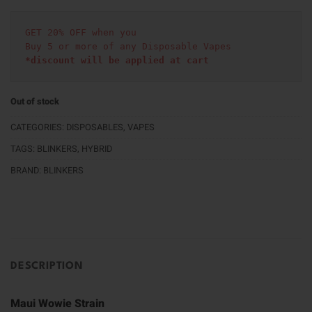
GET 20% OFF when you
Buy 5 or more of any Disposable Vapes
*discount will be applied at cart 
Out of stock
CATEGORIES:
DISPOSABLES
,
VAPES
TAGS:
BLINKERS
,
HYBRID
BRAND:
BLINKERS
DESCRIPTION
Maui Wowie Strain