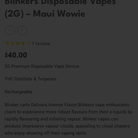
Blinkers Disposable Vapes
(2G) – Maui Wowie
1
review
40.00
$
2G Premium Disposable Vape Device
THC Distillate & Terpenes
Rechargeable
Blinker carts Delivers Intense Flavor:Blinkers vape enthusiasts
claim to experience more robust flavours from their e-liquids by
rapidly flavouring and exhaling vapour. Blinker vapes can
produce impressive vapour clouds, appealing to cloud chasers
who enjoy showing off their vaping skills.