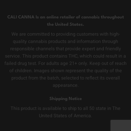
CALI CANNA Is an online retailer of cannabis throughout
the United States.
We are committed to providing customers with high-
quality cannabis products and information through
responsible channels that provide expert and friendly
service. This product contains THC, which could result in a
failed drug test. For adults age 21+ only. Keep out of reach
of children. Images shown represent the quality of the
product from the batch, selected to reflect its overall
appearance.
Shipping Notice
This product is available to ship to all 50 state in The
United States of America.