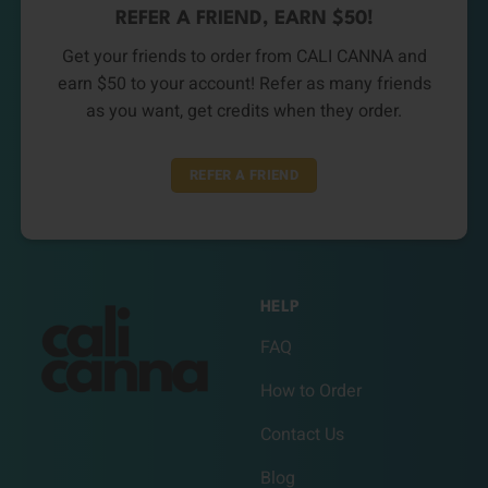
REFER A FRIEND, EARN $50!
Get your friends to order from CALI CANNA and
earn $50 to your account! Refer as many friends
as you want, get credits when they order.
REFER A FRIEND
HELP
FAQ
How to Order
Contact Us
Blog