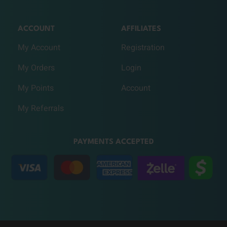
ACCOUNT
AFFILIATES
My Account
Registration
My Orders
Login
My Points
Account
My Referrals
PAYMENTS ACCEPTED