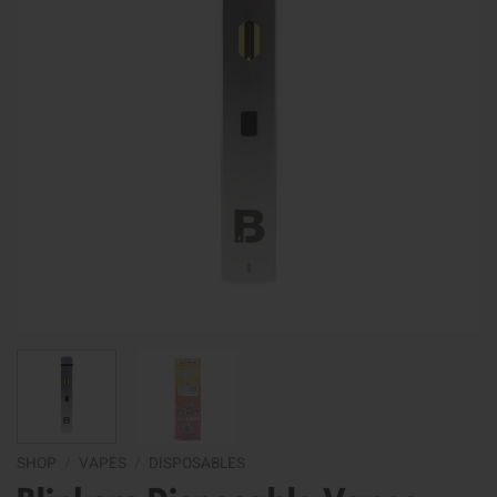
SHOP
/
VAPES
/
DISPOSABLES