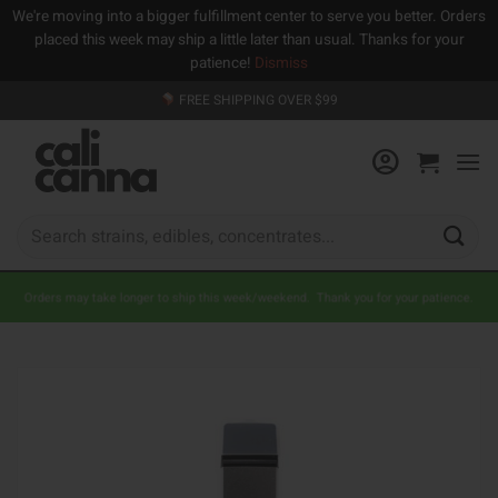
We're moving into a bigger fulfillment center to serve you better. Orders
placed this week may ship a little later than usual. Thanks for your
patience!
Dismiss
Skip
FREE SHIPPING OVER $99
to
content
Search
for:
Orders may take longer to ship this week/weekend. Thank you for your patience.