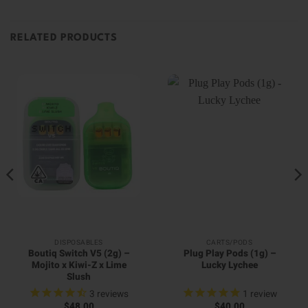
RELATED PRODUCTS
DISPOSABLES
CARTS/PODS
Boutiq Switch V5 (2g) –
Plug Play Pods (1g) –
Mojito x Kiwi-Z x Lime
Lucky Lychee
Slush
3
reviews
1
review
$
48.00
$
40.00