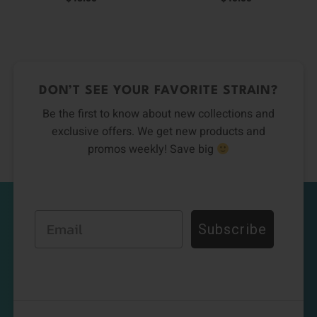
DON’T SEE YOUR FAVORITE STRAIN?
Be the first to know about new collections and
exclusive offers. We get new products and
promos weekly! Save big
Email
Subscribe