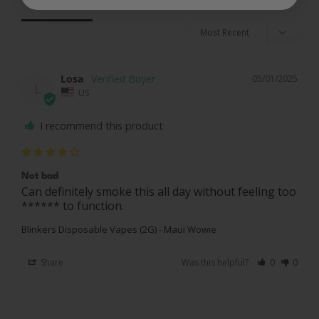
Reviews
Questions
Losa
05/01/2025
L
US
I recommend this product
Not bad
Can definitely smoke this all day without feeling too 
****** to function. 
Blinkers Disposable Vapes (2G) - Maui Wowie
Share
Was this helpful?
0
0