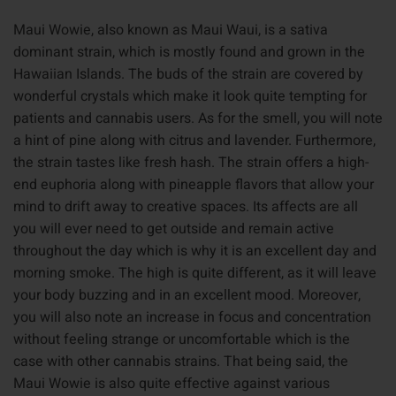
Maui Wowie, also known as Maui Waui, is a sativa
dominant strain, which is mostly found and grown in the
Hawaiian Islands. The buds of the strain are covered by
wonderful crystals which make it look quite tempting for
patients and cannabis users. As for the smell, you will note
a hint of pine along with citrus and lavender. Furthermore,
the strain tastes like fresh hash. The strain offers a high-
end euphoria along with pineapple flavors that allow your
mind to drift away to creative spaces. Its affects are all
you will ever need to get outside and remain active
throughout the day which is why it is an excellent day and
morning smoke. The high is quite different, as it will leave
your body buzzing and in an excellent mood. Moreover,
you will also note an increase in focus and concentration
without feeling strange or uncomfortable which is the
case with other cannabis strains. That being said, the
Maui Wowie is also quite effective against various