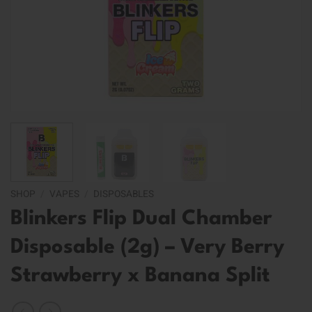
SHOP
/
VAPES
/
DISPOSABLES
Blinkers Flip Dual Chamber
Disposable (2g) – Very Berry
Strawberry x Banana Split