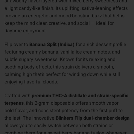
strawberry flavor layered with mixed berry sweetness and
a light candy-like finish. Its uplifting, sativa-leaning effects
provide an energetic and mood-boosting buzz that helps
keep the mind clear, creative, and social — ideal for
daytime enjoyment.
Flip over to
Banana Split (Indica)
for a rich dessert profile
featuring creamy banana, vanilla ice cream notes, and
subtle sugary sweetness. Known for its relaxing and
soothing body effects, this strain delivers a smooth,
calming high that’s perfect for winding down while still
enjoying flavorful clouds.
Crafted with
premium THC-A distillate and strain-specific
terpenes
, this 2-gram disposable offers smooth vapor,
bold flavor, and consistent potency from the first puff to
the last. The innovative
Blinkers Flip dual-chamber design
allows you to easily switch between both strains or
combine them for a sweet berry-banana fusion whenever