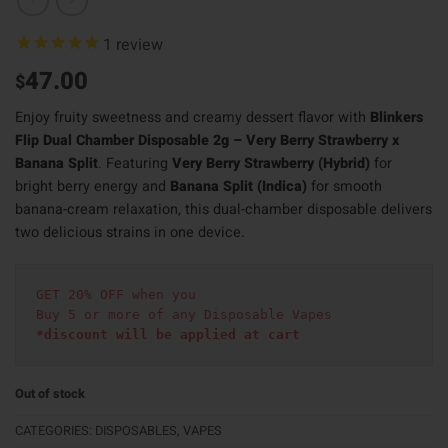
1
review
47.00
$
Enjoy fruity sweetness and creamy dessert flavor with
Blinkers
Flip Dual Chamber Disposable 2g – Very Berry Strawberry x
Banana Split
. Featuring
Very Berry Strawberry (Hybrid)
for
bright berry energy and
Banana Split (Indica)
for smooth
banana-cream relaxation, this dual-chamber disposable delivers
two delicious strains in one device.
GET 20% OFF when you
Buy 5 or more of any Disposable Vapes
*discount will be applied at cart 
Out of stock
CATEGORIES:
DISPOSABLES
,
VAPES