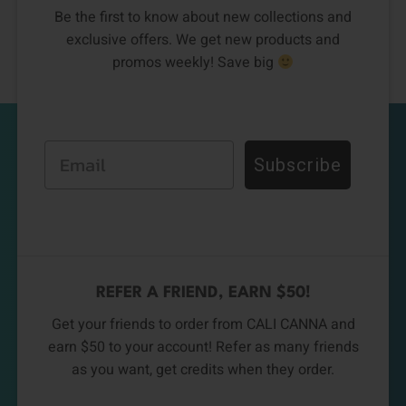
Be the first to know about new collections and
exclusive offers. We get new products and
promos weekly! Save big
Email
Subscribe
REFER A FRIEND, EARN $50!
Get your friends to order from CALI CANNA and
earn $50 to your account! Refer as many friends
as you want, get credits when they order.