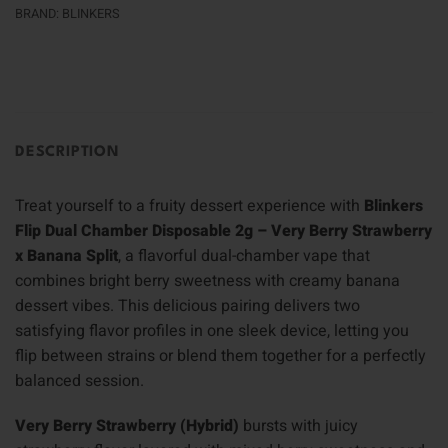
BRAND:
BLINKERS
DESCRIPTION
Treat yourself to a fruity dessert experience with
Blinkers
Flip Dual Chamber Disposable 2g – Very Berry Strawberry
x Banana Split
, a flavorful dual-chamber vape that
combines bright berry sweetness with creamy banana
dessert vibes. This delicious pairing delivers two
satisfying flavor profiles in one sleek device, letting you
flip between strains or blend them together for a perfectly
balanced session.
Very Berry Strawberry (Hybrid)
bursts with juicy