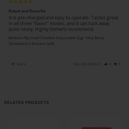
Potent and flavorful
It is pre-charged and easy to operate. Tastes great 
in all three "flavor" modes, and it can tuck away 
quite nicely. Highly (heheh) recommend.
Blinkers Flip Dual Chamber Disposable (2g) - Very Berry
Strawberry x Banana Split
Share
Was this helpful?
0
0
RELATED PRODUCTS