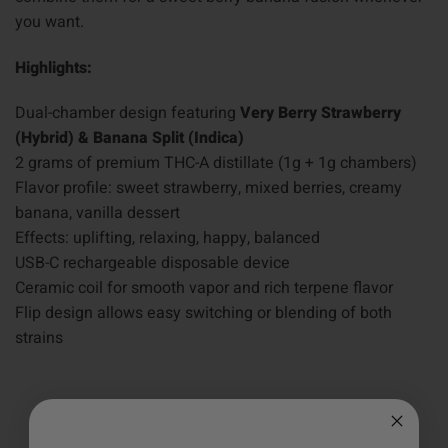
you want.
Highlights:
Dual-chamber design featuring
Very Berry Strawberry
(Hybrid) & Banana Split (Indica)
2 grams of premium THC-A distillate (1g + 1g chambers)
Flavor profile: sweet strawberry, mixed berries, creamy
banana, vanilla dessert
Effects: uplifting, relaxing, happy, balanced
USB-C rechargeable disposable device
Ceramic coil for smooth vapor and rich terpene flavor
Flip design allows easy switching or blending of both
strains
5.0
Based on 1 Reviews