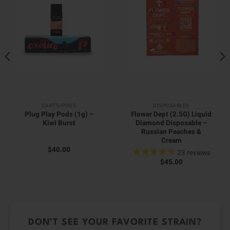
CARTS/PODS
DISPOSABLES
Plug Play Pods (1g) –
Flower Dept (2.5G) Liquid
Kiwi Burst
Diamond Disposable –
Russian Peaches &
Cream
$
40.00
23
reviews
$
45.00
DON’T SEE YOUR FAVORITE STRAIN?