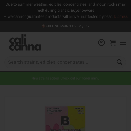
Due to summer weather, edibles, concentrates, and moon rocks may
melt during transit. Buyer beware
— we cannot guarantee products will arrive unaffected by heat.
Dismiss
Skip
FREE SHIPPING OVER $149
to
content
Search
for:
New strains added! Check out our flower menu