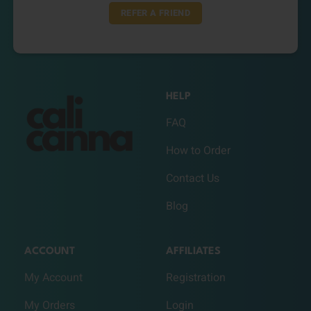
REFER A FRIEND
HELP
FAQ
How to Order
Contact Us
Blog
ACCOUNT
AFFILIATES
My Account
Registration
My Orders
Login