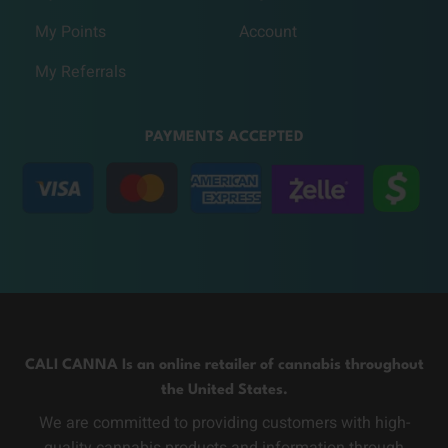
My Points
Account
My Referrals
PAYMENTS ACCEPTED
CALI CANNA Is an online retailer of cannabis throughout
the United States.
We are committed to providing customers with high-
quality cannabis products and information through