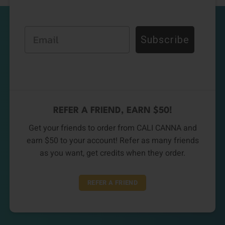
Email
Subscribe
REFER A FRIEND, EARN $50!
Get your friends to order from CALI CANNA and
earn $50 to your account! Refer as many friends
as you want, get credits when they order.
REFER A FRIEND