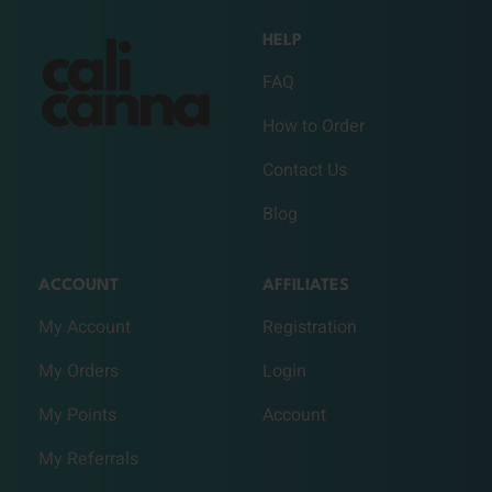
HELP
FAQ
How to Order
Contact Us
Blog
ACCOUNT
AFFILIATES
My Account
Registration
My Orders
Login
My Points
Account
My Referrals