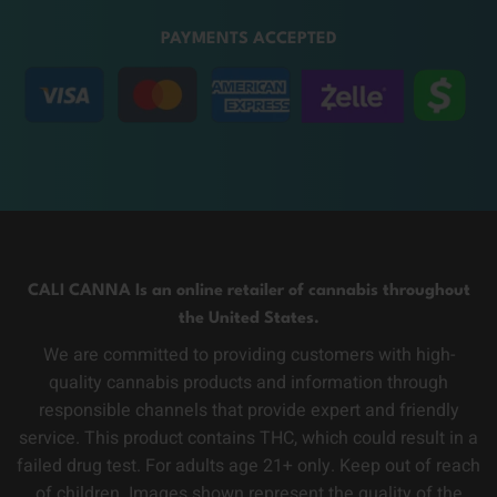
PAYMENTS ACCEPTED
CALI CANNA Is an online retailer of cannabis throughout
the United States.
We are committed to providing customers with high-
quality cannabis products and information through
responsible channels that provide expert and friendly
service. This product contains THC, which could result in a
failed drug test. For adults age 21+ only. Keep out of reach
of children. Images shown represent the quality of the