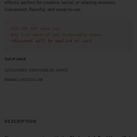
effects, perfect for creative, social, or relaxing sessions.
Convenient, flavorful, and ready-to-use.
GET 20% OFF when you
Buy 5 or more of any Disposable Vapes
*discount will be applied at cart 
Out of stock
CATEGORIES:
DISPOSABLES
,
VAPES
BRAND:
CHOICES LAB
DESCRIPTION