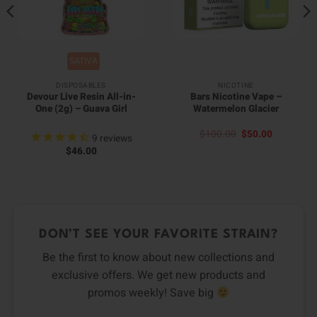
SATIVA
DISPOSABLES
NICOTINE
Devour Live Resin All-in-
Bars Nicotine Vape –
One (2g) – Guava Girl
Watermelon Glacier
Original
Current
$
100.00
$
50.00
9
reviews
price
price
$
46.00
was:
is:
$100.00.
$50.00.
DON’T SEE YOUR FAVORITE STRAIN?
Be the first to know about new collections and
exclusive offers. We get new products and
promos weekly! Save big