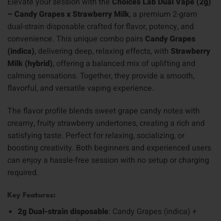
Elevate your session with the
Choices Lab Dual Vape (2g)
– Candy Grapes x Strawberry Milk
, a premium 2-gram
dual-strain disposable crafted for flavor, potency, and
convenience. This unique combo pairs
Candy Grapes
(indica)
, delivering deep, relaxing effects, with
Strawberry
Milk (hybrid)
, offering a balanced mix of uplifting and
calming sensations. Together, they provide a smooth,
flavorful, and versatile vaping experience.
The flavor profile blends sweet grape candy notes with
creamy, fruity strawberry undertones, creating a rich and
satisfying taste. Perfect for relaxing, socializing, or
boosting creativity. Both beginners and experienced users
can enjoy a hassle-free session with no setup or charging
required.
Key Features:
2g Dual-strain disposable
: Candy Grapes (indica) +