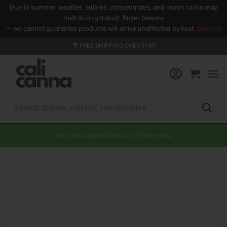
Due to summer weather, edibles, concentrates, and moon rocks may
melt during transit. Buyer beware
— we cannot guarantee products will arrive unaffected by heat.
Dismiss
Skip
FREE SHIPPING OVER $149
to
content
Search
for:
New strains added! Check out our flower menu