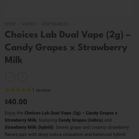
SHOP
/
VAPES
/
DISPOSABLES
Choices Lab Dual Vape (2g) –
Candy Grapes x Strawberry
Milk
1
review
40.00
$
Enjoy the
Choices Lab Dual Vape (2g) – Candy Grapes x
Strawberry Milk
, featuring
Candy Grapes (indica)
and
Strawberry Milk (hybrid)
. Sweet grape and creamy strawberry
flavors pair with deep indica relaxation and balanced hybrid