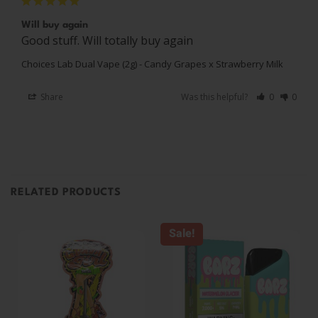
Will buy again
Good stuff. Will totally buy again
Choices Lab Dual Vape (2g) - Candy Grapes x Strawberry Milk
Share
Was this helpful?
0
0
RELATED PRODUCTS
Sale!