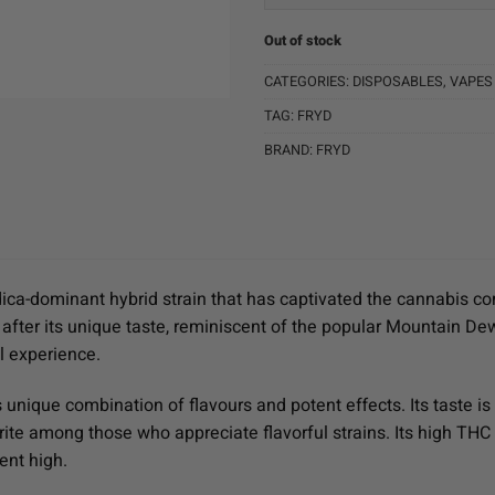
Out of stock
CATEGORIES:
DISPOSABLES
,
VAPES
TAG:
FRYD
BRAND:
FRYD
ndica-dominant hybrid strain that has captivated the cannabis co
 after its unique taste, reminiscent of the popular Mountain D
l experience.
s unique combination of flavours and potent effects. Its taste is 
rite among those who appreciate flavorful strains. Its high T
ent high.