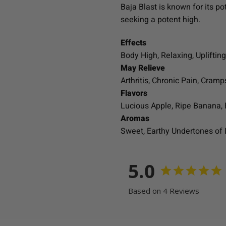
Baja Blast is known for its p
seeking a potent high.
Effects
Body High, Relaxing, Uplifting
May Relieve
Arthritis, Chronic Pain, Cra
Flavors
Lucious Apple, Ripe Banana,
Aromas
Sweet, Earthy Undertones of
5.0
Based on 4 Reviews