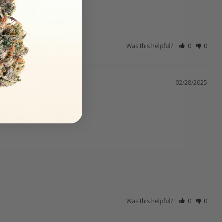
Was this helpful?
0
0
02/28/2025
Was this helpful?
0
0