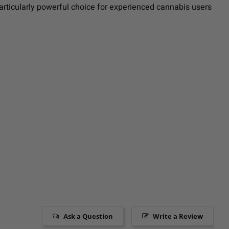
particularly powerful choice for experienced cannabis users
Ask a Question
Write a Review