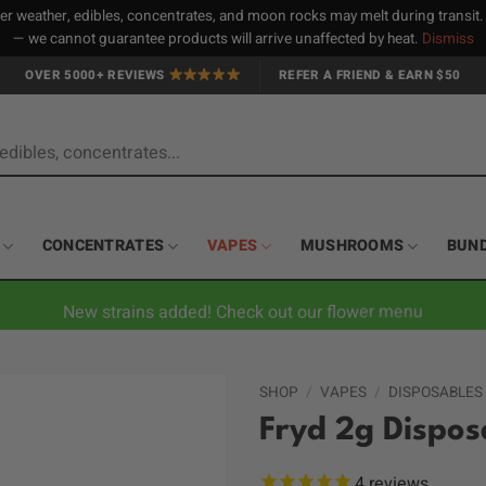
 weather, edibles, concentrates, and moon rocks may melt during transit
— we cannot guarantee products will arrive unaffected by heat.
Dismiss
OVER 5000+ REVIEWS
REFER A FRIEND & EARN $50
CONCENTRATES
VAPES
MUSHROOMS
BUN
New strains added! Check out our flower menu
SHOP
/
VAPES
/
DISPOSABLES
Fryd 2g Dispos
4
reviews