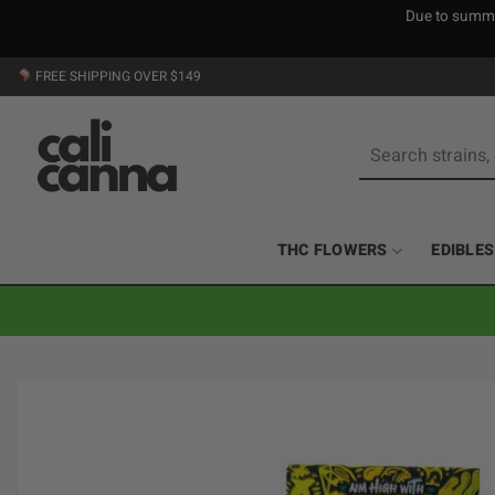
Due to summer
Skip
FREE SHIPPING OVER $149
to
content
Search
for:
THC FLOWERS
EDIBLES