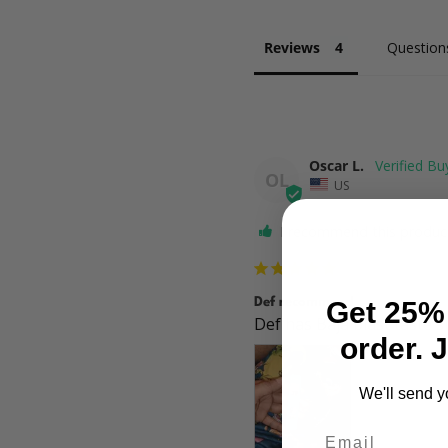
Reviews
Question
Oscar L.
OL
US
I recommend this produc
Def recommend
Get 25% 
Def has Baja blast taste s
order. 
We'll send y
Email