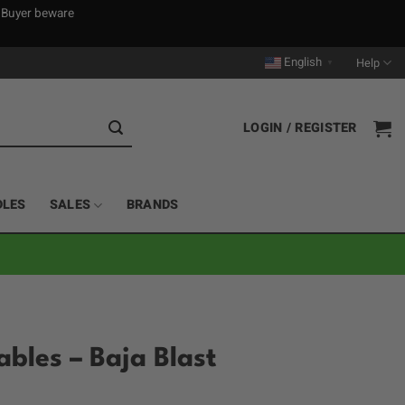
. Buyer beware
English
Help
▼
LOGIN / REGISTER
DLES
SALES
BRANDS
ables – Baja Blast