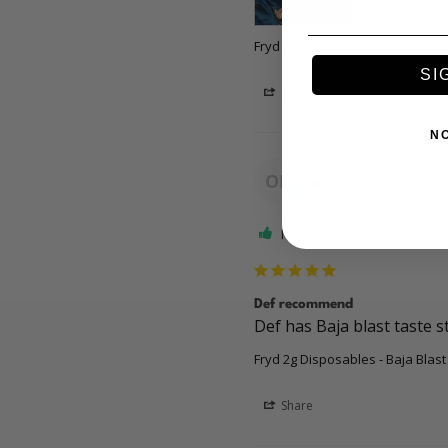
Fryd 2g Disposables - Baja Blast
SI
Share
N
Oscar L.
OL
US
I recommend this produc
Def recommend
Def has Baja blast taste s
Fryd 2g Disposables - Baja Blast
Share