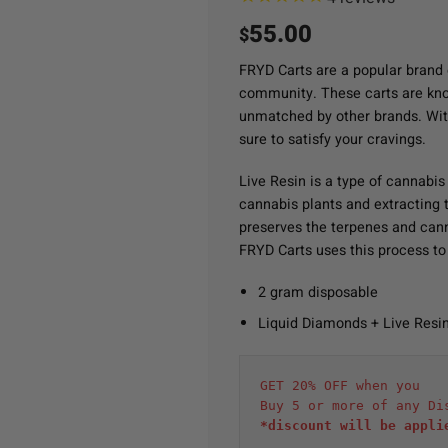
55.00
$
FRYD Carts are a popular brand 
community. These carts are known
unmatched by other brands. Wit
sure to satisfy your cravings.
Live Resin is a type of cannabis
cannabis plants and extracting th
preserves the terpenes and cann
FRYD Carts uses this process to 
2 gram disposable
Liquid Diamonds + Live Resi
GET 20% OFF when you
Buy 5 or more of any Di
*discount will be appli