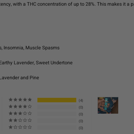
otency, with a THC concentration of up to 28%. This makes it a 
mps, Insomnia, Muscle Spasms
 Earthy Lavender, Sweet Undertone
 Lavender and Pine
4
0
0
0
0