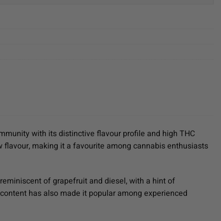
mmunity with its distinctive flavour profile and high THC
ew flavour, making it a favourite among cannabis enthusiasts
reminiscent of grapefruit and diesel, with a hint of
HC content has also made it popular among experienced