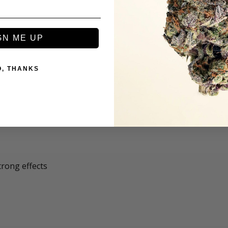
GN ME UP
O, THANKS
t
trong effects 