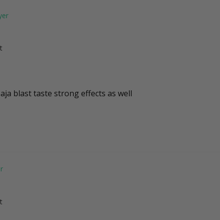
t
aja blast taste strong effects as well 
t