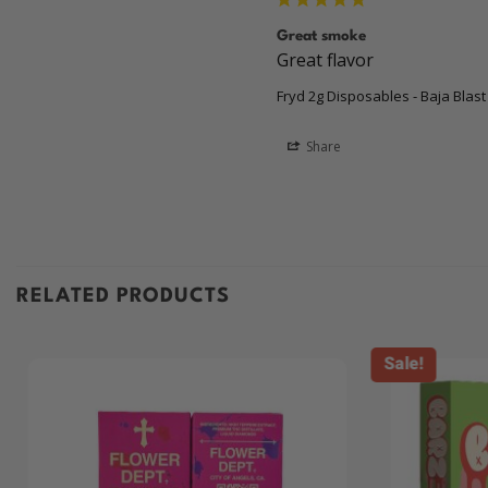
Great smoke
Great flavor 
Fryd 2g Disposables - Baja Blast
Share
RELATED PRODUCTS
Sale!