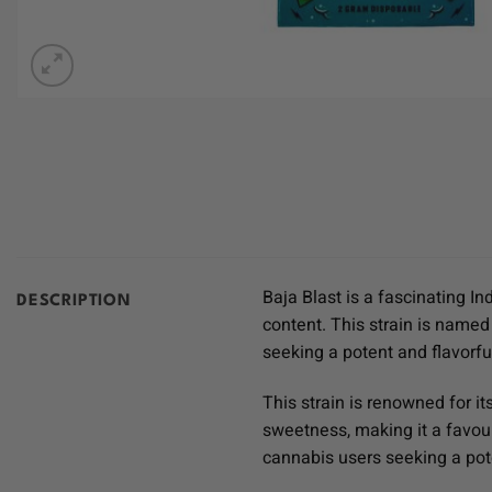
Baja Blast is a fascinating I
DESCRIPTION
content. This strain is named
seeking a potent and flavorfu
This strain is renowned for it
sweetness, making it a favou
cannabis users seeking a pot