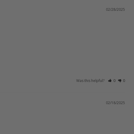
02/28/2025
Was this helpful?
0
0
02/18/2025