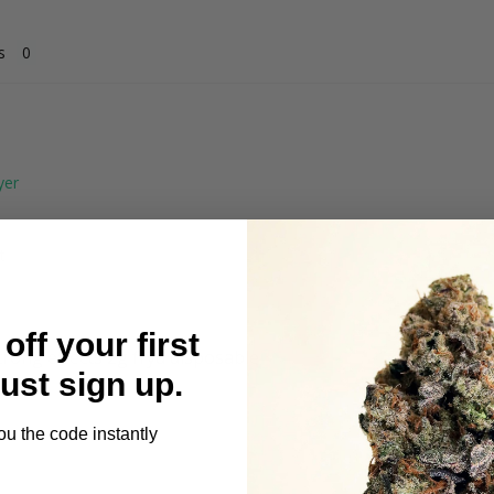
s
t
off your first
trong effects 2g fryd disposable 
Just sign up.
ou the code instantly