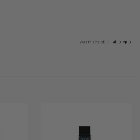
Was this helpful?
0
0