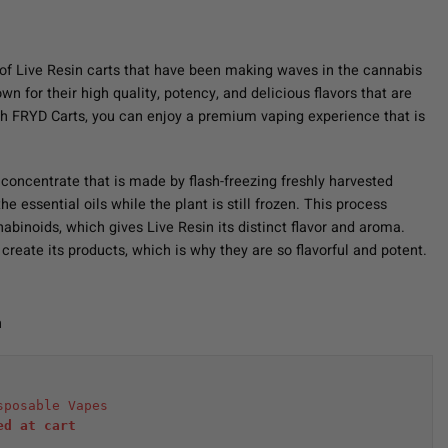
of Live Resin carts that have been making waves in the cannabis
 for their high quality, potency, and delicious flavors that are
h FRYD Carts, you can enjoy a premium vaping experience that is
 concentrate that is made by flash-freezing freshly harvested
e essential oils while the plant is still frozen. This process
abinoids, which gives Live Resin its distinct flavor and aroma.
create its products, which is why they are so flavorful and potent.
n
sposable Vapes
ed at cart 