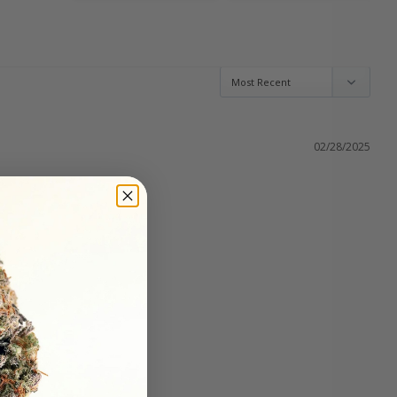
02/28/2025