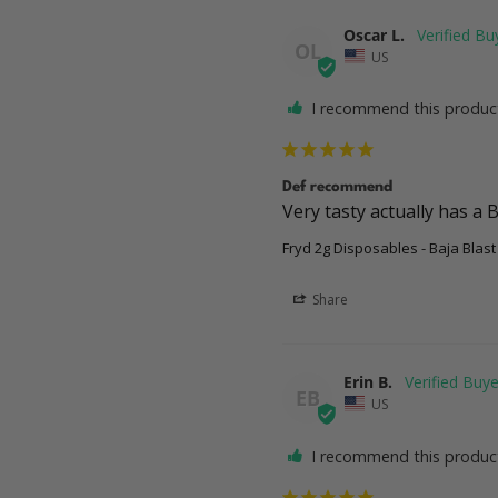
Oscar L.
OL
US
I recommend this produc
Def recommend
Very tasty actually has a B
Fryd 2g Disposables - Baja Blast
Share
Erin B.
EB
US
I recommend this produc