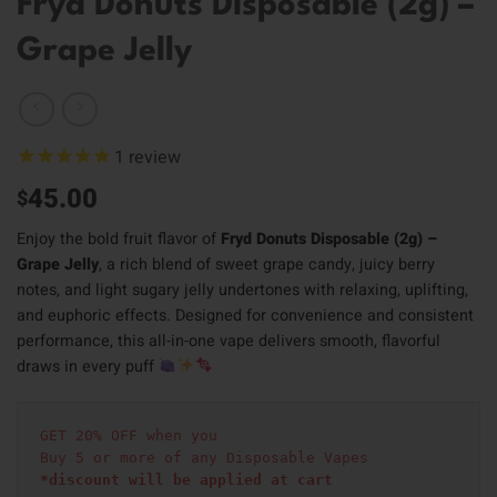
Fryd Donuts Disposable (2g) –
Grape Jelly
1
review
45.00
$
Enjoy the bold fruit flavor of
Fryd Donuts Disposable (2g) –
Grape Jelly
, a rich blend of sweet grape candy, juicy berry
notes, and light sugary jelly undertones with relaxing, uplifting,
and euphoric effects. Designed for convenience and consistent
performance, this all-in-one vape delivers smooth, flavorful
draws in every puff
GET 20% OFF when you
Buy 5 or more of any Disposable Vapes
*discount will be applied at cart 