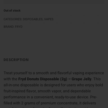
Out of stock
CATEGORIES:
DISPOSABLES
,
VAPES
BRAND:
FRYD
DESCRIPTION
Treat yourself to a smooth and flavorful vaping experience
with the
Fryd Donuts Disposable (2g) – Grape Jelly
. This
all-in-one disposable is designed for users who enjoy bold
fruit-inspired flavor, smooth vapor, and dependable
performance in a convenient, ready-to-use device. Pre-
filled with 2 grams of premium concentrate, it delivers