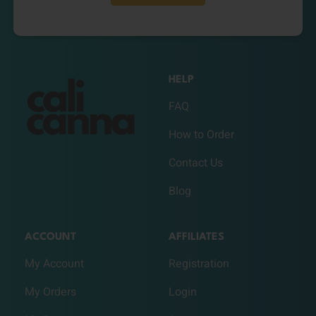
HELP
FAQ
How to Order
Contact Us
Blog
ACCOUNT
AFFILIATES
My Account
Registration
My Orders
Login