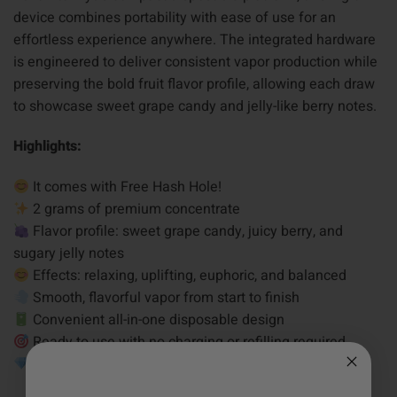
device combines portability with ease of use for an
effortless experience anywhere. The integrated hardware
is engineered to deliver consistent vapor production while
preserving the bold fruit flavor profile, allowing each draw
to showcase sweet grape candy and jelly-like berry notes.
Highlights:
It comes with Free Hash Hole!
2 grams of premium concentrate
Flavor profile: sweet grape candy, juicy berry, and
sugary jelly notes
Effects: relaxing, uplifting, euphoric, and balanced
Smooth, flavorful vapor from start to finish
Convenient all-in-one disposable design
Ready to use with no charging or refilling required
Crafted for consistent flavor and reliable performance