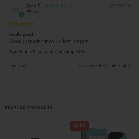
Zack F.
07/29/2026
ZF
US
Really good
Good just wish it could last longer
Fryd Donuts Disposable (2g) - Grape Jelly
Share
Was this helpful?
0
0
RELATED PRODUCTS
Sale!