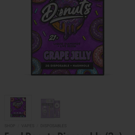
SHOP
/
VAPES
/
DISPOSABLES