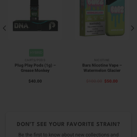
HYBRID
CARTS/PODS
NICOTINE
Plug Play Pods (1g) –
Bars Nicotine Vape –
Grease Monkey
Watermelon Glacier
Original
Current
$
40.00
$
100.00
$
50.00
price
price
was:
is:
$100.00.
$50.00.
DON’T SEE YOUR FAVORITE STRAIN?
Be the first to know about new collections and