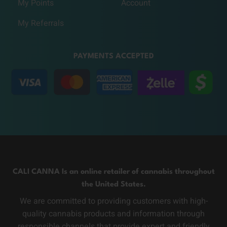
My Points
Account
My Referrals
PAYMENTS ACCEPTED
CALI CANNA Is an online retailer of cannabis throughout
the United States.
We are committed to providing customers with high-
quality cannabis products and information through
responsible channels that provide expert and friendly