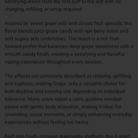
satisfying draws from the first puff to the last with no
charging, refilling, or setup required.
Inspired by sweet grape jelly and classic fruit spreads, this
flavor blends juicy grape candy with ripe berry notes and
soft sugary jelly undertones. The result is a rich fruit-
forward profile that balances deep grape sweetness with a
smooth candy finish, creating a satisfying and flavorful
vaping experience throughout every session.
The effects are commonly described as relaxing, uplifting,
and euphoric, making Grape Jelly a versatile choice for
both daytime and evening use depending on individual
tolerance. Many users report a calm, positive mindset
paired with gentle body relaxation, making it ideal for
unwinding, social moments, or simply enhancing everyday
experiences without feeling too heavy.
Built into Fryd’s compact disposable platform, this 2-gram