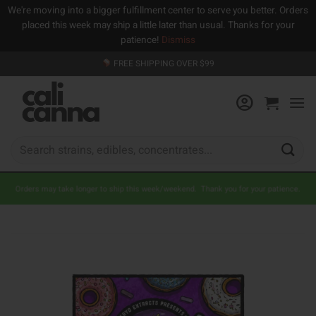
We're moving into a bigger fulfillment center to serve you better. Orders
placed this week may ship a little later than usual. Thanks for your
patience!
Dismiss
Skip
FREE SHIPPING OVER $99
to
content
Search
for:
Orders may take longer to ship this week/weekend. Thank you for your patience.