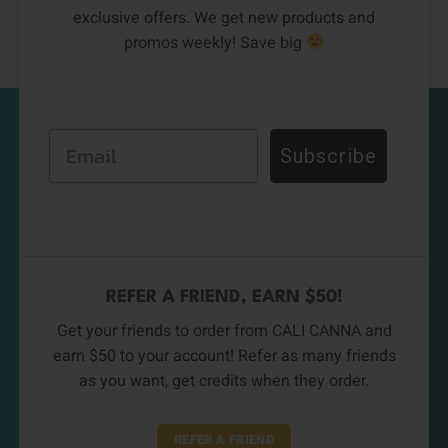
exclusive offers. We get new products and
promos weekly! Save big
Email
Subscribe
REFER A FRIEND, EARN $50!
Get your friends to order from CALI CANNA and
earn $50 to your account! Refer as many friends
as you want, get credits when they order.
REFER A FRIEND