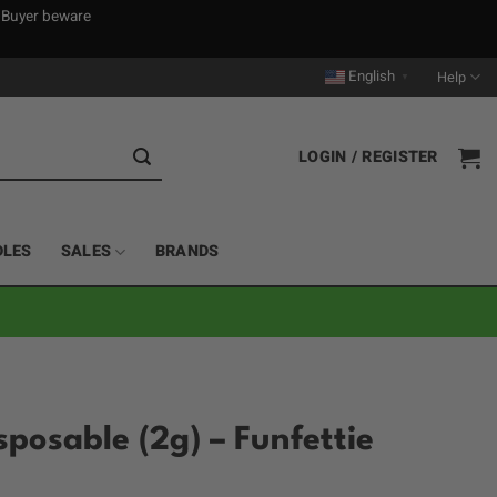
. Buyer beware
English
Help
▼
LOGIN / REGISTER
DLES
SALES
BRANDS
sposable (2g) – Funfettie