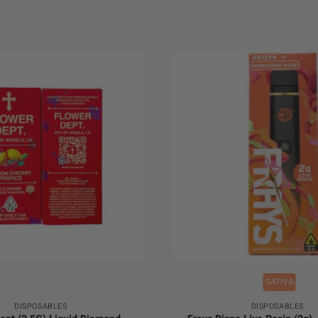
+
SATIVA
DISPOSABLES
DISPOSABLES