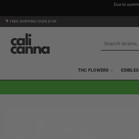
Due to summer
Skip
FREE SHIPPING OVER $149
to
content
Search
for:
THC FLOWERS
EDIBLES