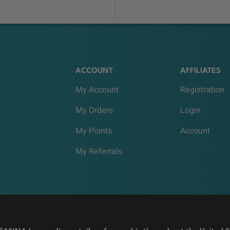
ACCOUNT
AFFILIATES
My Account
Registration
My Orders
Login
My Points
Account
My Referrals