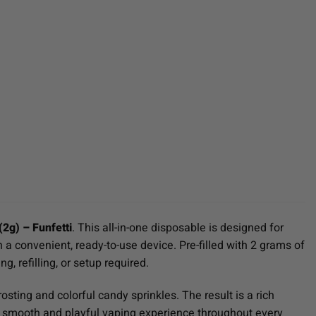
2g) – Funfetti
. This all-in-one disposable is designed for
 convenient, ready-to-use device. Pre-filled with 2 grams of
g, refilling, or setup required.
osting and colorful candy sprinkles. The result is a rich
g a smooth and playful vaping experience throughout every