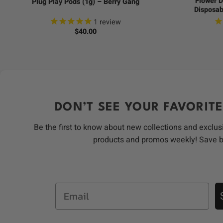
Flower D
Plug Play Pods (1g) – Berry Gang
Disposab
1
review
$
40.00
DON’T SEE YOUR FAVORITE
Be the first to know about new collections and exclus
products and promos weekly! Save 
Email