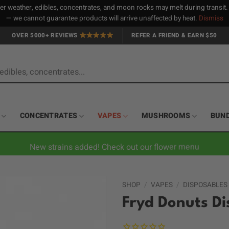
 weather, edibles, concentrates, and moon rocks may melt during transit
— we cannot guarantee products will arrive unaffected by heat.
Dismiss
OVER 5000+ REVIEWS
REFER A FRIEND & EARN $50
CONCENTRATES
VAPES
MUSHROOMS
BUN
New strains added! Check out our flower menu
SHOP
/
VAPES
/
DISPOSABLES
Fryd Donuts Di