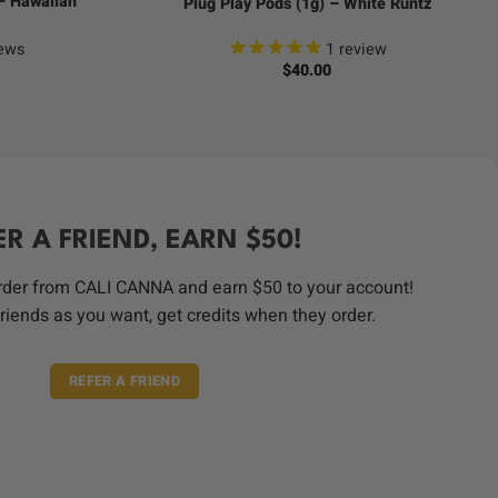
 – Hawaiian
Plug Play Pods (1g) – White Runtz
ews
1
review
$
40.00
ER A FRIEND, EARN $50!
order from CALI CANNA and earn $50 to your account!
riends as you want, get credits when they order.
REFER A FRIEND