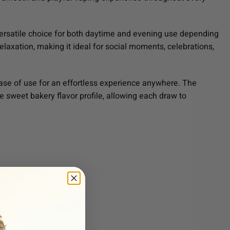
 versatile choice for both daytime and evening use depending
elaxation, making it ideal for social moments, celebrations,
ease of use for an effortless experience anywhere. The
e sweet bakery flavor profile, allowing each draw to