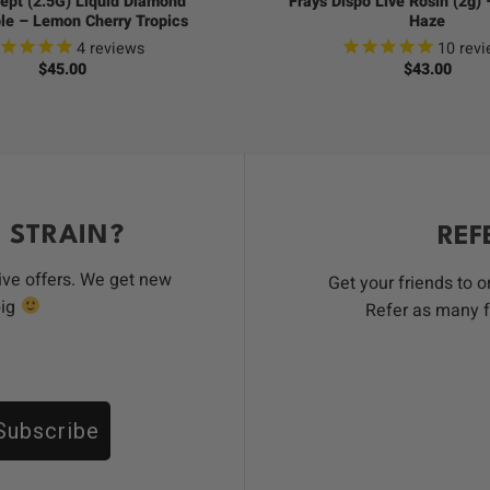
ept (2.5G) Liquid Diamond
Frays Dispo Live Rosin (2g)
le – Lemon Cherry Tropics
Haze
4
reviews
10
revi
$
45.00
$
43.00
 STRAIN?
REF
ive offers. We get new
Get your friends to 
big
Refer as many f
Subscribe