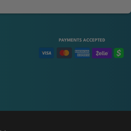
PAYMENTS ACCEPTED