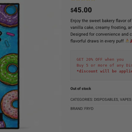
45.00
$
Enjoy the sweet bakery flavor o
vanilla cake, creamy frosting, an
Designed for convenience and co
flavorful draws in every puff
GET 20% OFF when you
Buy 5 or more of any Di
*discount will be appli
Out of stock
CATEGORIES:
DISPOSABLES
,
VAPES
BRAND:
FRYD