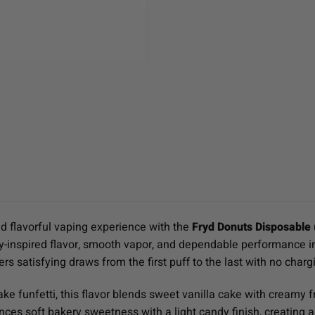
d flavorful vaping experience with the
Fryd Donuts Disposable (
-inspired flavor, smooth vapor, and dependable performance in a
s satisfying draws from the first puff to the last with no chargin
ake funfetti, this flavor blends sweet vanilla cake with creamy fr
lances soft bakery sweetness with a light candy finish, creatin