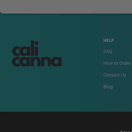
HELP
FAQ
How to Order
Contact Us
Blog