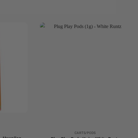
+
CARTS/PODS