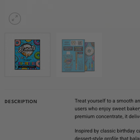
Treat yourself to a smooth an
DESCRIPTION
users who enjoy sweet bakery
premium concentrate, it deliver
Inspired by classic birthday c
dessert-style profile that ba