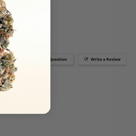
Ask a Question
Write a Review