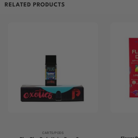
RELATED PRODUCTS
+
+
CARTS/PODS