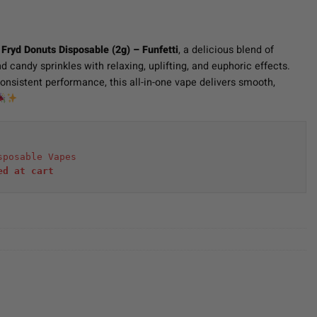
f
Fryd Donuts Disposable (2g) – Funfetti
, a delicious blend of
d candy sprinkles with relaxing, uplifting, and euphoric effects.
nsistent performance, this all-in-one vape delivers smooth,
sposable Vapes
ed at cart 