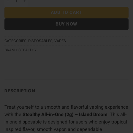
ADD TO CART
BUY NOW
CATEGORIES:
DISPOSABLES
,
VAPES
BRAND:
STEALTHY
DESCRIPTION
Treat yourself to a smooth and flavorful vaping experience
with the
Stealthy All-in-One (2g) – Island Dream
. This all-
in-one disposable is designed for users who enjoy tropical-
inspired flavor, smooth vapor, and dependable