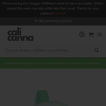
We're moving into a bigger fulfillment center to serve you better. Orders
placed this week may ship a little later than usual. Thanks for your
patience!
Dismiss
Skip
FREE SHIPPING OVER $99
to
content
Search
for:
Orders may take longer to ship this week/weekend. Thank you for your patience.