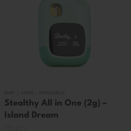
SHOP
/
VAPES
/
DISPOSABLES
Stealthy All in One (2g) –
Island Dream