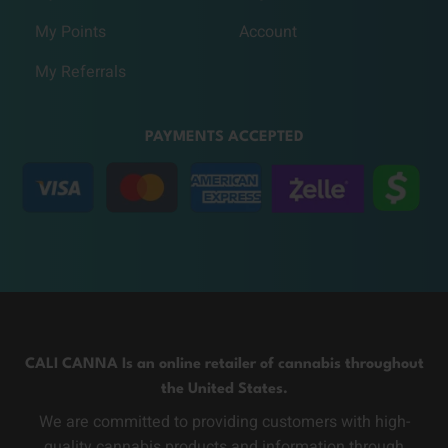
My Points
Account
My Referrals
PAYMENTS ACCEPTED
CALI CANNA Is an online retailer of cannabis throughout
the United States.
We are committed to providing customers with high-
quality cannabis products and information through