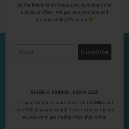
Be the first to know about new collections and
exclusive offers. We get new products and
promos weekly! Save big
Email
Subscribe
REFER A FRIEND, EARN $50!
Get your friends to order from CALI CANNA and
earn $50 to your account! Refer as many friends
as you want, get credits when they order.