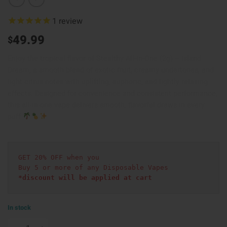
1
review
49.99
$
Enjoy the tropical flavor of Stealthy All-in-One (2g) – Island
Dream, a smooth blend of exotic fruit, creamy undertones, and
light citrus notes with uplifting, euphoric, and lightly relaxing
effects. Designed for convenience and consistent performance,
this all-in-one vape delivers smooth, flavorful draws in every
puff
GET 20% OFF when you
Buy 5 or more of any Disposable Vapes
*discount will be applied at cart 
In stock
Stealthy All in One (2g) - Island Dream quantity