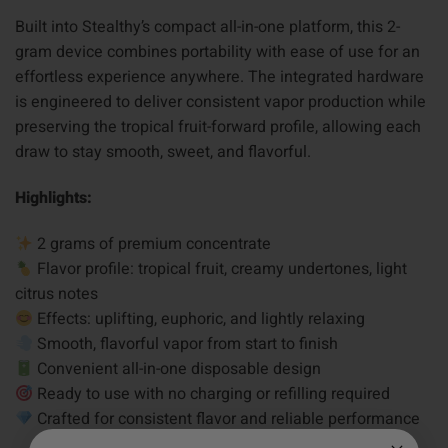
Built into Stealthy’s compact all-in-one platform, this 2-
gram device combines portability with ease of use for an
effortless experience anywhere. The integrated hardware
is engineered to deliver consistent vapor production while
preserving the tropical fruit-forward profile, allowing each
draw to stay smooth, sweet, and flavorful.
Highlights:
2 grams of premium concentrate
Flavor profile: tropical fruit, creamy undertones, light
citrus notes
Effects: uplifting, euphoric, and lightly relaxing
Smooth, flavorful vapor from start to finish
Convenient all-in-one disposable design
Ready to use with no charging or refilling required
Crafted for consistent flavor and reliable performance