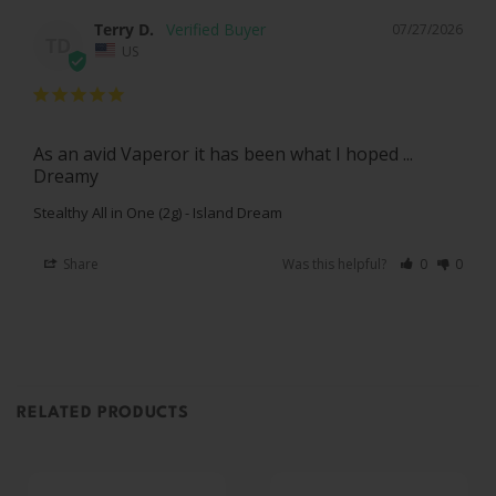
Terry D.
07/27/2026
TD
US
As an avid Vaperor it has been what I hoped ... 
Dreamy
Stealthy All in One (2g) - Island Dream
Share
Was this helpful?
0
0
RELATED PRODUCTS