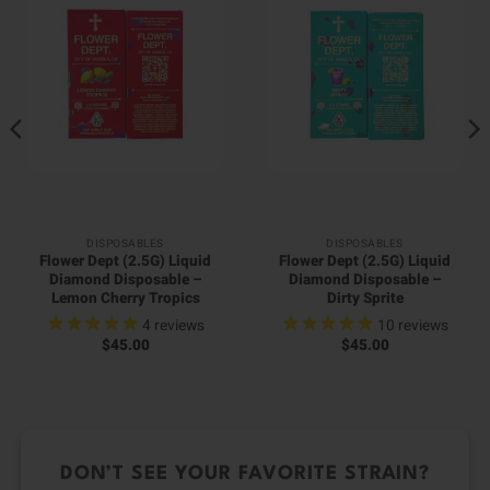
DISPOSABLES
DISPOSABLES
Flower Dept (2.5G) Liquid
Flower Dept (2.5G) Liquid
Diamond Disposable –
Diamond Disposable –
Lemon Cherry Tropics
Dirty Sprite
4
reviews
10
reviews
$
45.00
$
45.00
DON’T SEE YOUR FAVORITE STRAIN?