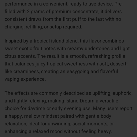
performance in a convenient, ready-to-use device. Pre-
filled with 2 grams of premium concentrate, it delivers
consistent draws from the first puff to the last with no
charging, refilling, or setup required.
Inspired by a tropical island blend, this flavor combines
sweet exotic fruit notes with creamy undertones and light
citrus accents. The result is a smooth, refreshing profile
that balances juicy tropical sweetness with soft, dessert-
like creaminess, creating an easygoing and flavorful
vaping experience.
The effects are commonly described as uplifting, euphoric,
and lightly relaxing, making Island Dream a versatile
choice for daytime or early evening use. Many users report
a happy, mellow mindset paired with gentle body
relaxation, ideal for unwinding, social moments, or
enhancing a relaxed mood without feeling heavy.