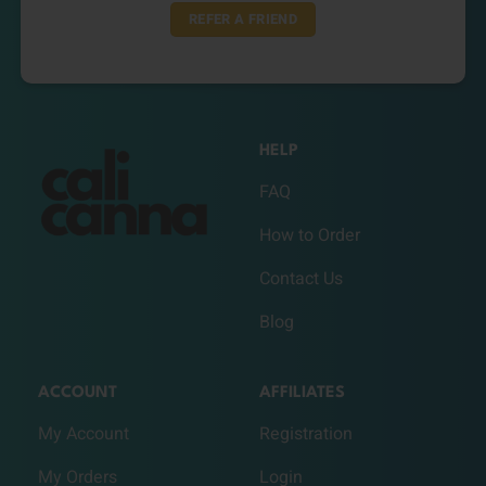
REFER A FRIEND
HELP
FAQ
How to Order
Contact Us
Blog
ACCOUNT
AFFILIATES
My Account
Registration
My Orders
Login