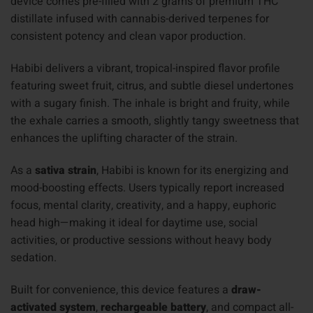
device comes pre-filled with 2 grams of premium THC
distillate infused with cannabis-derived terpenes for
consistent potency and clean vapor production.
Habibi delivers a vibrant, tropical-inspired flavor profile
featuring sweet fruit, citrus, and subtle diesel undertones
with a sugary finish. The inhale is bright and fruity, while
the exhale carries a smooth, slightly tangy sweetness that
enhances the uplifting character of the strain.
As a
sativa strain
, Habibi is known for its energizing and
mood-boosting effects. Users typically report increased
focus, mental clarity, creativity, and a happy, euphoric
head high—making it ideal for daytime use, social
activities, or productive sessions without heavy body
sedation.
Built for convenience, this device features a
draw-
activated system
,
rechargeable battery
, and compact all-