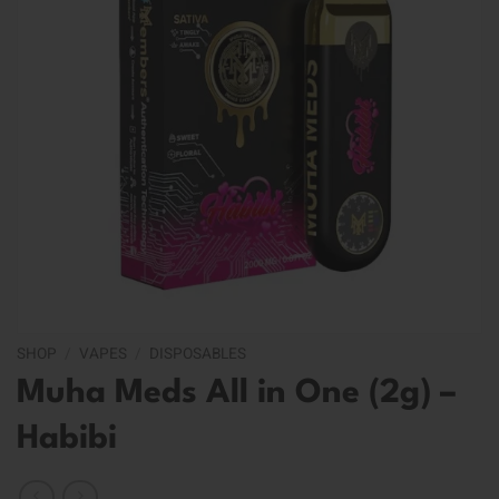
SHOP
/
VAPES
/
DISPOSABLES
Muha Meds All in One (2g) –
Habibi