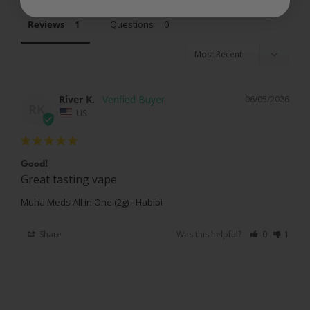
Reviews
Questions
River K.
06/05/2026
RK
US
Good!
Great tasting vape
Muha Meds All in One (2g) - Habibi
Share
Was this helpful?
0
1