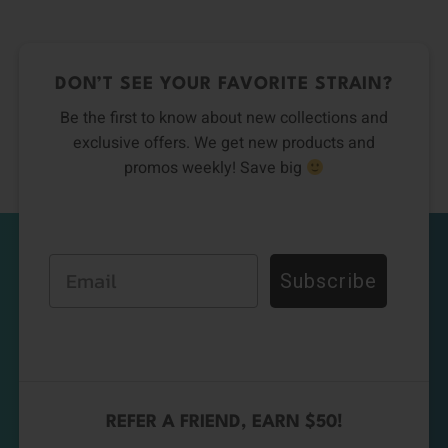
DON’T SEE YOUR FAVORITE STRAIN?
Be the first to know about new collections and
exclusive offers. We get new products and
promos weekly! Save big
Email
Subscribe
REFER A FRIEND, EARN $50!