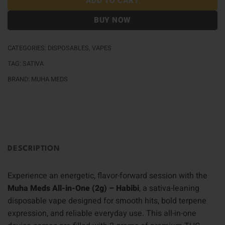
ADD TO CART
BUY NOW
CATEGORIES:
DISPOSABLES
,
VAPES
TAG:
SATIVA
BRAND:
MUHA MEDS
DESCRIPTION
Experience an energetic, flavor-forward session with the
Muha Meds All-in-One (2g) – Habibi
, a sativa-leaning
disposable vape designed for smooth hits, bold terpene
expression, and reliable everyday use. This all-in-one