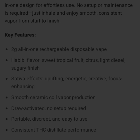
in-one design for effortless use. No setup or maintenance
is required—just inhale and enjoy smooth, consistent
vapor from start to finish.
Key Features:
2g all-in-one rechargeable disposable vape
Habibi flavor: sweet tropical fruit, citrus, light diesel,
sugary finish
Sativa effects: uplifting, energetic, creative, focus-
enhancing
Smooth ceramic coil vapor production
Draw-activated, no setup required
Portable, discreet, and easy to use
Consistent THC distillate performance