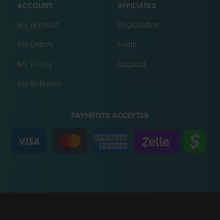
ACCOUNT
AFFILIATES
My Account
Registration
My Orders
Login
My Points
Account
My Referrals
PAYMENTS ACCEPTED