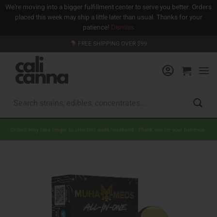
We're moving into a bigger fulfillment center to serve you better. Orders
placed this week may ship a little later than usual. Thanks for your
patience!
Dismiss
Skip
FREE SHIPPING OVER $99
to
content
Search
for:
Orders may take longer to ship this week/weekend. Thank you for your patience.