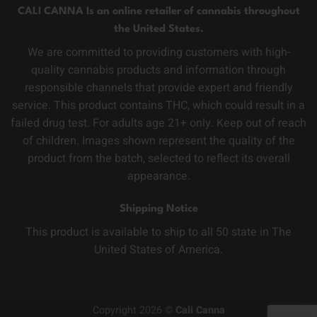
CALI CANNA Is an online retailer of cannabis throughout
the United States.
We are committed to providing customers with high-
quality cannabis products and information through
responsible channels that provide expert and friendly
service. This product contains THC, which could result in a
failed drug test. For adults age 21+ only. Keep out of reach
of children. Images shown represent the quality of the
product from the batch, selected to reflect its overall
appearance.
Shipping Notice
This product is available to ship to all 50 state in The
United States of America.
Copyright 2026 ©
Cali Canna