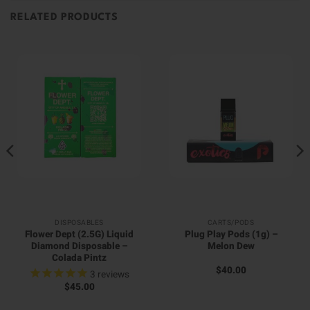
RELATED PRODUCTS
DISPOSABLES
CARTS/PODS
Flower Dept (2.5G) Liquid
Plug Play Pods (1g) –
Diamond Disposable –
Melon Dew
Colada Pintz
$
40.00
3
reviews
$
45.00