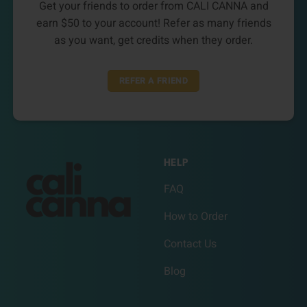
Get your friends to order from CALI CANNA and
earn $50 to your account! Refer as many friends
as you want, get credits when they order.
REFER A FRIEND
HELP
FAQ
How to Order
Contact Us
Blog