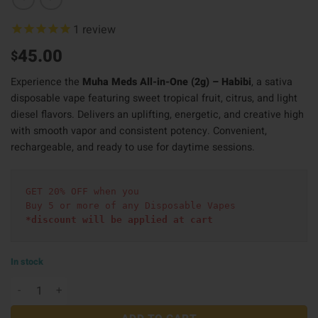
1
review
45.00
$
Experience the
Muha Meds All-in-One (2g) – Habibi
, a sativa
disposable vape featuring sweet tropical fruit, citrus, and light
diesel flavors. Delivers an uplifting, energetic, and creative high
with smooth vapor and consistent potency. Convenient,
rechargeable, and ready to use for daytime sessions.
GET 20% OFF when you
Buy 5 or more of any Disposable Vapes
*discount will be applied at cart 
In stock
Muha Meds All in One (2g) - Habibi quantity