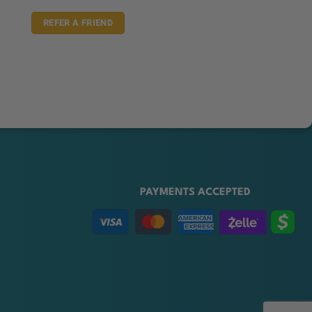
REFER A FRIEND
PAYMENTS ACCEPTED