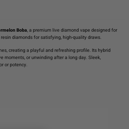
ermelon Boba
, a premium live diamond vape designed for
 resin diamonds for satisfying, high-quality draws.
, creating a playful and refreshing profile. Its hybrid
tive moments, or unwinding after a long day. Sleek,
or or potency.