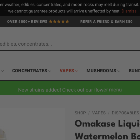
 weather, edibles, concentrates, and moon rocks may melt during transit
— we cannot guarantee products will arrive unaffected by heat.
Dismiss
OVER 5000+ REVIEWS
REFER A FRIEND & EARN $50
CONCENTRATES
VAPES
MUSHROOMS
BUN
New strains added! Check out our flower menu
SHOP
/
VAPES
/
DISPOSABLES
Omakase Liquid
Watermelon B