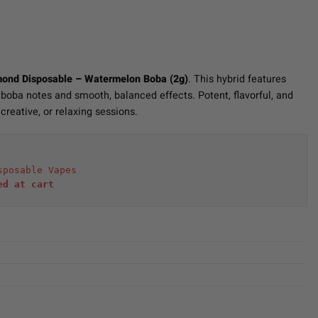
mond Disposable – Watermelon Boba (2g)
. This hybrid features
oba notes and smooth, balanced effects. Potent, flavorful, and
creative, or relaxing sessions.
sposable Vapes
ed at cart 