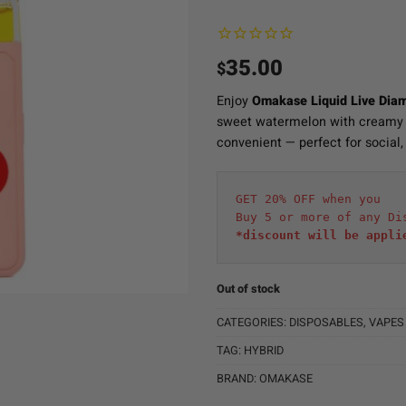
35.00
$
Enjoy
Omakase Liquid Live Dia
sweet watermelon with creamy b
convenient — perfect for social, 
GET 20% OFF when you
Buy 5 or more of any Di
*discount will be appli
Out of stock
CATEGORIES:
DISPOSABLES
,
VAPES
TAG:
HYBRID
BRAND:
OMAKASE