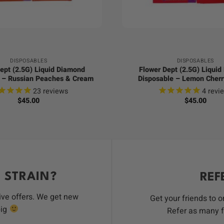
+
DISPOSABLES
DISPOSABLES
ept (2.5G) Liquid Diamond
Flower Dept (2.5G) Liqui
 – Russian Peaches & Cream
Disposable – Lemon Cherr
23
reviews
4
revi
$
45.00
$
45.00
 STRAIN?
REF
ive offers. We get new
Get your friends to 
big
Refer as many f