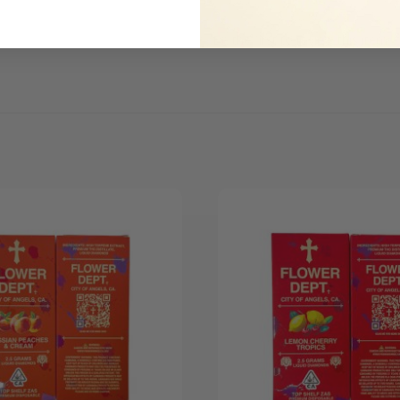
Be the first to review this item