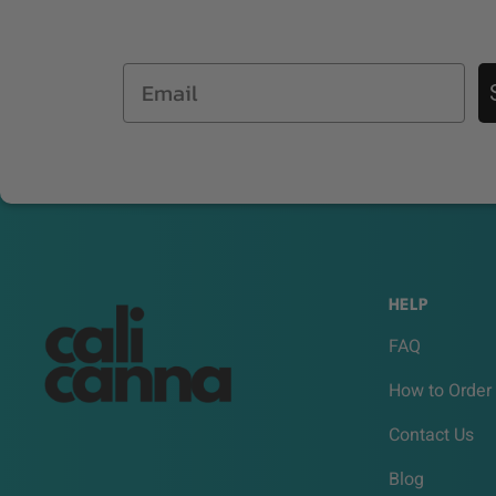
Email
HELP
FAQ
How to Order
Contact Us
Blog