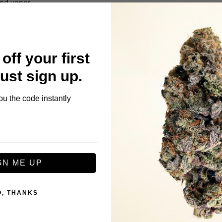
ond vapor
ravel-ready design
reativity, or relaxation
off your first
eady draws to enjoy the sweet, refreshing flavor and balanced 
Just sign up.
ou the code instantly
GN ME UP
s
O, THANKS