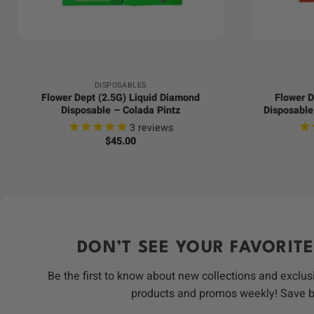
+
+
DISPOSABLES
Flower Dept (2.5G) Liquid Diamond
Flower D
Disposable – Colada Pintz
Disposable
3
reviews
$
45.00
DON’T SEE YOUR FAVORITE
Be the first to know about new collections and exclus
products and promos weekly! Save 