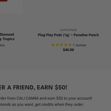
+
CARTS/PODS
d Diamond
Plug Play Pods (1g) – Paradise Punch
y Tropics
ews
1
review
$
40.00
ER A FRIEND, EARN $50!
order from CALI CANNA and earn $50 to your account!
riends as you want, get credits when they order.