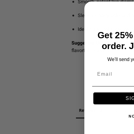
Smooth, potent live diam
Sleek, rechargeable, and t
Ideal for social sessions, c
Get 25% 
Suggested Use:
Take slow, st
order. 
flavorful experience.
We'll send y
Email
SI
Reviews
Question
N