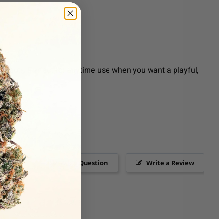
effects. Perfect for anytime use when you want a playful,
Ask a Question
Write a Review