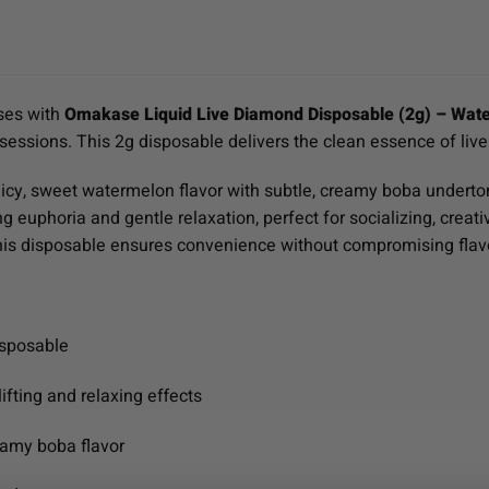
ses with
Omakase Liquid Live Diamond Disposable (2g) – Wat
 sessions. This 2g disposable delivers the clean essence of live
icy, sweet watermelon flavor with subtle, creamy boba undertones
ng euphoria and gentle relaxation, perfect for socializing, crea
this disposable ensures convenience without compromising flav
isposable
ifting and relaxing effects
eamy boba flavor