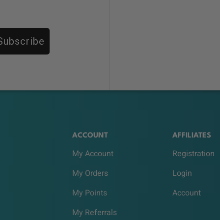
Subscribe
ACCOUNT
AFFILIATES
My Account
Registration
My Orders
Login
My Points
Account
My Referrals