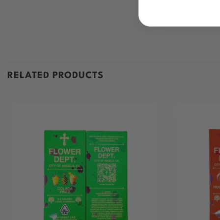
RELATED PRODUCTS