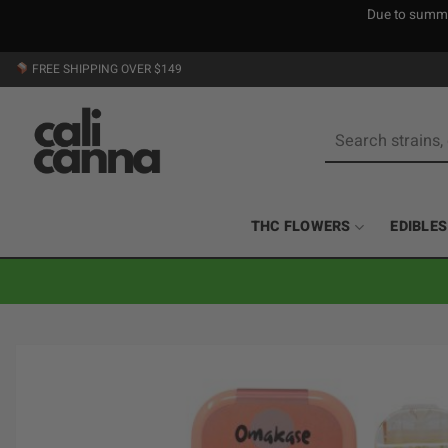
Due to summer
Skip
FREE SHIPPING OVER $149
to
content
Search
for:
THC FLOWERS
EDIBLES