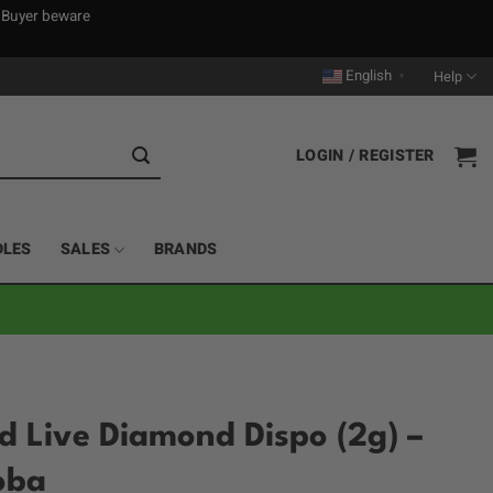
. Buyer beware
English
Help
▼
LOGIN / REGISTER
DLES
SALES
BRANDS
 Live Diamond Dispo (2g) –
oba