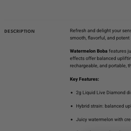
Refresh and delight your sen
DESCRIPTION
smooth, flavorful, and potent
Watermelon Boba
features ju
effects offer balanced uplifti
rechargeable, and portable, 
Key Features:
2g Liquid Live Diamond d
Hybrid strain: balanced upl
Juicy watermelon with cr