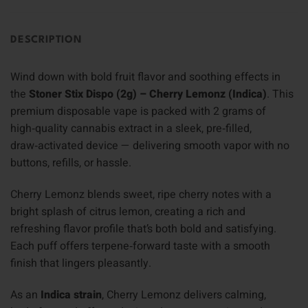
DESCRIPTION
Wind down with bold fruit flavor and soothing effects in
the
Stoner Stix Dispo (2g) – Cherry Lemonz (Indica)
. This
premium disposable vape is packed with 2 grams of
high‑quality cannabis extract in a sleek, pre‑filled,
draw‑activated device — delivering smooth vapor with no
buttons, refills, or hassle.
Cherry Lemonz blends sweet, ripe cherry notes with a
bright splash of citrus lemon, creating a rich and
refreshing flavor profile that’s both bold and satisfying.
Each puff offers terpene‑forward taste with a smooth
finish that lingers pleasantly.
As an
Indica strain
, Cherry Lemonz delivers calming,