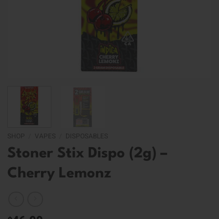
SHOP
/
VAPES
/
DISPOSABLES
Stoner Stix Dispo (2g) –
Cherry Lemonz