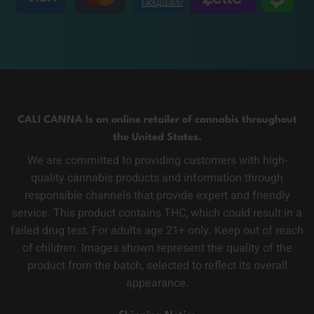
CALI CANNA Is an online retailer of cannabis throughout
the United States.
We are committed to providing customers with high-
quality cannabis products and information through
responsible channels that provide expert and friendly
service. This product contains THC, which could result in a
failed drug test. For adults age 21+ only. Keep out of reach
of children. Images shown represent the quality of the
product from the batch, selected to reflect its overall
appearance.