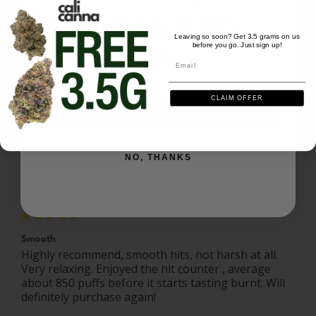
Write a Review
We'll send you the code instantly
Leaving so soon? Get 3.5 grams on us
before you go. Just sign up!
Email
Ask a Question
Email
Reviews
Questions
CLAIM OFFER
SIGN ME UP
NO, THANKS
Emma P.
04/12/2026
EP
United States
Smooth
Highly recommend, smooth hits, not harsh at all. 
Very relaxing. Enjoyed the hit counter , average 
about 850 puffs before it starts tasting burnt. Will 