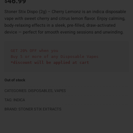
46.99
$
Stoner Stix Dispo (2g) – Cherry Lemonz is an indica disposable
vape with sweet cherry and citrus lemon flavor. Enjoy calming,
body‑relaxing effects in a sleek, pre‑filled, draw‑activated
device — perfect for smooth evening sessions and unwinding.
GET 20% OFF when you
Buy 5 or more of any Disposable Vapes
*discount will be applied at cart 
Out of stock
CATEGORIES:
DISPOSABLES
,
VAPES
TAG:
INDICA
BRAND:
STONER STIX EXTRACTS