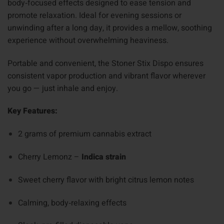
body‑focused effects designed to ease tension and
promote relaxation. Ideal for evening sessions or
unwinding after a long day, it provides a mellow, soothing
experience without overwhelming heaviness.
Portable and convenient, the Stoner Stix Dispo ensures
consistent vapor production and vibrant flavor wherever
you go — just inhale and enjoy.
Key Features:
2 grams of premium cannabis extract
Cherry Lemonz –
Indica strain
Sweet cherry flavor with bright citrus lemon notes
Calming, body‑relaxing effects