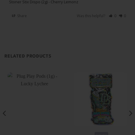
Stoner Stix Dispo (2g) - Cherry Lemonz
Share
Was this helpful?
0
0
RELATED PRODUCTS