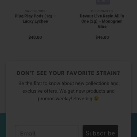
INDICA
CARTS/PODS
DISPOSABLES
Plug Play Pods (1g) –
Devour Live Resin All in
Lucky Lychee
One (2g) – Monogram
Glue
$
40.00
$
46.00
DON’T SEE YOUR FAVORITE STRAIN?
Be the first to know about new collections and
exclusive offers. We get new products and
promos weekly! Save big
Email
Subscribe