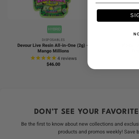
+
+
SI
HYBRID
N
DISPOSABLES
Devour Live Resin All-in-One (2g) –
Flower D
Mango Millions
Dis
4
reviews
$
46.00
DON’T SEE YOUR FAVORITE
Be the first to know about new collections and exclus
products and promos weekly! Save 