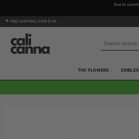
Due to summer
Skip
FREE SHIPPING OVER $149
to
content
Search
for:
THC FLOWERS
EDIBLES