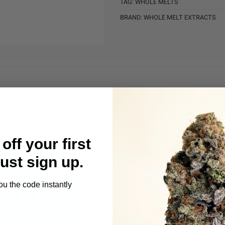
TAG:
WHOLE MELTS
BRAND:
WHOLE MELT EXTRACTS
off your first
Just sign up.
ou the code instantly