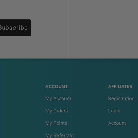
Subscribe
ACCOUNT
AFFILIATES
My Account
Registration
My Orders
Login
My Points
Account
My Referrals