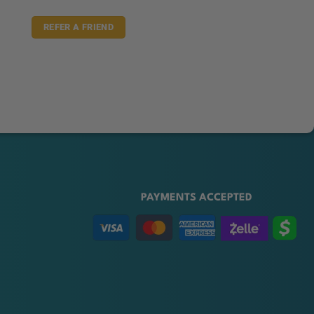
REFER A FRIEND
PAYMENTS ACCEPTED