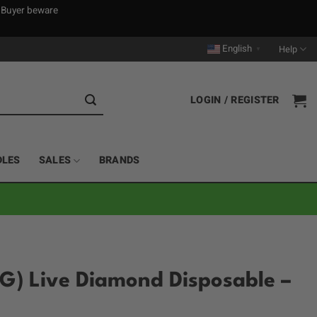
. Buyer beware
English
Help
▼
LOGIN / REGISTER
DLES
SALES
BRANDS
G) Live Diamond Disposable –