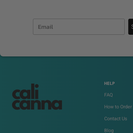
Email
HELP
FAQ
How to Order
Contact Us
Blog