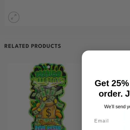
RELATED PRODUCTS
Get 25% 
order. 
We'll send y
Email