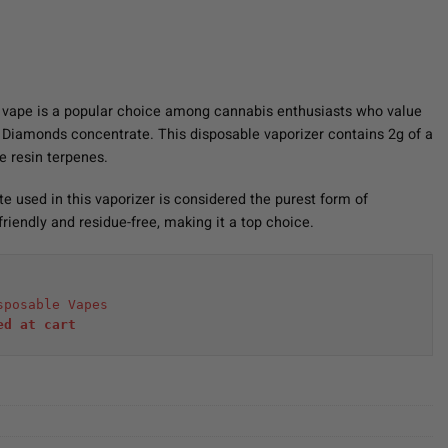
 vape is a popular choice among cannabis enthusiasts who value
d Diamonds concentrate. This disposable vaporizer contains 2g of a
e resin terpenes.
 used in this vaporizer is considered the purest form of
-friendly and residue-free, making it a top choice.
sposable Vapes
ed at cart 