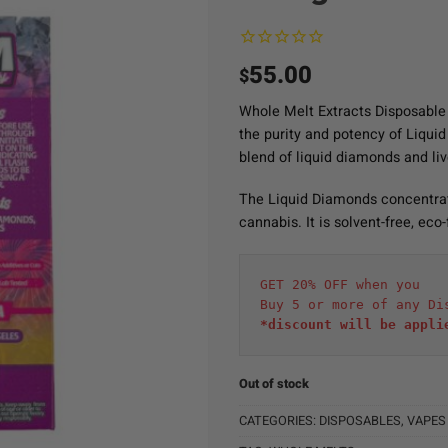
55.00
$
Whole Melt Extracts Disposable
the purity and potency of Liqui
blend of liquid diamonds and liv
The Liquid Diamonds concentrate
cannabis. It is solvent-free, eco
GET 20% OFF when you
Buy 5 or more of any Di
*discount will be appli
Out of stock
CATEGORIES:
DISPOSABLES
,
VAPES