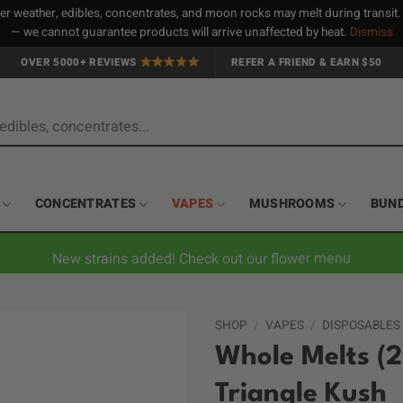
 weather, edibles, concentrates, and moon rocks may melt during transit
— we cannot guarantee products will arrive unaffected by heat.
Dismiss
OVER 5000+ REVIEWS
REFER A FRIEND & EARN $50
CONCENTRATES
VAPES
MUSHROOMS
BUN
New strains added! Check out our flower menu
SHOP
/
VAPES
/
DISPOSABLES
Whole Melts (2
Triangle Kush