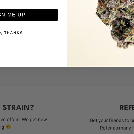
+
GN ME UP
SATIVA
O, THANKS
DISPOSABLES
DISPOSABLES
ept (2.5G) Liquid Diamond
Devour Live Resin All-in-O
posable – Dirty Sprite
Guava Girl
10
reviews
9
revi
$
45.00
$
46.00
 STRAIN?
REF
ive offers. We get new
Get your friends to 
big
Refer as many f