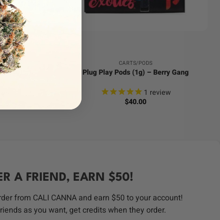
+
CARTS/PODS
ne (2g) –
Plug Play Pods (1g) – Berry Gang
ews
1
review
$
40.00
ER A FRIEND, EARN $50!
order from CALI CANNA and earn $50 to your account!
riends as you want, get credits when they order.