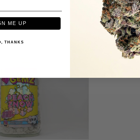
GN ME UP
O, THANKS