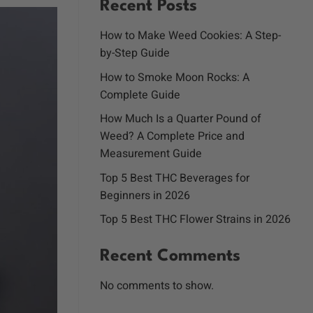
Recent Posts
How to Make Weed Cookies: A Step-
by-Step Guide
How to Smoke Moon Rocks: A
Complete Guide
How Much Is a Quarter Pound of
Weed? A Complete Price and
Measurement Guide
Top 5 Best THC Beverages for
Beginners in 2026
Top 5 Best THC Flower Strains in 2026
Recent Comments
No comments to show.