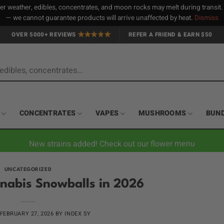
 weather, edibles, concentrates, and moon rocks may melt during transit
— we cannot guarantee products will arrive unaffected by heat.
Dismiss
OVER 5000+ REVIEWS
REFER A FRIEND & EARN $50
CONCENTRATES
VAPES
MUSHROOMS
BUN
New strains added! Check out our flower menu
UNCATEGORIZED
nabis Snowballs in 2026
FEBRUARY 27, 2026
BY
INDEX SY