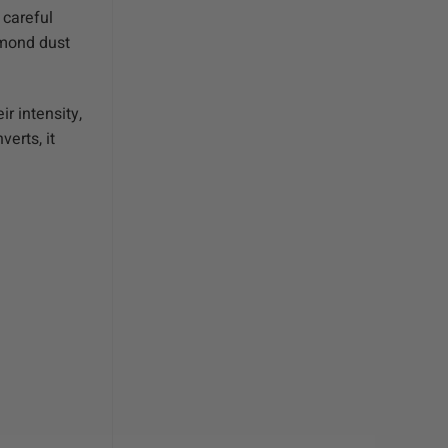
 careful
amond dust
r intensity,
erts, it