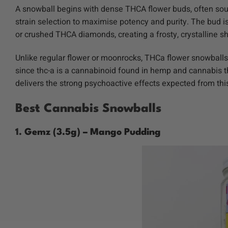
A snowball begins with dense THCA flower buds, often so
strain selection to maximise potency and purity. The bud 
or crushed THCA diamonds, creating a frosty, crystalline s
Unlike regular flower or
moonrocks
, THCa flower snowballs
since thc-a is a cannabinoid found in hemp and cannabis t
delivers the strong psychoactive effects expected from th
Best Cannabis Snowballs
1.
Gemz (3.5g) – Mango Pudding