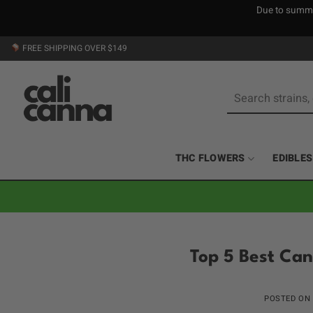
Due to summer
Skip
FREE SHIPPING OVER $149
to
content
Search
for:
THC FLOWERS
EDIBLES
Top 5 Best Can
POSTED ON