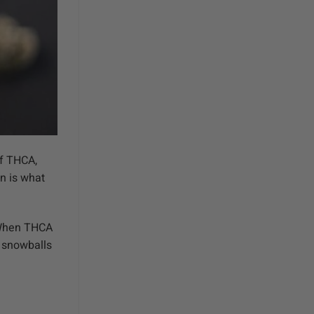
of THCA,
n is what
. When THCA
s snowballs