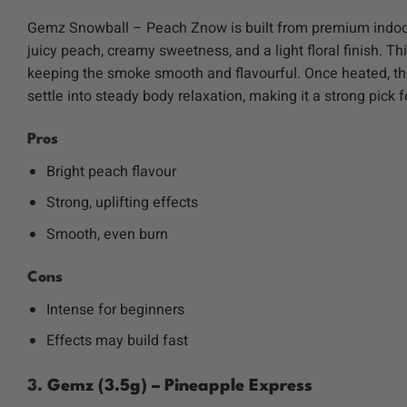
Gemz Snowball – Peach Znow is built from premium indoor-
juicy peach, creamy sweetness, and a light floral finish.
keeping the smoke smooth and flavourful. Once heated, thc-
settle into steady body relaxation, making it a strong pick 
Pros
Bright peach flavour
Strong, uplifting effects
Smooth, even burn
Cons
Intense for beginners
Effects may build fast
3.
Gemz (3.5g) – Pineapple Express