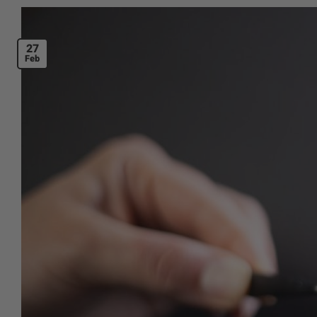
27
Feb