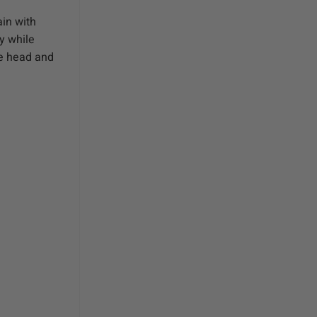
in with
y while
he head and