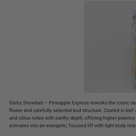
Gemz Snowball – Pineapple Express reworks the iconic sat
flower and carefully selected bud structure. Coated in kie
and citrus notes with earthy depth, offering higher potenc
activates into an energetic, focused lift with light body re