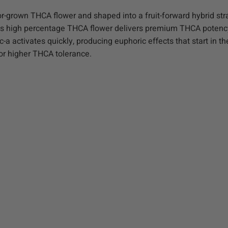
grown THCA flower and shaped into a fruit-forward hybrid stra
 This high percentage THCA flower delivers premium THCA potenc
a activates quickly, producing euphoric effects that start in t
for higher THCA tolerance.