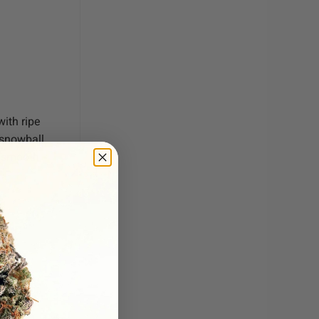
ith ripe
 snowball
a smooth