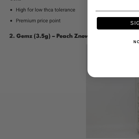
High for low thca tolerance
Premium price point
SI
2.
Gemz (3.5g) – Peach Znow
N