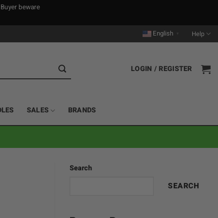
. Buyer beware
English
Help
▼
LOGIN / REGISTER
DLES
SALES
BRANDS
Search
SEARCH