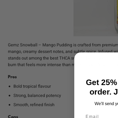
Gemz Snowball – Mango Pudding is crafted from premium in
mango, creamy dessert notes, and subtle spice. Infused wi
stands out among the best THCA snowballs thanks to its e
burn that feels more intense than many regular flower can
Pros
Get 25% 
Bold tropical flavour
order. 
Strong, balanced potency
We'll send y
Smooth, refined finish
Email
Cons