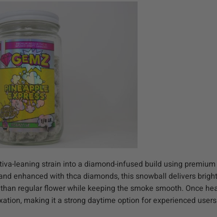
iva-leaning strain into a diamond-infused build using premium
f and enhanced with thca diamonds, this snowball delivers brigh
y than regular flower while keeping the smoke smooth. Once hea
laxation, making it a strong daytime option for experienced users