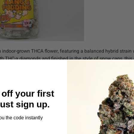
door-grown THCA flower, featuring a balanced hybrid strain w
th THC-a diamonds and finished in the style of snow caps, this
levated potency and strong concentration of THCA delivering 
nabis products.
off your first
Just sign up.
ou the code instantly