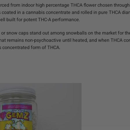
urced from indoor high percentage THCA flower chosen through
is coated in a cannabis concentrate and rolled in pure THCA di
hell built for potent THC-A performance.
 or snow caps stand out among snowballs on the market for thei
hat remains non-psychoactive until heated, and when THCA conv
is concentrated form of THCA.