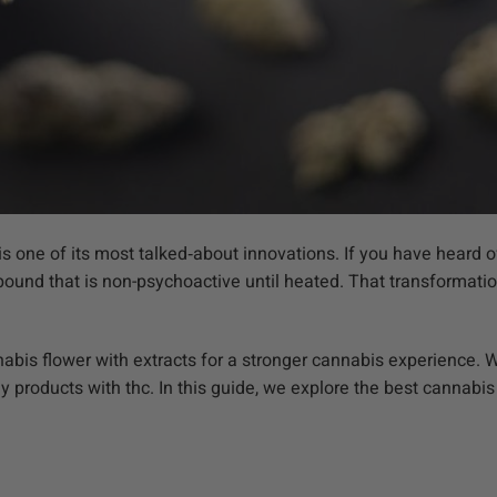
 one of its most talked‑about innovations. If you have heard 
pound that is non-psychoactive until heated. That transformatio
nabis flower with extracts for a stronger cannabis experience
ny products with thc. In this guide, we explore the best cannabi