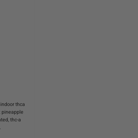
 indoor thca
t pineapple
ted, thc-a
.