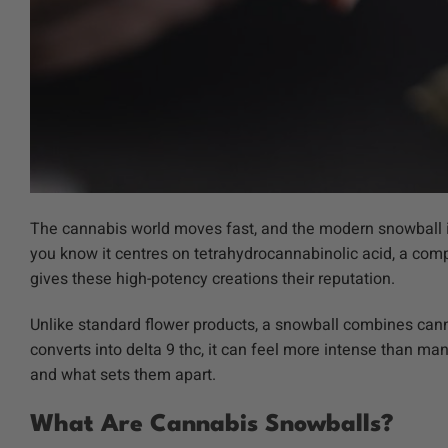
The cannabis world moves fast, and the modern snowball is
you know it centres on tetrahydrocannabinolic acid, a com
gives these high-potency creations their reputation.
Unlike standard flower products, a snowball combines can
converts into delta 9 thc, it can feel more intense than ma
and what sets them apart.
What Are Cannabis Snowballs?