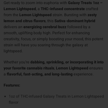
Get ready to zoom into euphoria with
Galaxy Treats 1oz –
Lemon Lightspeed
, a
THC-infused concentrate
crafted
from the
Lemon Lightspeed
strain. Bursting with
zesty
lemon and citrus flavors
, this
Sativa-dominant hybrid
delivers an
energizing cerebral buzz
followed by a
smooth, uplifting body high. Perfect for enhancing
creativity, focus, or simply boosting your mood, this potent
strain will have you soaring through the galaxy at
lightspeed.
Whether you’re
dabbing, sprinkling, or incorporating it into
your favorite cannabis rituals
,
Lemon Lightspeed
ensures
a
flavorful, fast-acting, and long-lasting
experience.
Features:
1oz of THC-infused Galaxy Treats in Lemon Lightspeed
flavor