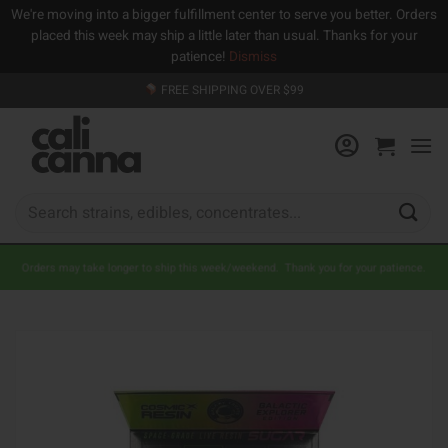
We're moving into a bigger fulfillment center to serve you better. Orders
placed this week may ship a little later than usual. Thanks for your
patience!
Dismiss
Skip
FREE SHIPPING OVER $99
to
content
Search
for:
Orders may take longer to ship this week/weekend. Thank you for your patience.