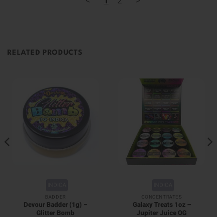
<
1
2
>
RELATED PRODUCTS
INDICA
INDICA
BADDER
CONCENTRATES
Devour Badder (1g) –
Galaxy Treats 1oz –
Glitter Bomb
Jupiter Juice OG