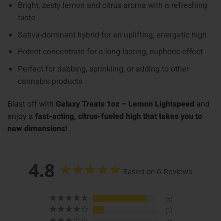
Bright, zesty lemon and citrus aroma with a refreshing
taste
Sativa-dominant hybrid for an uplifting, energetic high
Potent concentrate for a long-lasting, euphoric effect
Perfect for dabbing, sprinkling, or adding to other
cannabis products
Blast off with
Galaxy Treats 1oz – Lemon Lightspeed
and
enjoy a
fast-acting, citrus-fueled high that takes you to
new dimensions!
4.8
Based on 6 Reviews
5
1