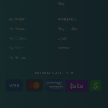
Blog
ACCOUNT
AFFILIATES
My Account
Registration
My Orders
Login
My Points
Account
My Referrals
PAYMENTS ACCEPTED