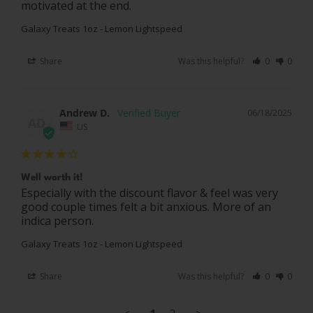
motivated at the end.
Galaxy Treats 1oz - Lemon Lightspeed
Share
Was this helpful?
0
0
Andrew D.
06/18/2025
AD
US
Well worth it!
Especially with the discount flavor & feel was very 
good couple times felt a bit anxious. More of an 
indica person.
Galaxy Treats 1oz - Lemon Lightspeed
Share
Was this helpful?
0
0