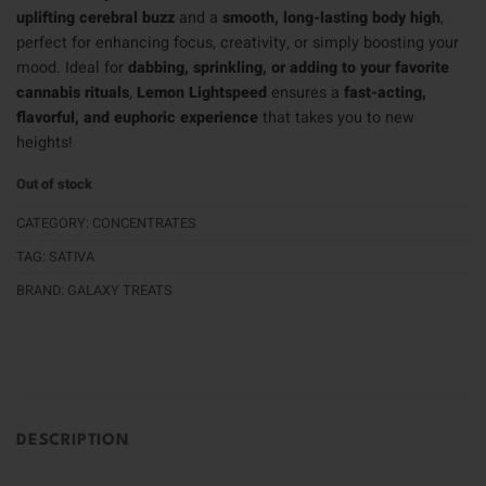
uplifting cerebral buzz
and a
smooth, long-lasting body high
,
perfect for enhancing focus, creativity, or simply boosting your
mood. Ideal for
dabbing, sprinkling, or adding to your favorite
cannabis rituals
,
Lemon Lightspeed
ensures a
fast-acting,
flavorful, and euphoric experience
that takes you to new
heights!
Out of stock
CATEGORY:
CONCENTRATES
TAG:
SATIVA
BRAND:
GALAXY TREATS
DESCRIPTION