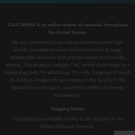
CALI CANNA Is an online retailer of cannabis throughout
the United States.
We are committed to providing customers with high-
quality cannabis products and information through
responsible channels that provide expert and friendly
service. This product contains THC, which could result in a
failed drug test. For adults age 21+ only. Keep out of reach
of children. Images shown represent the quality of the
product from the batch, selected to reflect its overall
appearance.
Shipping Notice
This product is available to ship to all 50 state in The
United States of America.