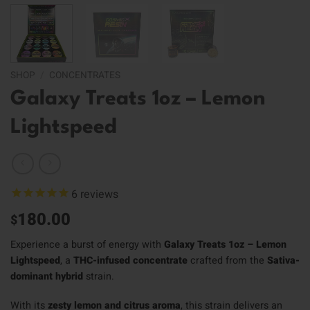
SHOP
/
CONCENTRATES
Galaxy Treats 1oz – Lemon
Lightspeed
6
reviews
180.00
$
Experience a burst of energy with
Galaxy Treats 1oz – Lemon
Lightspeed
, a
THC-infused concentrate
crafted from the
Sativa-
dominant hybrid
strain.
With its
zesty lemon and citrus aroma
, this strain delivers an