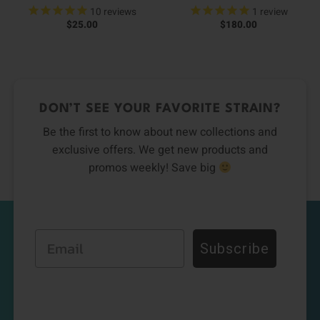
10
reviews
1
review
$
25.00
$
180.00
DON’T SEE YOUR FAVORITE STRAIN?
Be the first to know about new collections and
exclusive offers. We get new products and
promos weekly! Save big
Email
Subscribe