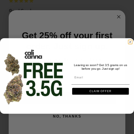
Good Good
Good Good More Good
Galaxy Treats 1oz - Lemon Lightspeed
Get 25% off your first
Share
Was this helpful?
0
0
order. Just sign up.
We'll send you the code instantly
Mark U.
02/06/2026
Leaving so soon? Get 3.5 grams on us
MU
US
before you go. Just sign up!
Email
Email
Good Good
CLAIM OFFER
Waiting for more
SIGN ME UP
Galaxy Treats 1oz - Lemon Lightspeed
NO, THANKS
Share
Was this helpful?
0
0