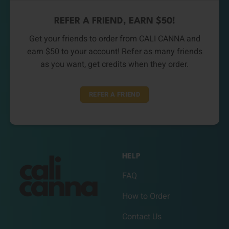
REFER A FRIEND, EARN $50!
Get your friends to order from CALI CANNA and
earn $50 to your account! Refer as many friends
as you want, get credits when they order.
REFER A FRIEND
HELP
FAQ
How to Order
Contact Us