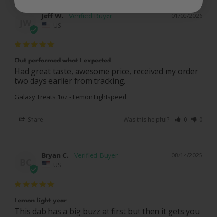
Jeff W.
01/03/2026
JW
US
Out performed what I expected
Had great taste, awesome price, received my order 
two days earlier from tracking.
Galaxy Treats 1oz - Lemon Lightspeed
Share
Was this helpful?
0
0
Bryan C.
08/14/2025
BC
US
Lemon light year
This dab has a big buzz at first but then it gets you 