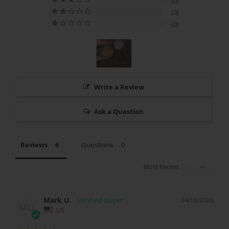
0
0
0
Write a Review
Ask a Question
Reviews
Questions
Mark U.
04/16/2026
MU
US