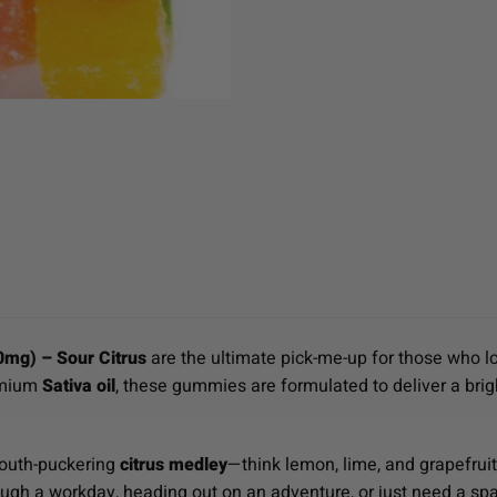
0mg) – Sour Citrus
are the ultimate pick-me-up for those who lo
emium
Sativa oil
, these gummies are formulated to deliver a brig
mouth-puckering
citrus medley
—think lemon, lime, and grapefrui
ugh a workday, heading out on an adventure, or just need a spa