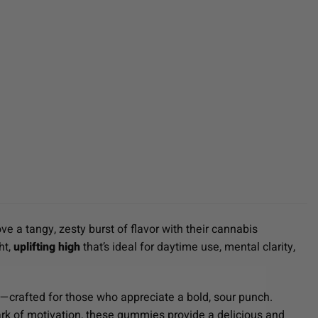
ve a tangy, zesty burst of flavor with their cannabis
ht,
uplifting high
that’s ideal for daytime use, mental clarity,
t—crafted for those who appreciate a bold, sour punch.
rk of motivation, these gummies provide a delicious and