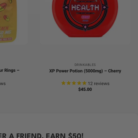
+
DRINKABLES
ur Rings –
XP Power Potion (5000mg) – Cherry
ews
12
reviews
$
45.00
ER A FRIEND, EARN $50!