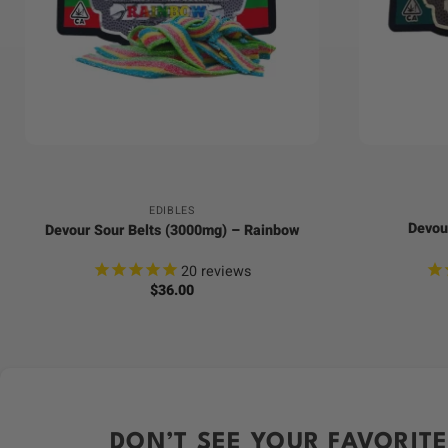
+
+
EDIBLES
Devou
Devour Sour Belts (3000mg) – Rainbow
20
reviews
$
36.00
DON’T SEE YOUR FAVORITE