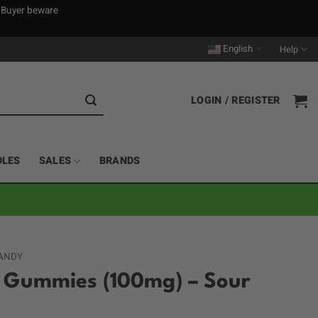
. Buyer beware
English
Help
▼
LOGIN / REGISTER
DLES
SALES
BRANDS
ANDY
r Gummies (100mg) – Sour