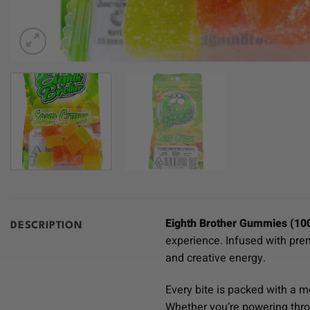
Eighth Brother Gummies (10
DESCRIPTION
experience. Infused with pr
and creative energy.
Every bite is packed with a 
Whether you’re powering thro