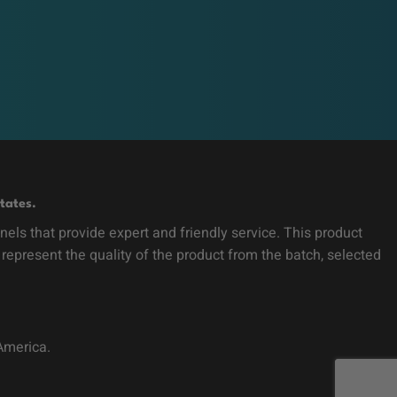
tates.
ls that provide expert and friendly service. This product
 represent the quality of the product from the batch, selected
 America.