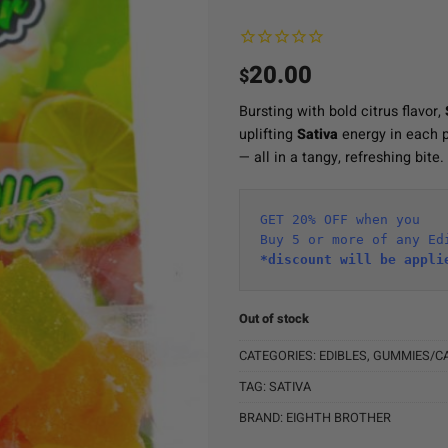
20.00
$
Bursting with bold citrus flavor,
uplifting
Sativa
energy in each p
— all in a tangy, refreshing bite.
GET 20% OFF when you
Buy 5 or more of any Ed
*discount will be appli
Out of stock
CATEGORIES:
EDIBLES
,
GUMMIES/C
TAG:
SATIVA
BRAND:
EIGHTH BROTHER