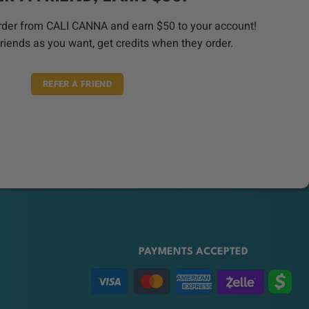
order from CALI CANNA and earn $50 to your account!
riends as you want, get credits when they order.
REFER A FRIEND
PAYMENTS ACCEPTED