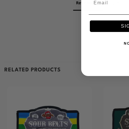
Reviews
Question
SI
N
RELATED PRODUCTS