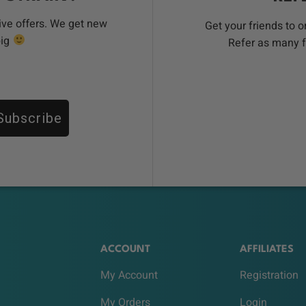
ive offers. We get new
Get your friends to 
big
Refer as many f
Subscribe
ACCOUNT
AFFILIATES
My Account
Registration
My Orders
Login