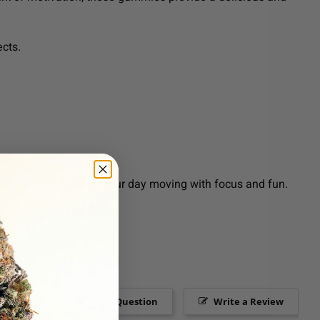
ects.
nctional way to keep your day moving with focus and fun.
Ask a Question
Write a Review