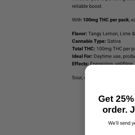
reliable boost.
With
100mg THC per pack
, 
Flavor:
Tangy Lemon, Lime & 
Cannabis Type:
Sativa
Total THC:
100mg THC per p
Ideal For:
Daytime use, produc
Effects:
Energizing, uplifting,
Sour, citrusy, and stimulatin
Get 25% 
order. 
We'll send y
Email