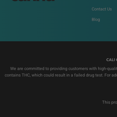
Contact Us
Blog
CALI 
We are committed to providing customers with high-qualit
contains THC, which could result in a failed drug test. For a
This pro