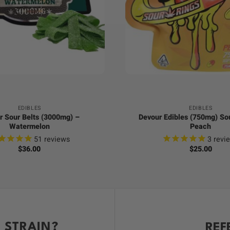
+
EDIBLES
EDIBLES
r Sour Belts (3000mg) –
Devour Edibles (750mg) So
Watermelon
Peach
51
reviews
3
revi
$
36.00
$
25.00
 STRAIN?
REF