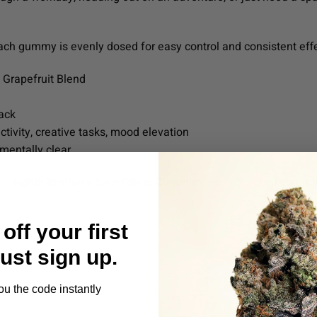
each gummy is evenly dosed for easy control and consistent eff
Grapefruit Blend
ack
tivity, creative tasks, mood elevation
 mentally clear
g —
Eighth Brother’s Sour Citrus Gummies
are a flavorful and fu
off your first
Just sign up.
ou the code instantly