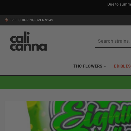
Due to summer
Skip
FREE SHIPPING OVER $149
to
content
Search
for:
THC FLOWERS
EDIBLES