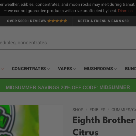
 weather, edibles, concentrates, and moon rocks may melt during transit
— we cannot guarantee products will arrive unaffected by heat.
Dismiss
OVER 5000+ REVIEWS
REFER A FRIEND & EARN $50
CONCENTRATES
VAPES
MUSHROOMS
BUN
MIDSUMMER SAVINGS 20% OFF CODE: MIDSUMMER
SHOP
/
EDIBLES
/
GUMMIES/C
Eighth Brothe
Citrus