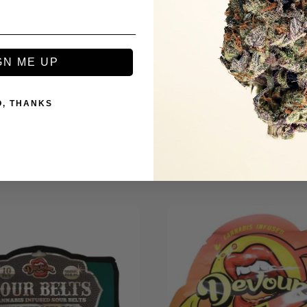
s
GN ME UP
Be the first to review this item
O, THANKS