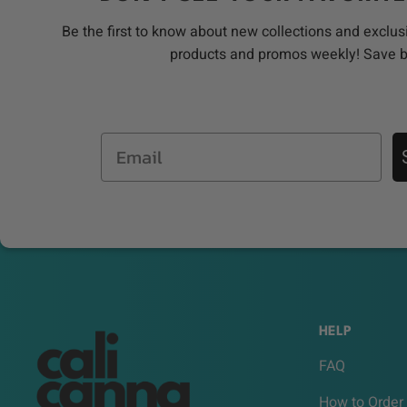
Be the first to know about new collections and exclus
products and promos weekly! Save 
Email
HELP
FAQ
How to Order