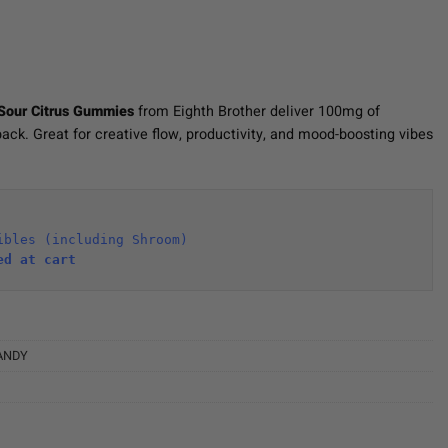
Sour Citrus Gummies
from Eighth Brother deliver 100mg of
ack. Great for creative flow, productivity, and mood-boosting vibes
ibles (including Shroom)
ed at cart 
ANDY