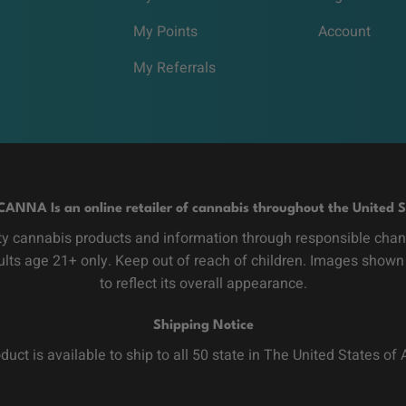
My Points
Account
My Referrals
CANNA Is an online retailer of cannabis throughout the United S
y cannabis products and information through responsible channe
dults age 21+ only. Keep out of reach of children. Images shown
to reflect its overall appearance.
Shipping Notice
duct is available to ship to all 50 state in The United States of