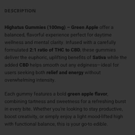
DESCRIPTION
Highatus Gummies (100mg) – Green Apple
offer a
balanced, flavorful experience perfect for daytime
wellness and mental clarity. Infused with a carefully
formulated
2:1 ratio of THC to CBD
, these gummies
deliver the euphoric, uplifting benefits of
Sativa
while the
added
CBD
helps smooth out any edginess—ideal for
users seeking both
relief and energy
without
overwhelming intensity.
Each gummy features a bold
green apple flavor
,
combining tartness and sweetness for a refreshing burst
in every bite. Whether you’re looking to stay productive,
boost creativity, or simply enjoy a light mood-lifted high
with functional balance, this is your go-to edible.