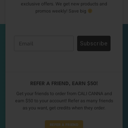
exclusive offers. We get new products and
promos weekly! Save big
Email
Subscribe
REFER A FRIEND, EARN $50!
Get your friends to order from CALI CANNA and
earn $50 to your account! Refer as many friends
as you want, get credits when they order.
REFER A FRIEND