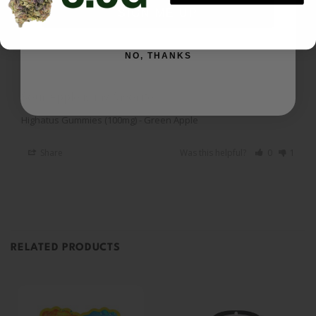
SIGN ME UP
I recommend this product
NO, THANKS
Gummies
Sour Apple is my favorite 
Highatus Gummies (100mg) - Green Apple
Share
Was this helpful?
0
1
RELATED PRODUCTS