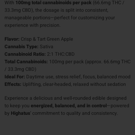
With
100mg total cannabinoids per pack
(66.6mg THC /
33.3mg CBD), the dosage is split into consistent,
manageable portions—perfect for customizing your
experience with precision.
Flavor:
Crisp & Tart Green Apple
Cannabis Type:
Sativa
Cannabinoid Ratio:
2:1 THC:CBD
Total Cannabinoids:
100mg per pack (approx. 66.6mg THC
/ 33.3mg CBD)
Ideal For:
Daytime use, stress relief, focus, balanced mood
Effects:
Uplifting, clear-headed, relaxed without sedation
Experience a delicious and well-rounded edible designed
to keep you
energized, balanced, and in control
—powered
by
Highatus
‘ commitment to quality and consistency.