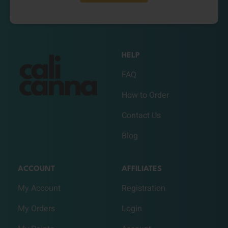
HELP
FAQ
How to Order
Contact Us
Blog
ACCOUNT
AFFILIATES
My Account
Registration
My Orders
Login