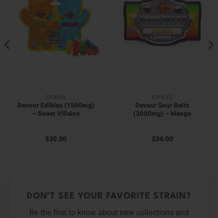
EDIBLES
EDIBLES
Devour Edibles (1500mg)
Devour Sour Belts
– Sweet Villains
(3000mg) – Mango
$
30.00
$
36.00
DON’T SEE YOUR FAVORITE STRAIN?
Be the first to know about new collections and