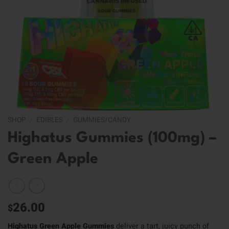
SHOP
/
EDIBLES
/
GUMMIES/CANDY
Highatus Gummies (100mg) –
Green Apple
26.00
$
Highatus Green Apple Gummies
deliver a tart, juicy punch of