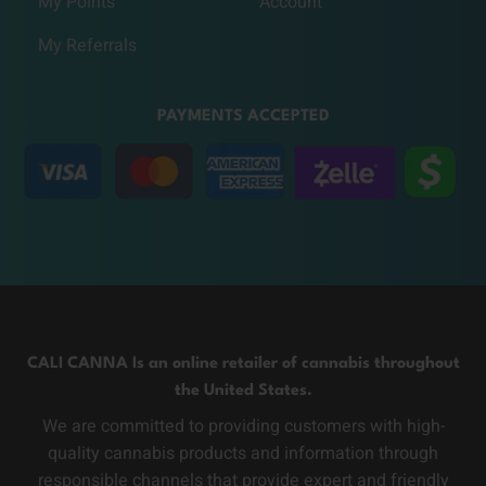
My Points
Account
My Referrals
PAYMENTS ACCEPTED
CALI CANNA Is an online retailer of cannabis throughout
the United States.
We are committed to providing customers with high-
quality cannabis products and information through
responsible channels that provide expert and friendly