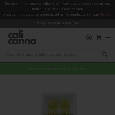
Due to summer weather, edibles, concentrates, and moon rocks may
melt during transit. Buyer beware
— we cannot guarantee products will arrive unaffected by heat.
Dismiss
Skip
FREE SHIPPING OVER $149
to
content
Search
for:
New strains added! Check out our flower menu