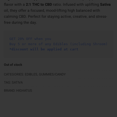
flavor with a
2:1 THC to CBD
ratio. Infused with uplifting
Sativa
oil, they offer a focused, mood-lifting high balanced with
calming CBD. Perfect for staying active, creative, and stress-
free during the day.
GET 20% OFF when you
Buy 5 or more of any Edibles (including Shroom)
*discount will be applied at cart 
Out of stock
CATEGORIES:
EDIBLES
,
GUMMIES/CANDY
TAG:
SATIVA
BRAND:
HIGHATUS