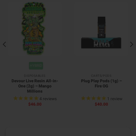
HYBRID
DISPOSABLES
CARTS/PODS
Devour Live Resin All-in-
Plug Play Pods (1g) –
One (2g) – Mango
Fire OG
Millions
4
reviews
1
review
$
46.00
$
40.00