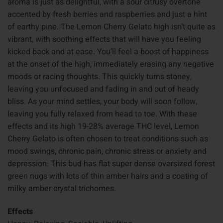
aroma is just as delightful, with a sour citrusy overtone
accented by fresh berries and raspberries and just a hint
of earthy pine. The Lemon Cherry Gelato high isn’t quite as
vibrant, with soothing effects that will have you feeling
kicked back and at ease. You’ll feel a boost of happiness
at the onset of the high, immediately erasing any negative
moods or racing thoughts. This quickly turns stoney,
leaving you unfocused and fading in and out of heady
bliss. As your mind settles, your body will soon follow,
leaving you fully relaxed from head to toe. With these
effects and its high 19-28% average THC level, Lemon
Cherry Gelato is often chosen to treat conditions such as
mood swings, chronic pain, chronic stress or anxiety and
depression. This bud has flat super dense oversized forest
green nugs with lots of thin amber hairs and a coating of
milky amber crystal trichomes.
Effects