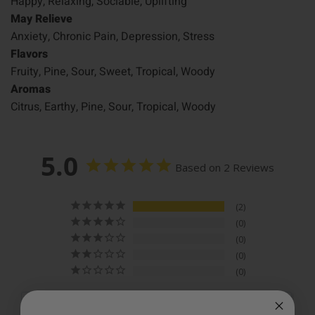
Happy, Relaxing, Sociable, Uplifting
May Relieve
Anxiety, Chronic Pain, Depression, Stress
Flavors
Fruity, Pine, Sour, Sweet, Tropical, Woody
Aromas
Citrus, Earthy, Pine, Sour, Tropical, Woody
5.0
Based on 2 Reviews
2
0
0
0
0
Write a Review