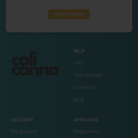
REFER A FRIEND
HELP
FAQ
How to Order
Contact Us
Blog
ACCOUNT
AFFILIATES
My Account
Registration