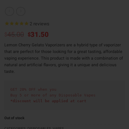
2
reviews
Original
Current
45.00
31.50
$
$
price
price
Lemon Cherry Gelato Vaporizers are a hybrid type of vaporizer
was:
is:
that are perfect for those looking for a great tasting, affordable
$45.00.
$31.50.
vaping experience. This product is made with a combination of
natural and artificial flavors, giving it a unique and delicious
taste.
GET 20% OFF when you
Buy 5 or more of any Disposable Vapes
*discount will be applied at cart 
Out of stock
CATEGORIES:
DISPOSABLES
,
VAPES