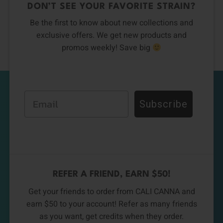
DON’T SEE YOUR FAVORITE STRAIN?
Be the first to know about new collections and
exclusive offers. We get new products and
promos weekly! Save big
Email
Subscribe
REFER A FRIEND, EARN $50!
Get your friends to order from CALI CANNA and
earn $50 to your account! Refer as many friends
as you want, get credits when they order.