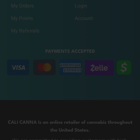
My Orders
Login
My Points
Account
My Referrals
PAYMENTS ACCEPTED
CALI CANNA Is an online retailer of cannabis throughout
the United States.