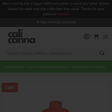
We're moving into a bigger fulfillment center to serve you better. Orders
placed this week may ship a little later than usual. Thanks for your
patience!
Dismiss
Skip
FREE SHIPPING OVER $99
to
content
Search
for:
Orders may take longer to ship this week/weekend. Thank you for your patience.
Sale!