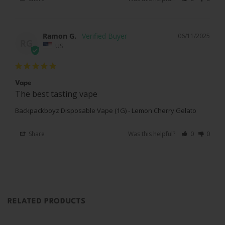
Ramon G.
06/11/2025
RG
US
Vape
The best tasting vape
Backpackboyz Disposable Vape (1G) - Lemon Cherry Gelato
Share
Was this helpful?
0
0
RELATED PRODUCTS