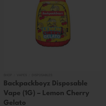
SHOP
/
VAPES
/
DISPOSABLES
Backpackboyz Disposable
Vape (1G) – Lemon Cherry
Gelato