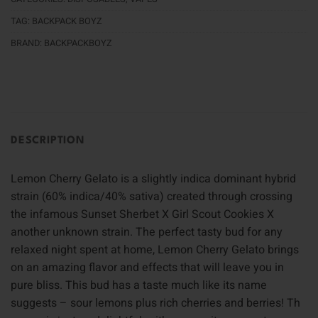
TAG:
BACKPACK BOYZ
BRAND:
BACKPACKBOYZ
DESCRIPTION
Lemon Cherry Gelato is a slightly indica dominant hybrid
strain (60% indica/40% sativa) created through crossing
the infamous Sunset Sherbet X Girl Scout Cookies X
another unknown strain. The perfect tasty bud for any
relaxed night spent at home, Lemon Cherry Gelato brings
on an amazing flavor and effects that will leave you in
pure bliss. This bud has a taste much like its name
suggests – sour lemons plus rich cherries and berries! Th