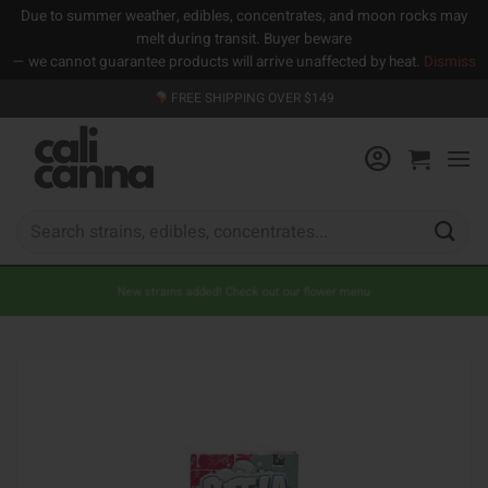
Due to summer weather, edibles, concentrates, and moon rocks may
melt during transit. Buyer beware
— we cannot guarantee products will arrive unaffected by heat.
Dismiss
Skip
FREE SHIPPING OVER $149
to
content
Search
for:
New strains added! Check out our flower menu