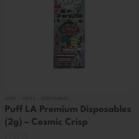
SHOP
/
VAPES
/
DISPOSABLES
Puff LA Premium Disposables
(2g) – Cosmic Crisp