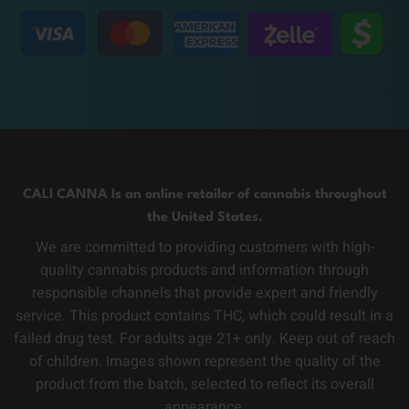
CALI CANNA Is an online retailer of cannabis throughout
the United States.
We are committed to providing customers with high-
quality cannabis products and information through
responsible channels that provide expert and friendly
service. This product contains THC, which could result in a
failed drug test. For adults age 21+ only. Keep out of reach
of children. Images shown represent the quality of the
product from the batch, selected to reflect its overall
appearance.