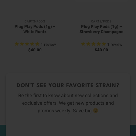
CARTS/PODS
CARTS/PODS
Plug Play Pods (1g) –
Plug Play Pods (1g) –
White Runtz
Strawberry Champagne
1
review
1
review
$
40.00
$
40.00
DON’T SEE YOUR FAVORITE STRAIN?
Be the first to know about new collections and
exclusive offers. We get new products and
promos weekly! Save big