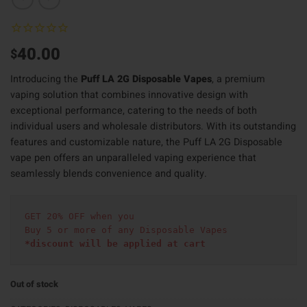
40.00
$
Introducing the
Puff LA 2G Disposable Vapes
, a premium
vaping solution that combines innovative design with
exceptional performance, catering to the needs of both
individual users and wholesale distributors. With its outstanding
features and customizable nature, the Puff LA 2G Disposable
vape pen offers an unparalleled vaping experience that
seamlessly blends convenience and quality.
GET 20% OFF when you
Buy 5 or more of any Disposable Vapes
*discount will be applied at cart 
Out of stock