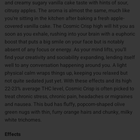
and creamy sugary vanilla cake taste with hints of sour,
citrusy apples. The aroma is almost the same, much like
you’re sitting in the kitchen after baking a fresh apple-
covered vanilla cake. The Cosmic Crisp high will hit you as
soon as you exhale, rushing into your brain with a euphoric
boost that puts a big smile on your face but is notably
absent of any focus or energy. As your mind lifts, you’ll
find your creativity and sociability expanding, lending itself
well to any conversation happening around you. A light
physical calm wraps things up, keeping you relaxed but
not quite sedated just yet. With these effects and its high
22-23% average THC level, Cosmic Crisp is often picked to
treat chronic stress, chronic pain, headaches or migraines
and nausea. This bud has fluffy, popcorn-shaped olive
green nugs with thin, furry orange hairs and chunky, milky
white trichomes.
Effects