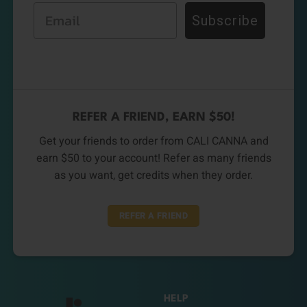
Email
Subscribe
REFER A FRIEND, EARN $50!
Get your friends to order from CALI CANNA and
earn $50 to your account! Refer as many friends
as you want, get credits when they order.
REFER A FRIEND
HELP