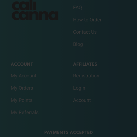
FAQ
How to Order
Contact Us
Blog
ACCOUNT
AFFILIATES
My Account
Registration
My Orders
Login
My Points
Account
My Referrals
PAYMENTS ACCEPTED