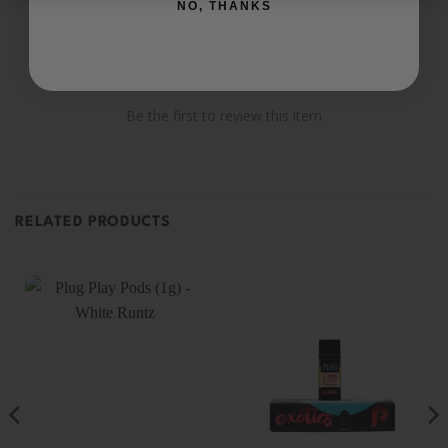
NO, THANKS
Be the first to review this item
RELATED PRODUCTS