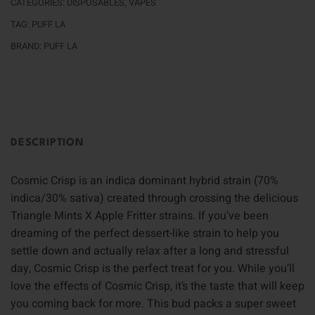
CATEGORIES:
DISPOSABLES
,
VAPES
TAG:
PUFF LA
BRAND:
PUFF LA
DESCRIPTION
Cosmic Crisp is an indica dominant hybrid strain (70%
indica/30% sativa) created through crossing the delicious
Triangle Mints X Apple Fritter strains. If you’ve been
dreaming of the perfect dessert-like strain to help you
settle down and actually relax after a long and stressful
day, Cosmic Crisp is the perfect treat for you. While you’ll
love the effects of Cosmic Crisp, it’s the taste that will keep
you coming back for more. This bud packs a super sweet