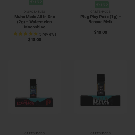
HYBRID
HYBRID
DISPOSABLES
CARTS/PODS
Muha Meds All in One
Plug Play Pods (1g) –
(2g) – Watermelon
Banana Mylk
Moonshine
$
40.00
5
reviews
$
45.00
CARTS/PODS
CARTS/PODS