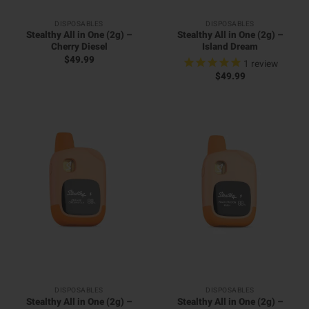
DISPOSABLES
DISPOSABLES
Stealthy All in One (2g) –
Stealthy All in One (2g) –
Cherry Diesel
Island Dream
$
49.99
1
review
$
49.99
DISPOSABLES
DISPOSABLES
Stealthy All in One (2g) –
Stealthy All in One (2g) –