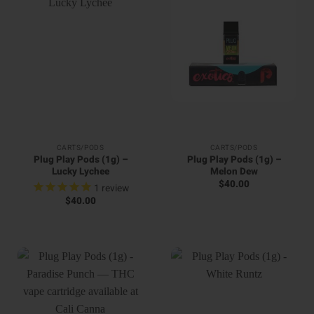
CARTS/PODS
CARTS/PODS
Plug Play Pods (1g) –
Plug Play Pods (1g) –
Lucky Lychee
Melon Dew
$
40.00
1
review
$
40.00