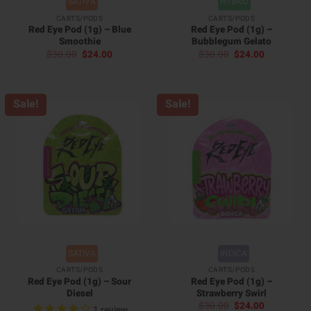
SATIVA
HYBRID
CARTS/PODS
CARTS/PODS
Red Eye Pod (1g) – Blue
Red Eye Pod (1g) –
Smoothie
Bubblegum Gelato
Original
Current
Original
Current
$
30.00
$
24.00
$
30.00
$
24.00
price
price
price
price
was:
is:
was:
is:
$30.00.
$24.00.
$30.00.
$24.00.
Sale!
Sale!
SATIVA
INDICA
CARTS/PODS
CARTS/PODS
Red Eye Pod (1g) – Sour
Red Eye Pod (1g) –
Diesel
Strawberry Swirl
Original
Current
$
30.00
$
24.00
1
review