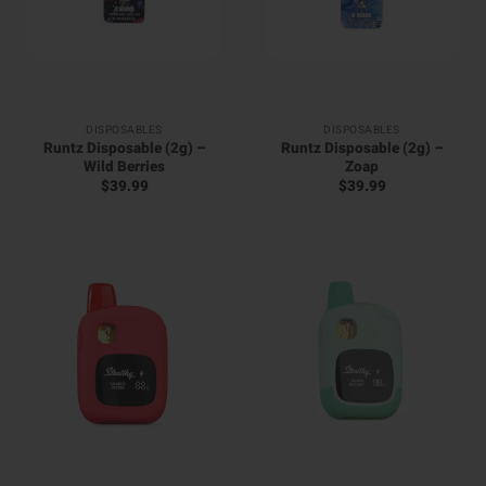
DISPOSABLES
DISPOSABLES
Runtz Disposable (2g) –
Runtz Disposable (2g) –
Wild Berries
Zoap
$
39.99
$
39.99