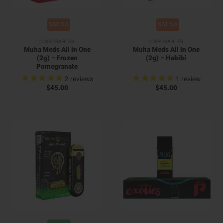
SATIVA
SATIVA
DISPOSABLES
DISPOSABLES
Muha Meds All in One
Muha Meds All in One
(2g) – Frozen
(2g) – Habibi
Pomegranate
2
reviews
1
review
$
45.00
$
45.00