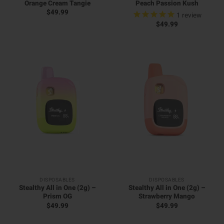
Orange Cream Tangie
Peach Passion Kush
$
49.99
1
review
$
49.99
DISPOSABLES
DISPOSABLES
Stealthy All in One (2g) –
Stealthy All in One (2g) –
Prism OG
Strawberry Mango
$
49.99
$
49.99