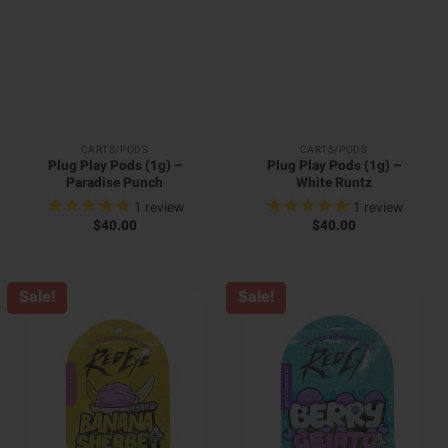
CARTS/PODS
CARTS/PODS
Plug Play Pods (1g) –
Plug Play Pods (1g) –
Paradise Punch
White Runtz
1
review
1
review
$
40.00
$
40.00
Sale!
Sale!