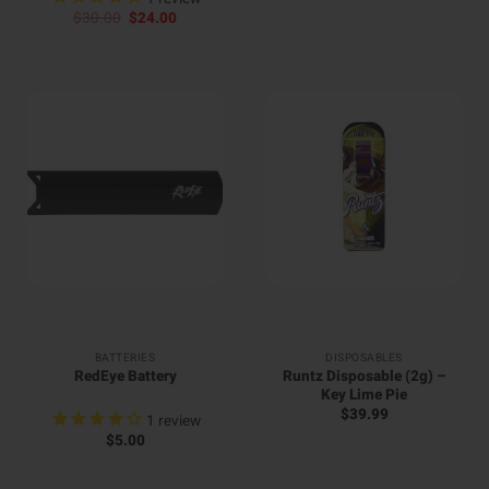
price
price
Original
Current
$
30.00
$
24.00
was:
is:
price
price
$30.00.
$24.00.
was:
is:
$30.00.
$24.00.
BATTERIES
DISPOSABLES
Runtz Disposable (2g) –
RedEye Battery
Key Lime Pie
$
39.99
1
review
$
5.00