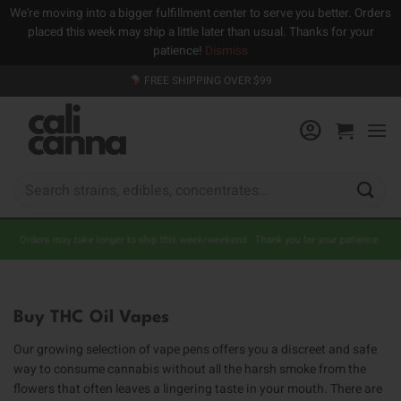
We're moving into a bigger fulfillment center to serve you better. Orders
placed this week may ship a little later than usual. Thanks for your
patience!
Dismiss
Skip
FREE SHIPPING OVER $99
to
content
Search
for:
Orders may take longer to ship this week/weekend. Thank you for your patience.
Buy THC Oil Vapes
Our growing selection of vape pens offers you a discreet and safe
way to consume cannabis without all the harsh smoke from the
flowers that often leaves a lingering taste in your mouth. There are