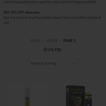
many disposable pens, vape kits, and vape cartridges available.
GET 20% OFF when you
Buy 5 or more of any Disposable Vapes *discount will be applied at
cart
SHOP
/
VAPES
/
PAGE 2
FILTER