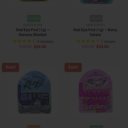
HYBRID
INDICA
CARTS/PODS
CARTS/PODS
Red Eye Pod (1g) –
Red Eye Pod (1g) – Berry
Banana Sherbet
Gelato
2
reviews
1
review
Original
Current
Original
Current
$
30.00
$
24.00
$
30.00
$
24.00
price
price
price
price
was:
is:
was:
is:
$30.00.
$24.00.
$30.00.
$24.00.
Sale!
Sale!