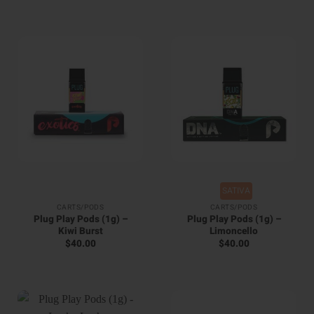
SATIVA
CARTS/PODS
CARTS/PODS
Plug Play Pods (1g) –
Plug Play Pods (1g) –
Kiwi Burst
Limoncello
$
40.00
$
40.00