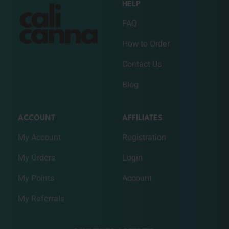
HELP
FAQ
How to Order
Contact Us
Blog
ACCOUNT
AFFILIATES
My Account
Registration
My Orders
Login
My Points
Account
My Referrals