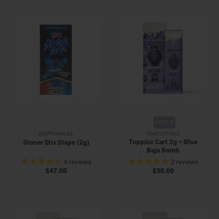
INDICA
DISPOSABLES
CARTS/PODS
Toppinz Cart 2g – Blue
Stoner Stix Dispo (2g)
Baja Bomb
4
reviews
2
reviews
$
47.00
$
30.00