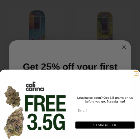
Get 25% off your first
order. Just sign up.
DISPOSABLES
DISPOSABLES
Runtz Disposable (2g) –
Runtz Disposable (2g) –
We'll send you the code instantly
Mango Lychee Blast
Pineapple Nectar
Leaving so soon? Get 3.5 grams on us
$
39.99
$
39.99
before you go. Just sign up!
Email
Email
CLAIM OFFER
SIGN ME UP