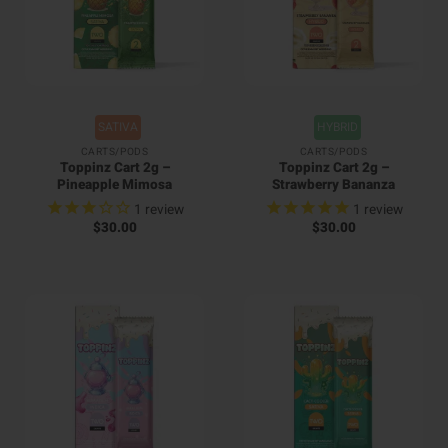
SATIVA
HYBRID
CARTS/PODS
CARTS/PODS
Toppinz Cart 2g –
Toppinz Cart 2g –
Pineapple Mimosa
Strawberry Bananza
1
review
1
review
$
30.00
$
30.00