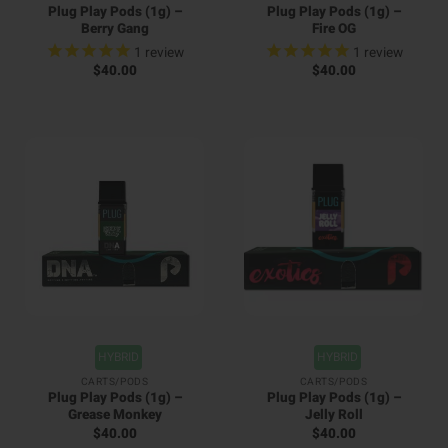
Plug Play Pods (1g) –
Plug Play Pods (1g) –
Berry Gang
Fire OG
1
review
1
review
$
40.00
$
40.00
HYBRID
HYBRID
CARTS/PODS
CARTS/PODS
Plug Play Pods (1g) –
Plug Play Pods (1g) –
Grease Monkey
Jelly Roll
$
40.00
$
40.00