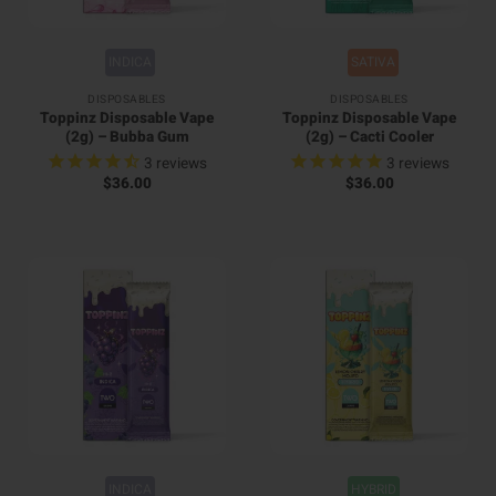
INDICA
SATIVA
DISPOSABLES
DISPOSABLES
Toppinz Disposable Vape
Toppinz Disposable Vape
(2g) – Bubba Gum
(2g) – Cacti Cooler
3
reviews
3
reviews
$
36.00
$
36.00
INDICA
HYBRID