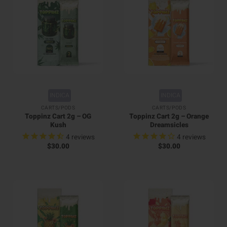
INDICA
INDICA
CARTS/PODS
CARTS/PODS
Toppinz Cart 2g – OG
Toppinz Cart 2g – Orange
Kush
Dreamsicles
4
reviews
4
reviews
$
30.00
$
30.00