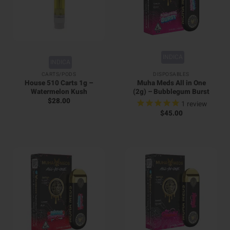
INDICA
INDICA
CARTS/PODS
DISPOSABLES
House 510 Carts 1g –
Muha Meds All in One
Watermelon Kush
(2g) – Bubblegum Burst
$
28.00
1
review
$
45.00