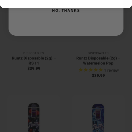
NO, THANKS
DISPOSABLES
DISPOSABLES
Runtz Disposable (2g) –
Runtz Disposable (2g) –
RS 11
Watermelon Pop
$
39.99
1
review
$
39.99