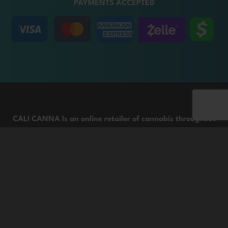
PAYMENTS ACCEPTED
CALI CANNA Is an online retailer of cannabis throughout
the United States.
We are committed to providing customers with high-
quality cannabis products and information through
responsible channels that provide expert and friendly
service. This product contains THC, which could result in a
failed drug test. For adults age 21+ only. Keep out of reach
of children. Images shown represent the quality of the
product from the batch, selected to reflect its overall