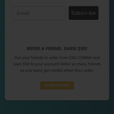
Email
Subscribe
REFER A FRIEND, EARN $50!
Get your friends to order from CALI CANNA and
earn $50 to your account! Refer as many friends
as you want, get credits when they order.
REFER A FRIEND