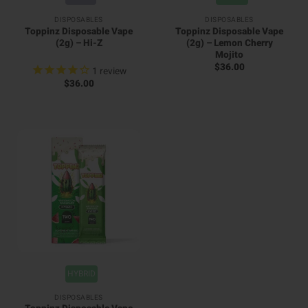
DISPOSABLES
DISPOSABLES
Toppinz Disposable Vape
Toppinz Disposable Vape
(2g) – Hi-Z
(2g) – Lemon Cherry
Mojito
$
36.00
1
review
$
36.00
HYBRID
DISPOSABLES