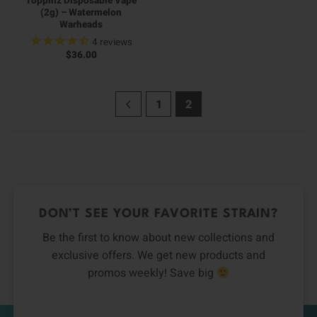
Toppinz Disposable Vape
(2g) – Watermelon
Warheads
4
reviews
$
36.00
1
2
DON’T SEE YOUR FAVORITE STRAIN?
Be the first to know about new collections and
exclusive offers. We get new products and
promos weekly! Save big